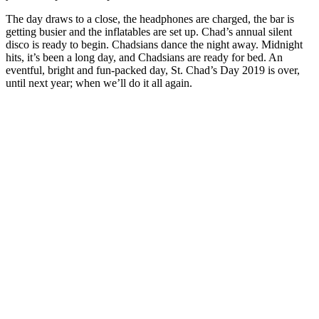
The day draws to a close, the headphones are charged, the bar is
getting busier and the inflatables are set up. Chad’s annual silent
disco is ready to begin. Chadsians dance the night away. Midnight
hits, it’s been a long day, and Chadsians are ready for bed. An
eventful, bright and fun-packed day, St. Chad’s Day 2019 is over,
until next year; when we’ll do it all again.