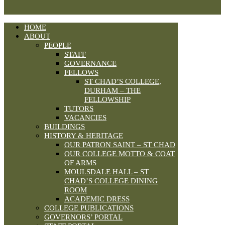
HOME
ABOUT
PEOPLE
STAFF
GOVERNANCE
FELLOWS
ST CHAD’S COLLEGE,
DURHAM – THE
FELLOWSHIP
TUTORS
VACANCIES
BUILDINGS
HISTORY & HERITAGE
OUR PATRON SAINT – ST CHAD
OUR COLLEGE MOTTO & COAT
OF ARMS
MOULSDALE HALL – ST
CHAD’S COLLEGE DINING
ROOM
ACADEMIC DRESS
COLLEGE PUBLICATIONS
GOVERNORS’ PORTAL