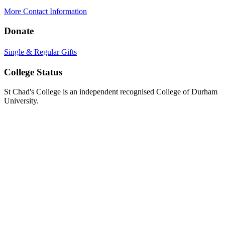
More Contact Information
Donate
Single & Regular Gifts
College Status
St Chad's College is an independent recognised College of Durham
University.