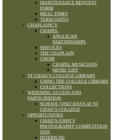
MAINTENANCE REQUEST
FORM
MEAL TIMES
TERM DATES
CHAPLAINCY
CHAPEL
ANGLICAN
PARTNERSHIPS
SERVICES
THE CHAPLAIN
CHOIR
CHAPEL MUSICIANS
MUSIC LIST
ST CHAD’S COLLEGE LIBRARY
USING THE COLLEGE LIBRARY
COLLECTIONS
WIDENING ACCESS AND
PARTICIPATION
SCHOOL VISIT DAYS AT ST
CHAD’S COLLEGE
OPPORTUNITIES
CHAD’S JOHN’S
PHOTOGRAPHY COMPETITION
2026
INTERN:NE