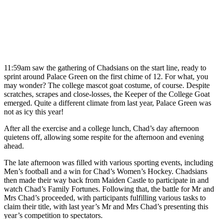
11:59am saw the gathering of Chadsians on the start line, ready to
sprint around Palace Green on the first chime of 12. For what, you
may wonder? The college mascot goat costume, of course. Despite
scratches, scrapes and close-losses, the Keeper of the College Goat
emerged. Quite a different climate from last year, Palace Green was
not as icy this year!
After all the exercise and a college lunch, Chad’s day afternoon
quietens off, allowing some respite for the afternoon and evening
ahead.
The late afternoon was filled with various sporting events, including
Men’s football and a win for Chad’s Women’s Hockey. Chadsians
then made their way back from Maiden Castle to participate in and
watch Chad’s Family Fortunes. Following that, the battle for Mr and
Mrs Chad’s proceeded, with participants fulfilling various tasks to
claim their title, with last year’s Mr and Mrs Chad’s presenting this
year’s competition to spectators.