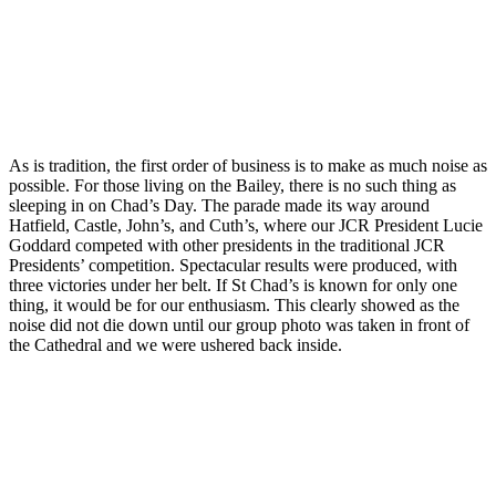
As is tradition, the first order of business is to make as much noise as
possible. For those living on the Bailey, there is no such thing as
sleeping in on Chad’s Day. The parade made its way around
Hatfield, Castle, John’s, and Cuth’s, where our JCR President Lucie
Goddard competed with other presidents in the traditional JCR
Presidents’ competition. Spectacular results were produced, with
three victories under her belt. If St Chad’s is known for only one
thing, it would be for our enthusiasm. This clearly showed as the
noise did not die down until our group photo was taken in front of
the Cathedral and we were ushered back inside.