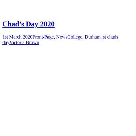
Chad’s Day 2020
1st March 2020
Front-Page
,
News
College
,
Durham
,
st chads
day
Victoria Brown