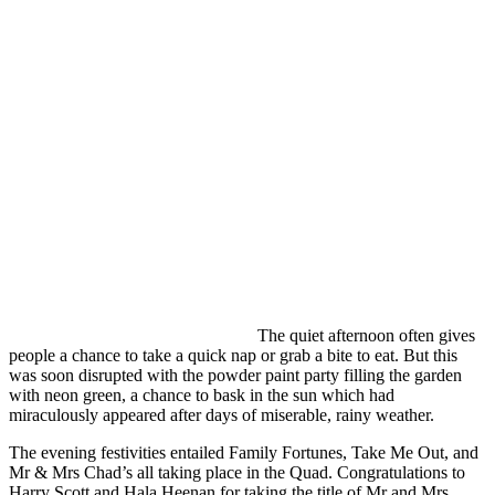
The quiet afternoon often gives
people a chance to take a quick nap or grab a bite to eat. But this
was soon disrupted with the powder paint party filling the garden
with neon green, a chance to bask in the sun which had
miraculously appeared after days of miserable, rainy weather.
The evening festivities entailed Family Fortunes, Take Me Out, and
Mr & Mrs Chad’s all taking place in the Quad. Congratulations to
Harry Scott and Hala Heenan for taking the title of Mr and Mrs