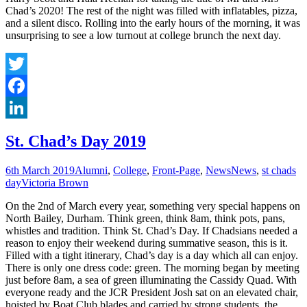
Chad’s 2020! The rest of the night was filled with inflatables, pizza,
and a silent disco. Rolling into the early hours of the morning, it was
unsurprising to see a low turnout at college brunch the next day.
Twitter
Facebook
LinkedIn
St. Chad’s Day 2019
6th March 2019
Alumni
,
College
,
Front-Page
,
News
News
,
st chads
day
Victoria Brown
On the 2nd of March every year, something very special happens on
North Bailey, Durham. Think green, think 8am, think pots, pans,
whistles and tradition. Think St. Chad’s Day. If Chadsians needed a
reason to enjoy their weekend during summative season, this is it.
Filled with a tight itinerary, Chad’s day is a day which all can enjoy.
There is only one dress code: green. The morning began by meeting
just before 8am, a sea of green illuminating the Cassidy Quad. With
everyone ready and the JCR President Josh sat on an elevated chair,
hoisted by Boat Club blades and carried by strong students, the