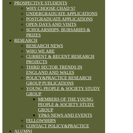
PROSPECTIVE STUDENTS
WHY CHOOSE CHAD’S?
UNDERGRADUATE APPLICATIONS
POSTGRADUATE APPLICATIONS
OPEN DAYS AND VISITS
SCHOLARSHIPS, BURSARIES &
PRIZES
RESEARCH
RESEARCH NEWS
WHO WE ARE
CURRENT & RECENT RESEARCH
PROJECTS
THIRD SECTOR TRENDS IN
ENGLAND AND WALES
POLICY&PRACTICE RESEARCH
GROUP PUBLICATIONS
YOUNG PEOPLE & SOCIETY STUDY
GROUP
MEMBERS OF THE YOUNG
PEOPLE & SOCIETY STUDY
GROUP
YP&S NEWS AND EVENTS
FELLOWSHIPS
CONTACT POLICY&PRACTICE
ALUMNI