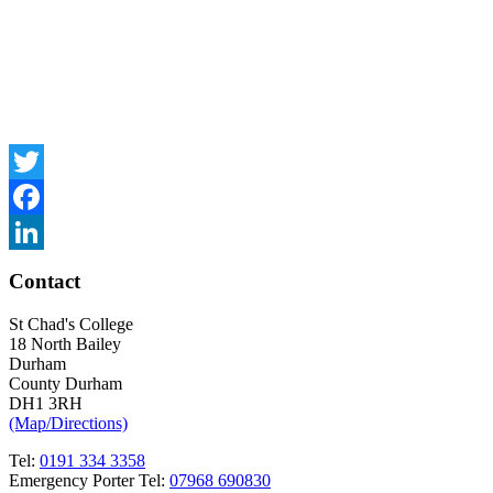
Twitter
Facebook
LinkedIn
Contact
St Chad's College
18 North Bailey
Durham
County Durham
DH1 3RH
(Map/Directions)
Tel:
0191 334 3358
Emergency Porter Tel:
07968 690830