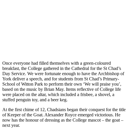
Once everyone had filled themselves with a green-coloured
breakfast, the College gathered in the Cathedral for the St Chad’s
Day Service. We were fortunate enough to have the Archbishop of
York deliver a speech, and for students from St Chad’s Primary­­­­
School of Witton Park to perform their own ‘We will praise you’,
based on the music by Brian May. Items reflective of College life
were placed on the altar, which included a frisbee, a shovel, a
stuffed penguin toy, and a beer keg.
At the first chime of 12, Chadsians began their conquest for the title
of Keeper of the Goat. Alexander Royce emerged victorious. He
now has the honour of dressing as the College mascot – the goat –
next year.