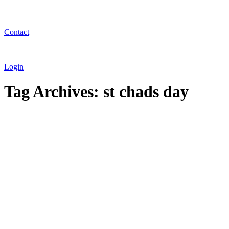
Contact
|
Login
Tag Archives: st chads day