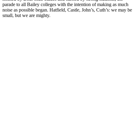
parade to all Bailey colleges with the intention of making as much
noise as possible began. Hatfield, Castle, John’s, Cuth’s: we may be
small, but we are mighty.