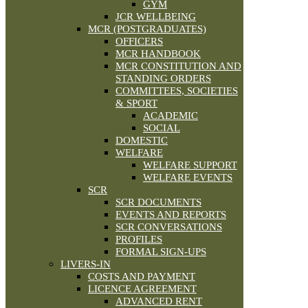
GYM
JCR WELLBEING
MCR (POSTGRADUATES)
OFFICERS
MCR HANDBOOK
MCR CONSTITUTION AND
STANDING ORDERS
COMMITTEES, SOCIETIES
& SPORT
ACADEMIC
SOCIAL
DOMESTIC
WELFARE
WELFARE SUPPORT
WELFARE EVENTS
SCR
SCR DOCUMENTS
EVENTS AND REPORTS
SCR CONVERSATIONS
PROFILES
FORMAL SIGN-UPS
LIVERS-IN
COSTS AND PAYMENT
LICENCE AGREEMENT
ADVANCED RENT