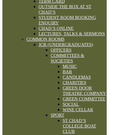
TERM CARD
OUTSIDE THE BOX AT ST
CHAD’S
STUDENT ROOM BOOKING
ENQUIRY
CHAD’S ONLINE
LECTURES, TALKS & SERMONS
COMMON ROOMS
JCR (UNDERGRADUATES)
OFFICERS
COMMITTEES &
SOCIETIES
MUSIC
BAR
CANDLEMAS
CHARITIES
GREEN DOOR
THEATRE COMPANY
GREEN COMMITTEE
SOCIAL
WINE CELLAR
SPORT
ST CHAD’S
COLLEGE BOAT
CLUB