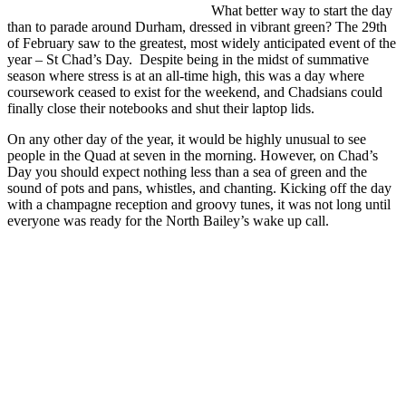
What better way to start the day
than to parade around Durham, dressed in vibrant green? The 29th
of February saw to the greatest, most widely anticipated event of the
year – St Chad’s Day. Despite being in the midst of summative
season where stress is at an all-time high, this was a day where
coursework ceased to exist for the weekend, and Chadsians could
finally close their notebooks and shut their laptop lids.
On any other day of the year, it would be highly unusual to see
people in the Quad at seven in the morning. However, on Chad’s
Day you should expect nothing less than a sea of green and the
sound of pots and pans, whistles, and chanting. Kicking off the day
with a champagne reception and groovy tunes, it was not long until
everyone was ready for the North Bailey’s wake up call.