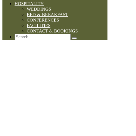
HOSPITALITY
WEDDINGS
BED & BREAKFAST
CONFERENCES
FACILITIES
CONTACT & BOOKINGS