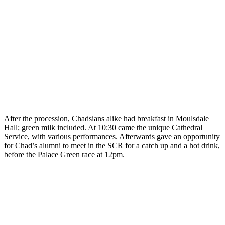
After the procession, Chadsians alike had breakfast in Moulsdale
Hall; green milk included. At 10:30 came the unique Cathedral
Service, with various performances. Afterwards gave an opportunity
for Chad’s alumni to meet in the SCR for a catch up and a hot drink,
before the Palace Green race at 12pm.