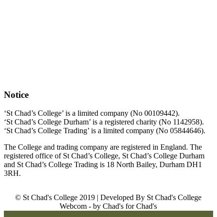
Notice
‘St Chad’s College’ is a limited company (No 00109442).
‘St Chad’s College Durham’ is a registered charity (No 1142958).
‘St Chad’s College Trading’ is a limited company (No 05844646).
The College and trading company are registered in England. The
registered office of St Chad’s College, St Chad’s College Durham
and St Chad’s College Trading is 18 North Bailey, Durham DH1
3RH.
© St Chad's College 2019 | Developed By St Chad's College
Webcom - by Chad's for Chad's