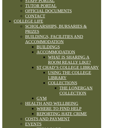
STAFF PORTAL
TUTOR PORTAL
OFFICIAL DOCUMENTS
CONTACT
COLLEGE LIFE
SCHOLARSHIPS, BURSARIES &
PRIZES
BUILDINGS, FACILITIES AND
ACCOMMODATION
BUILDINGS
ACCOMMODATION
WHAT IS SHARING A
ROOM REALLY LIKE?
ST CHAD’S COLLEGE LIBRARY
USING THE COLLEGE
LIBRARY
COLLECTIONS
THE LONERGAN
COLLECTION
GYM
HEALTH AND WELLBEING
WHERE TO FIND HELP
REPORTING HATE CRIME
COSTS AND PAYMENT
EVENTS