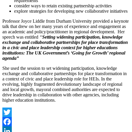
requirements
consider ways to retain existing partnership activities
explore strategies for developing new collaborative initiatives
Professor Joyce Liddle from Durham University provided a keynote
talk that drew on her many years of experience and engagement as
an academic and policy/practitioner in regional development. Her
speech was entitled
“
Setting widening participation, knowledge
exchange and collaborative partnerships for place transformation
in a civic and place leadership context for higher educations
institutions: The UK Government’s ‘Going for Growth’ regional
agenda”
She used the session to set widening participation, knowledge
exchange and collaborative partnerships for place transformation in
a context of civic and place leadership role for HEIs. In the
evolving, highly fragmented devolutionary landscape of regional
and local growth, mayoral combined authorities are expected to
drive leadership in collaboration with other agencies, including
higher education institutions.
Twitter
Facebook