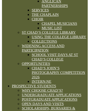
ANGLICAN
PARTNERSHIPS
SERVICES
THE CHAPLAIN
CHOIR
CHAPEL MUSICIANS
MUSIC LIST
ST CHAD’S COLLEGE LIBRARY
USING THE COLLEGE LIBRARY
COLLECTIONS
WIDENING ACCESS AND
PARTICIPATION
SCHOOL VISIT DAYS AT ST
CHAD’S COLLEGE
OPPORTUNITIES
CHAD’S JOHN’S
PHOTOGRAPHY COMPETITION
2026
INTERN:NE
PROSPECTIVE STUDENTS
WHY CHOOSE CHAD’S?
UNDERGRADUATE APPLICATIONS
POSTGRADUATE APPLICATIONS
OPEN DAYS AND VISITS
SCHOLARSHIPS, BURSARIES &