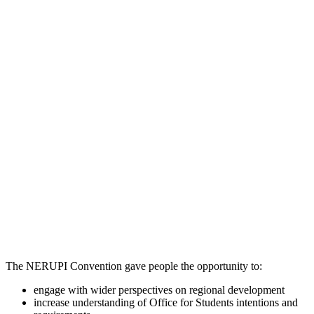
The NERUPI Convention gave people the opportunity to:
engage with wider perspectives on regional development
increase understanding of Office for Students intentions and