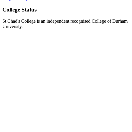
College Status
St Chad's College is an independent recognised College of Durham
University.