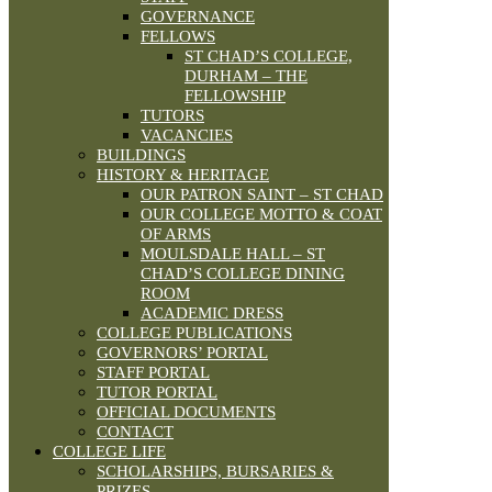
GOVERNANCE
FELLOWS
ST CHAD’S COLLEGE,
DURHAM – THE
FELLOWSHIP
TUTORS
VACANCIES
BUILDINGS
HISTORY & HERITAGE
OUR PATRON SAINT – ST CHAD
OUR COLLEGE MOTTO & COAT
OF ARMS
MOULSDALE HALL – ST
CHAD’S COLLEGE DINING
ROOM
ACADEMIC DRESS
COLLEGE PUBLICATIONS
GOVERNORS’ PORTAL
STAFF PORTAL
TUTOR PORTAL
OFFICIAL DOCUMENTS
CONTACT
COLLEGE LIFE
SCHOLARSHIPS, BURSARIES &
PRIZES