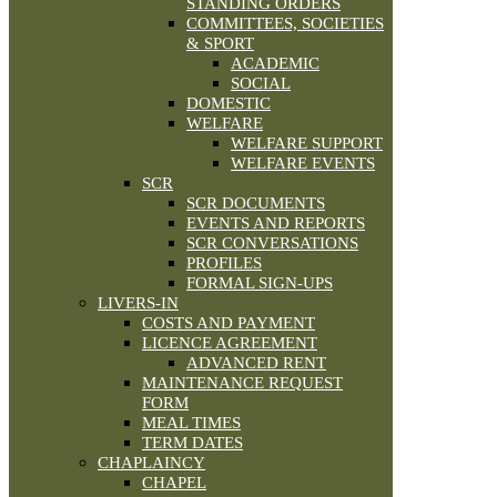
STANDING ORDERS
COMMITTEES, SOCIETIES
& SPORT
ACADEMIC
SOCIAL
DOMESTIC
WELFARE
WELFARE SUPPORT
WELFARE EVENTS
SCR
SCR DOCUMENTS
EVENTS AND REPORTS
SCR CONVERSATIONS
PROFILES
FORMAL SIGN-UPS
LIVERS-IN
COSTS AND PAYMENT
LICENCE AGREEMENT
ADVANCED RENT
MAINTENANCE REQUEST
FORM
MEAL TIMES
TERM DATES
CHAPLAINCY
CHAPEL