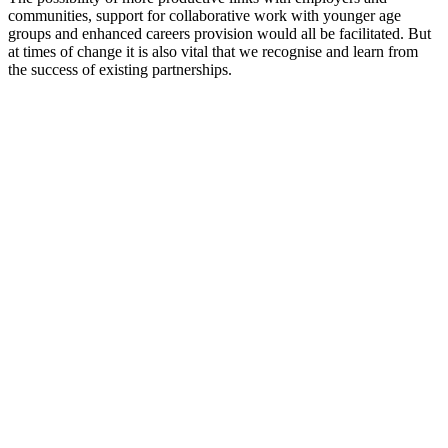
communities, support for collaborative work with younger age
groups and enhanced careers provision would all be facilitated. But
at times of change it is also vital that we recognise and learn from
the success of existing partnerships.