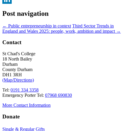
LinkedIn
Post navigation
←
Public entrepreneurship in context
Third Sector Trends in
England and Wales 2025: people, work, ambition and impact
→
Contact
St Chad's College
18 North Bailey
Durham
County Durham
DH1 3RH
(Map/Directions)
Tel:
0191 334 3358
Emergency Porter Tel:
07968 690830
More Contact Information
Donate
Single & Regular Gifts