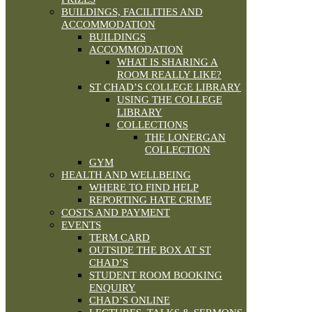
BUILDINGS, FACILITIES AND
ACCOMMODATION
BUILDINGS
ACCOMMODATION
WHAT IS SHARING A
ROOM REALLY LIKE?
ST CHAD’S COLLEGE LIBRARY
USING THE COLLEGE
LIBRARY
COLLECTIONS
THE LONERGAN
COLLECTION
GYM
HEALTH AND WELLBEING
WHERE TO FIND HELP
REPORTING HATE CRIME
COSTS AND PAYMENT
EVENTS
TERM CARD
OUTSIDE THE BOX AT ST
CHAD’S
STUDENT ROOM BOOKING
ENQUIRY
CHAD’S ONLINE