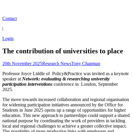
Contact
|
Login
The contribution of universities to place
20th November 2025
Research News
Tony Chapman
Professor Joyce Liddle of Policy&Practice was invited as a keynote
speaker at
Network: evaluating & researching university
participation interventions
conference in London, September
2025.
The move towards increased collaboration and regional organisation
for widening participation initiatives announced by the Office for
Students in June 2025 opens up a range of opportunities for higher
education. This new approach to partnerships could support a shared
national purpose by coordinating the work of providers in tackling
local and regional challenges to achieve a greater collective impact.
The possibility of more productive links with employers and