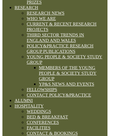
PRIZES
RESEARCH
RESEARCH NEWS
WHO WE ARE
CURRENT & RECENT RESEARCH
PROJECTS
THIRD SECTOR TRENDS IN
ENGLAND AND WALES
POLICY&PRACTICE RESEARCH
GROUP PUBLICATIONS
YOUNG PEOPLE & SOCIETY STUDY
GROUP
MEMBERS OF THE YOUNG
PEOPLE & SOCIETY STUDY
GROUP
YP&S NEWS AND EVENTS
FELLOWSHIPS
CONTACT POLICY&PRACTICE
ALUMNI
HOSPITALITY
WEDDINGS
BED & BREAKFAST
CONFERENCES
FACILITIES
CONTACT & BOOKINGS