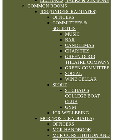
LECTURES, TALKS & SERMONS
COMMON ROOMS
JCR (UNDERGRADUATES)
OFFICERS
COMMITTEES &
SOCIETIES
MUSIC
BAR
CANDLEMAS
CHARITIES
GREEN DOOR
THEATRE COMPANY
GREEN COMMITTEE
SOCIAL
WINE CELLAR
SPORT
ST CHAD’S
COLLEGE BOAT
CLUB
GYM
JCR WELLBEING
MCR (POSTGRADUATES)
OFFICERS
MCR HANDBOOK
MCR CONSTITUTION AND