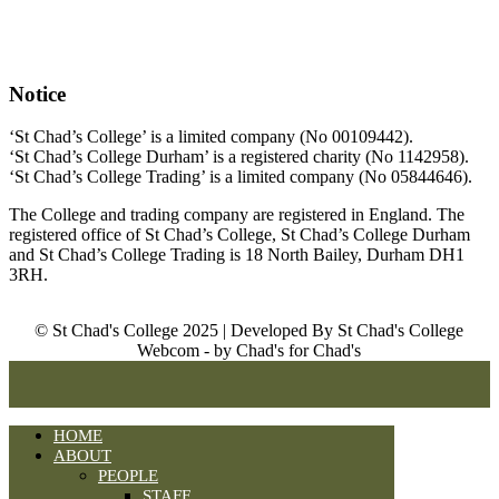
Notice
‘St Chad’s College’ is a limited company (No 00109442).
‘St Chad’s College Durham’ is a registered charity (No 1142958).
‘St Chad’s College Trading’ is a limited company (No 05844646).
The College and trading company are registered in England. The
registered office of St Chad’s College, St Chad’s College Durham
and St Chad’s College Trading is 18 North Bailey, Durham DH1
3RH.
© St Chad's College 2025 | Developed By St Chad's College
Webcom - by Chad's for Chad's
HOME
ABOUT
PEOPLE
STAFF