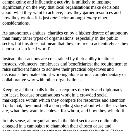
campaigning and influencing activity is unlikely to impinge
significantly on the way that local organisations make decisions
about what they want to achieve, how they garner resources and
how they work – it is just
one
factor amongst
many
other
considerations.
As autonomous entities, charities enjoy a higher degree of autonomy
than many other types of organisations, especially in the public
sector, but this does not mean that they are free to act entirely as they
choose in ‘an ideal world’.
Instead, their actions are constrained by their ability to attract
trustees, volunteers, employees and beneficiaries; the requirement to
raise sufficient funds to achieve their practical objectives and
decisions they make about working alone or in a complementary or
collaborative way with other organisations.
Keeping all these balls in the air requires dexterity and diplomacy –
not least, because organisations work in a crowded social
marketplace within which they compete for resources and attention.
To do that, they must tell a compelling story about what their values
are, what they want to achieve, for whom, and how they will do it.
In this sense, all organisations in the third sector are continually
engaged in a campaign to champion their chosen cause and