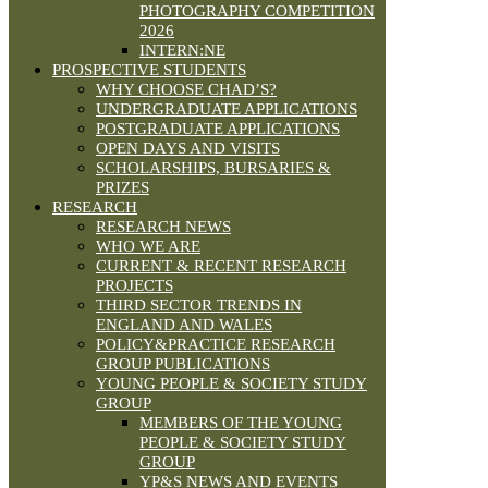
PHOTOGRAPHY COMPETITION
2026
INTERN:NE
PROSPECTIVE STUDENTS
WHY CHOOSE CHAD’S?
UNDERGRADUATE APPLICATIONS
POSTGRADUATE APPLICATIONS
OPEN DAYS AND VISITS
SCHOLARSHIPS, BURSARIES &
PRIZES
RESEARCH
RESEARCH NEWS
WHO WE ARE
CURRENT & RECENT RESEARCH
PROJECTS
THIRD SECTOR TRENDS IN
ENGLAND AND WALES
POLICY&PRACTICE RESEARCH
GROUP PUBLICATIONS
YOUNG PEOPLE & SOCIETY STUDY
GROUP
MEMBERS OF THE YOUNG
PEOPLE & SOCIETY STUDY
GROUP
YP&S NEWS AND EVENTS