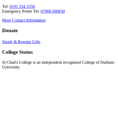
Tel:
0191 334 3358
Emergency Porter Tel:
07968 690830
More Contact Information
Donate
Single & Regular Gifts
College Status
St Chad's College is an independent recognised College of Durham
University.