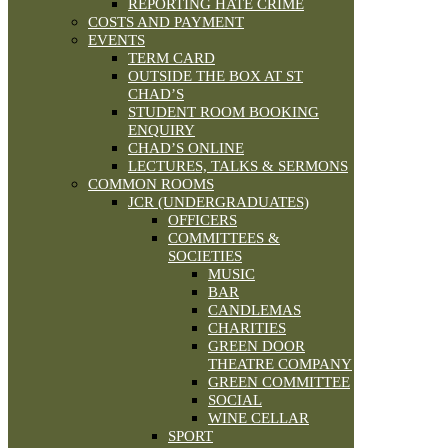
REPORTING HATE CRIME
COSTS AND PAYMENT
EVENTS
TERM CARD
OUTSIDE THE BOX AT ST
CHAD’S
STUDENT ROOM BOOKING
ENQUIRY
CHAD’S ONLINE
LECTURES, TALKS & SERMONS
COMMON ROOMS
JCR (UNDERGRADUATES)
OFFICERS
COMMITTEES &
SOCIETIES
MUSIC
BAR
CANDLEMAS
CHARITIES
GREEN DOOR
THEATRE COMPANY
GREEN COMMITTEE
SOCIAL
WINE CELLAR
SPORT