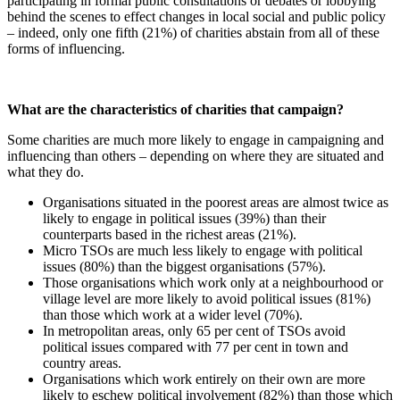
participating in formal public consultations or debates or lobbying
behind the scenes to effect changes in local social and public policy
– indeed, only one fifth (21%) of charities abstain from all of these
forms of influencing.
What are the characteristics of charities that campaign?
Some charities are much more likely to engage in campaigning and
influencing than others – depending on where they are situated and
what they do.
Organisations situated in the poorest areas are almost twice as
likely to engage in political issues (39%) than their
counterparts based in the richest areas (21%).
Micro TSOs are much less likely to engage with political
issues (80%) than the biggest organisations (57%).
Those organisations which work only at a neighbourhood or
village level are more likely to avoid political issues (81%)
than those which work at a wider level (70%).
In metropolitan areas, only 65 per cent of TSOs avoid
political issues compared with 77 per cent in town and
country areas.
Organisations which work entirely on their own are more
likely to eschew political involvement (82%) than those which