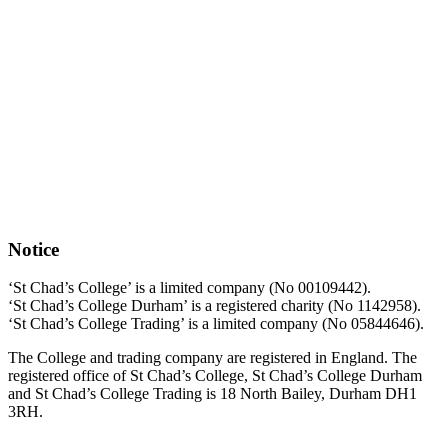
Notice
‘St Chad’s College’ is a limited company (No 00109442).
‘St Chad’s College Durham’ is a registered charity (No 1142958).
‘St Chad’s College Trading’ is a limited company (No 05844646).
The College and trading company are registered in England. The
registered office of St Chad’s College, St Chad’s College Durham
and St Chad’s College Trading is 18 North Bailey, Durham DH1
3RH.