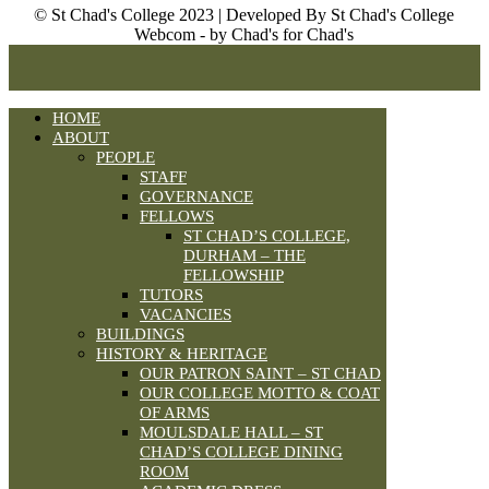
© St Chad's College 2023 | Developed By St Chad's College
Webcom - by Chad's for Chad's
HOME
ABOUT
PEOPLE
STAFF
GOVERNANCE
FELLOWS
ST CHAD’S COLLEGE,
DURHAM – THE
FELLOWSHIP
TUTORS
VACANCIES
BUILDINGS
HISTORY & HERITAGE
OUR PATRON SAINT – ST CHAD
OUR COLLEGE MOTTO & COAT
OF ARMS
MOULSDALE HALL – ST
CHAD’S COLLEGE DINING
ROOM