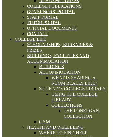
ACADEMIC DRESS
COLLEGE PUBLICATIONS
GOVERNORS’ PORTAL
STAFF PORTAL
TUTOR PORTAL
OFFICIAL DOCUMENTS
CONTACT
COLLEGE LIFE
SCHOLARSHIPS, BURSARIES &
PRIZES
BUILDINGS, FACILITIES AND
ACCOMMODATION
BUILDINGS
ACCOMMODATION
WHAT IS SHARING A
ROOM REALLY LIKE?
ST CHAD’S COLLEGE LIBRARY
USING THE COLLEGE
LIBRARY
COLLECTIONS
THE LONERGAN
COLLECTION
GYM
HEALTH AND WELLBEING
WHERE TO FIND HELP