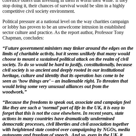
convince others that investing in them is worth their while. If they
stop doing it, their chances of survival would be slim in a highly
competitive civil society environment.
Political pressure at a national level on the way charities campaign
or lobby has proven to be an unwelcome intrusion in established
sector culture and practice. As the report author, Professor Tony
Chapman, concludes:
“Future government ministers may tinker around the edges on the
limits of charitable activity, but it seems unlikely that many would
choose to mount a sustained political attack on the realm of civil
society. To do so would be hard to justify, constitutionally, because
civil society is so ancient and deeply rooted in our institutional
heritage, culture and identity that its operation has come to be
seen as ‘how things are’ – an inalienable right. To threaten that
would bring some very unusual alliances out from the
woodwork.”
“Because the freedoms to speak out, associate and campaign feel
like they are such a ‘normal’ part of life in the UK, it is easy to
forget that this is not the case elsewhere. In recent years, state
actions in many countries have dramatically undermined
democratic processes, civil liberties and civil association together
with heightened state control over campaigning by NGOs, media
autonomy and freedom of speech. And so, even in the
UK, it