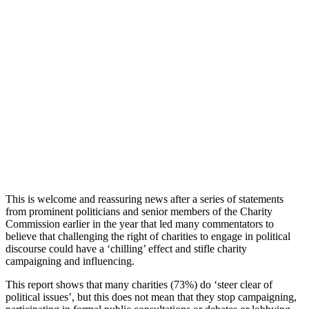
This is welcome and reassuring news after a series of statements
from prominent politicians and senior members of the Charity
Commission earlier in the year that led many commentators to
believe that challenging the right of charities to engage in political
discourse could have a ‘chilling’ effect and stifle charity
campaigning and influencing.
This report shows that many charities (73%) do ‘steer clear of
political issues’, but this does not mean that they stop campaigning,