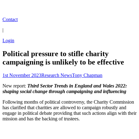
Contact
|
Login
Political pressure to stifle charity
campaigning is unlikely to be effective
1st November 2023
Research News
Tony Chapman
New report:
Third Sector Trends in England and Wales 2022:
shaping social change through campaigning and influencing
Following months of political controversy, the Charity Commission
has clarified that charities are allowed to campaign robustly and
engage in political debate providing that such actions align with their
mission and has the backing of trustees.