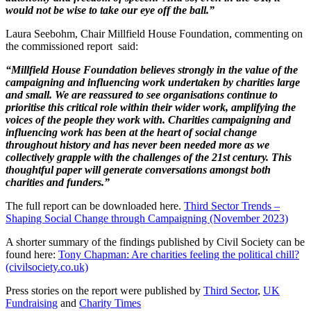
would not be wise to take our eye off the ball.”
Laura Seebohm, Chair Millfield House Foundation, commenting on
the commissioned report said:
“Millfield House Foundation believes strongly in the value of the
campaigning and influencing work undertaken by charities large
and small. We are reassured to see organisations continue to
prioritise this critical role within their wider work, amplifying the
voices of the people they work with. Charities campaigning and
influencing work has been at the heart of social change
throughout history and has never been needed more as we
collectively grapple with the challenges of the 21st century. This
thoughtful paper will generate conversations amongst both
charities and funders.”
The full report can be downloaded here.
Third Sector Trends –
Shaping Social Change through Campaigning (November 2023)
A shorter summary of the findings published by Civil Society can be
found here:
Tony Chapman: Are charities feeling the political chill?
(civilsociety.co.uk)
Press stories on the report were published by
Third Sector
,
UK
Fundraising
and
Charity Times