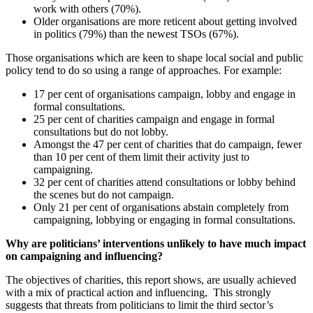
work with others (70%).
Older organisations are more reticent about getting involved
in politics (79%) than the newest TSOs (67%).
Those organisations which are keen to shape local social and public
policy tend to do so using a range of approaches. For example:
17 per cent of organisations campaign, lobby and engage in
formal consultations.
25 per cent of charities campaign and engage in formal
consultations but do not lobby.
Amongst the 47 per cent of charities that do campaign, fewer
than 10 per cent of them limit their activity just to
campaigning.
32 per cent of charities attend consultations or lobby behind
the scenes but do not campaign.
Only 21 per cent of organisations abstain completely from
campaigning, lobbying or engaging in formal consultations.
Why are politicians’ interventions unlikely to have much impact
on campaigning and influencing?
The objectives of charities, this report shows, are usually achieved
with a mix of practical action and influencing, This strongly
suggests that threats from politicians to limit the third sector’s