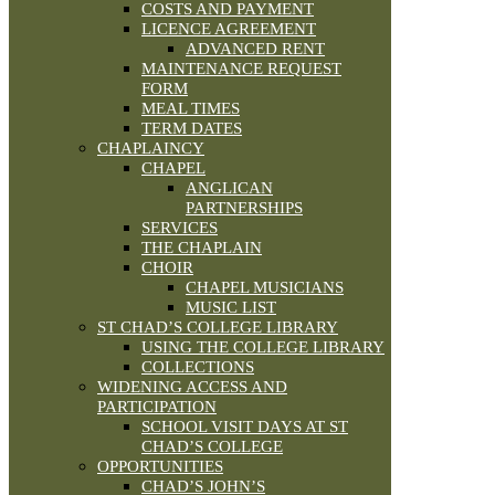
COSTS AND PAYMENT
LICENCE AGREEMENT
ADVANCED RENT
MAINTENANCE REQUEST
FORM
MEAL TIMES
TERM DATES
CHAPLAINCY
CHAPEL
ANGLICAN
PARTNERSHIPS
SERVICES
THE CHAPLAIN
CHOIR
CHAPEL MUSICIANS
MUSIC LIST
ST CHAD’S COLLEGE LIBRARY
USING THE COLLEGE LIBRARY
COLLECTIONS
WIDENING ACCESS AND
PARTICIPATION
SCHOOL VISIT DAYS AT ST
CHAD’S COLLEGE
OPPORTUNITIES
CHAD’S JOHN’S