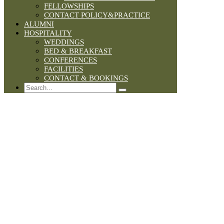
FELLOWSHIPS
CONTACT POLICY&PRACTICE
ALUMNI
HOSPITALITY
WEDDINGS
BED & BREAKFAST
CONFERENCES
FACILITIES
CONTACT & BOOKINGS