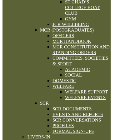
ST CHAD’S
COLLEGE BOAT
CLUB
GYM
JCR WELLBEING
MCR (POSTGRADUATES)
OFFICERS
MCR HANDBOOK
MCR CONSTITUTION AND
STANDING ORDERS
COMMITTEES, SOCIETIES
& SPORT
ACADEMIC
SOCIAL
DOMESTIC
WELFARE
WELFARE SUPPORT
WELFARE EVENTS
SCR
SCR DOCUMENTS
EVENTS AND REPORTS
SCR CONVERSATIONS
PROFILES
FORMAL SIGN-UPS
LIVERS-IN