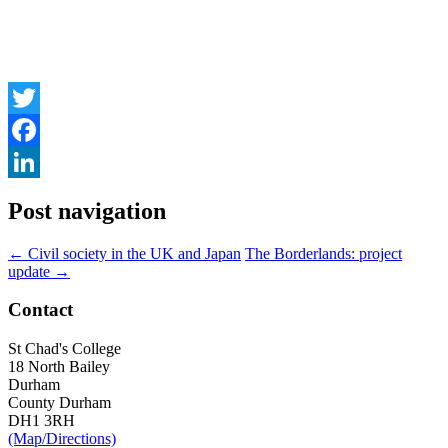
Twitter
Facebook
LinkedIn
Post navigation
←
Civil society in the UK and Japan
The Borderlands: project
update
→
Contact
St Chad's College
18 North Bailey
Durham
County Durham
DH1 3RH
(Map/Directions)