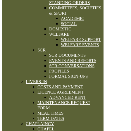
STANDING ORDERS
COMMITTEES, SOCIETIES
& SPORT
ACADEMIC
SOCIAL
DOMESTIC
WELFARE
WELFARE SUPPORT
WELFARE EVENTS
SCR
SCR DOCUMENTS
EVENTS AND REPORTS
SCR CONVERSATIONS
PROFILES
FORMAL SIGN-UPS
LIVERS-IN
COSTS AND PAYMENT
LICENCE AGREEMENT
ADVANCED RENT
MAINTENANCE REQUEST
FORM
MEAL TIMES
TERM DATES
CHAPLAINCY
CHAPEL