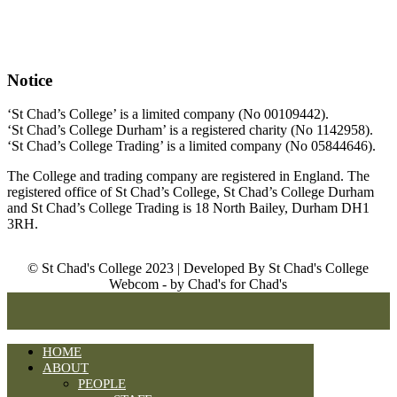
Notice
‘St Chad’s College’ is a limited company (No 00109442).
‘St Chad’s College Durham’ is a registered charity (No 1142958).
‘St Chad’s College Trading’ is a limited company (No 05844646).
The College and trading company are registered in England. The
registered office of St Chad’s College, St Chad’s College Durham
and St Chad’s College Trading is 18 North Bailey, Durham DH1
3RH.
© St Chad's College 2023 | Developed By St Chad's College
Webcom - by Chad's for Chad's
HOME
ABOUT
PEOPLE