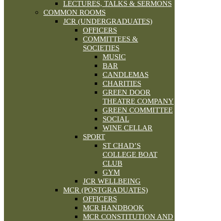
LECTURES, TALKS & SERMONS
COMMON ROOMS
JCR (UNDERGRADUATES)
OFFICERS
COMMITTEES &
SOCIETIES
MUSIC
BAR
CANDLEMAS
CHARITIES
GREEN DOOR
THEATRE COMPANY
GREEN COMMITTEE
SOCIAL
WINE CELLAR
SPORT
ST CHAD’S
COLLEGE BOAT
CLUB
GYM
JCR WELLBEING
MCR (POSTGRADUATES)
OFFICERS
MCR HANDBOOK
MCR CONSTITUTION AND