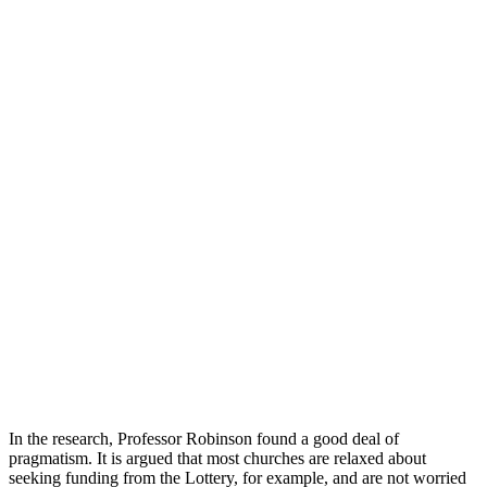
In the research, Professor Robinson found a good deal of
pragmatism. It is argued that most churches are relaxed about
seeking funding from the Lottery, for example, and are not worried