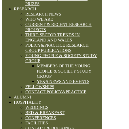
PRIZES
RESEARCH
RESEARCH NEWS
WHO WE ARE
CURRENT & RECENT RESEARCH
PROJECTS
THIRD SECTOR TRENDS IN
ENGLAND AND WALES
POLICY&PRACTICE RESEARCH
GROUP PUBLICATIONS
YOUNG PEOPLE & SOCIETY STUDY
GROUP
MEMBERS OF THE YOUNG
PEOPLE & SOCIETY STUDY
GROUP
YP&S NEWS AND EVENTS
FELLOWSHIPS
CONTACT POLICY&PRACTICE
ALUMNI
HOSPITALITY
WEDDINGS
BED & BREAKFAST
CONFERENCES
FACILITIES
CONTACT & BOOKINGS