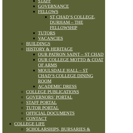
STAFF
GOVERNANCE
FELLOWS
ST CHAD’S COLLEGE,
DURHAM – THE
FELLOWSHIP
TUTORS
VACANCIES
BUILDINGS
HISTORY & HERITAGE
OUR PATRON SAINT – ST CHAD
OUR COLLEGE MOTTO & COAT
OF ARMS
MOULSDALE HALL – ST
CHAD’S COLLEGE DINING
ROOM
ACADEMIC DRESS
COLLEGE PUBLICATIONS
GOVERNORS’ PORTAL
STAFF PORTAL
TUTOR PORTAL
OFFICIAL DOCUMENTS
CONTACT
COLLEGE LIFE
SCHOLARSHIPS, BURSARIES &