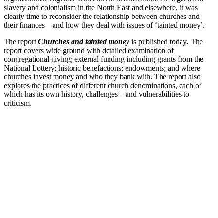
slavery and colonialism in the North East and elsewhere, it was
clearly time to reconsider the relationship between churches and
their finances – and how they deal with issues of ‘tainted money’.
The report
Churches and tainted money
is published today
.
The
report covers wide ground with detailed examination of
congregational giving; external funding including grants from the
National Lottery; historic benefactions; endowments; and where
churches invest money and who they bank with. The report also
explores the practices of different church denominations, each of
which has its own history, challenges – and vulnerabilities to
criticism.