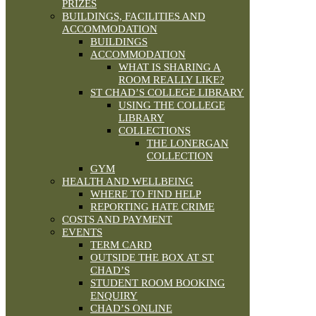
PRIZES
BUILDINGS, FACILITIES AND
ACCOMMODATION
BUILDINGS
ACCOMMODATION
WHAT IS SHARING A
ROOM REALLY LIKE?
ST CHAD’S COLLEGE LIBRARY
USING THE COLLEGE
LIBRARY
COLLECTIONS
THE LONERGAN
COLLECTION
GYM
HEALTH AND WELLBEING
WHERE TO FIND HELP
REPORTING HATE CRIME
COSTS AND PAYMENT
EVENTS
TERM CARD
OUTSIDE THE BOX AT ST
CHAD’S
STUDENT ROOM BOOKING
ENQUIRY
CHAD’S ONLINE