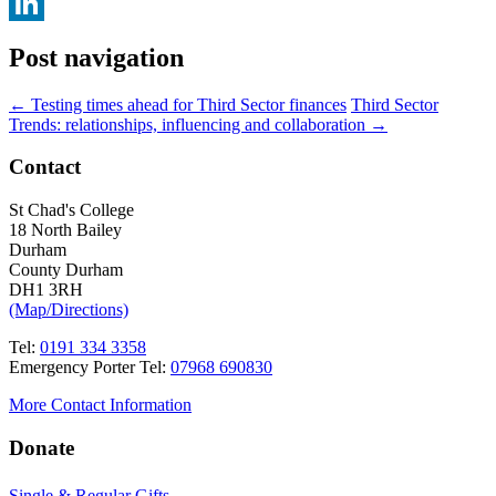
Facebook
LinkedIn
Post navigation
←
Testing times ahead for Third Sector finances
Third Sector
Trends: relationships, influencing and collaboration
→
Contact
St Chad's College
18 North Bailey
Durham
County Durham
DH1 3RH
(Map/Directions)
Tel:
0191 334 3358
Emergency Porter Tel:
07968 690830
More Contact Information
Donate
Single & Regular Gifts