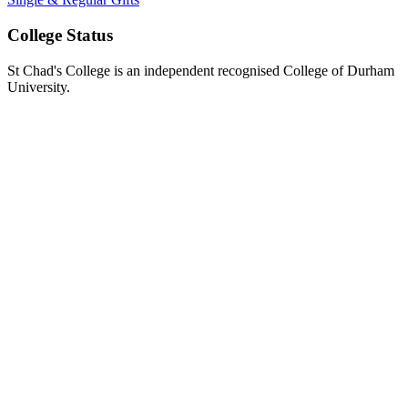
College Status
St Chad's College is an independent recognised College of Durham
University.