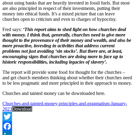
about using banks that are heavily invested in fossil fuels. But most
are also principled in respect of their investments, putting their
money into ethical funds. It’s a mixed picture that can leave
churches open to criticism and even to charges of hypocrisy.
Fred says:
‘This report aims to shed light on how churches deal
with money. I think that, generally, churches need to give more
thought to the provenance of their money and wealth, and also be
more proactive, investing in activities that address current
problems not just avoiding ‘sin stocks’. But there are, at least,
encouraging signs that churches are doing more to face up to
historic responsibilities, including legacies of slavery’.
The report will provide some food for thought for the churches –
and get church members thinking about whether their churches need
to be less pragmatic and more principled in their approach to money.
Churches and tainted money can be downloaded here.
Churches-and-tainted-money-principles-and-pragmatism-January-
2023
Download
Twitter