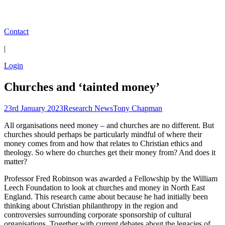
Contact
|
Login
Churches and ‘tainted money’
23rd January 2023
Research News
Tony Chapman
All organisations need money – and churches are no different. But
churches should perhaps be particularly mindful of where their
money comes from and how that relates to Christian ethics and
theology. So where do churches get their money from? And does it
matter?
Professor Fred Robinson was awarded a Fellowship by the William
Leech Foundation to look at churches and money in North East
England. This research came about because he had initially been
thinking about Christian philanthropy in the region and
controversies surrounding corporate sponsorship of cultural
organisations. Together with current debates about the legacies of