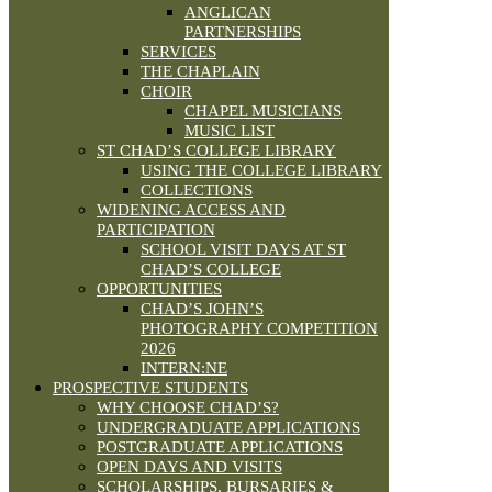
ANGLICAN
PARTNERSHIPS
SERVICES
THE CHAPLAIN
CHOIR
CHAPEL MUSICIANS
MUSIC LIST
ST CHAD’S COLLEGE LIBRARY
USING THE COLLEGE LIBRARY
COLLECTIONS
WIDENING ACCESS AND
PARTICIPATION
SCHOOL VISIT DAYS AT ST
CHAD’S COLLEGE
OPPORTUNITIES
CHAD’S JOHN’S
PHOTOGRAPHY COMPETITION
2026
INTERN:NE
PROSPECTIVE STUDENTS
WHY CHOOSE CHAD’S?
UNDERGRADUATE APPLICATIONS
POSTGRADUATE APPLICATIONS
OPEN DAYS AND VISITS
SCHOLARSHIPS, BURSARIES &