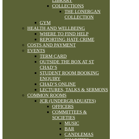
LIBRARY
COLLECTIONS
THE LONERGAN
COLLECTION
GYM
HEALTH AND WELLBEING
WHERE TO FIND HELP
REPORTING HATE CRIME
COSTS AND PAYMENT
EVENTS
TERM CARD
OUTSIDE THE BOX AT ST
CHAD’S
STUDENT ROOM BOOKING
ENQUIRY
CHAD’S ONLINE
LECTURES, TALKS & SERMONS
COMMON ROOMS
JCR (UNDERGRADUATES)
OFFICERS
COMMITTEES &
SOCIETIES
MUSIC
BAR
CANDLEMAS