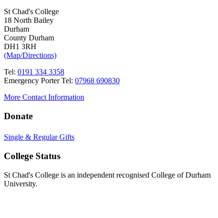
St Chad's College
18 North Bailey
Durham
County Durham
DH1 3RH
(Map/Directions)
Tel:
0191 334 3358
Emergency Porter Tel:
07968 690830
More Contact Information
Donate
Single & Regular Gifts
College Status
St Chad's College is an independent recognised College of Durham
University.