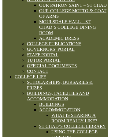
OUR PATRON SAINT – ST CHAD
OUR COLLEGE MOTTO & COAT
OF ARMS
MOULSDALE HALL – ST
CHAD’S COLLEGE DINING
ROOM
ACADEMIC DRESS
COLLEGE PUBLICATIONS
GOVERNORS’ PORTAL
STAFF PORTAL
TUTOR PORTAL
OFFICIAL DOCUMENTS
CONTACT
COLLEGE LIFE
SCHOLARSHIPS, BURSARIES &
PRIZES
BUILDINGS, FACILITIES AND
ACCOMMODATION
BUILDINGS
ACCOMMODATION
WHAT IS SHARING A
ROOM REALLY LIKE?
ST CHAD’S COLLEGE LIBRARY
USING THE COLLEGE