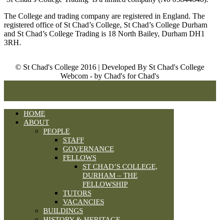
The College and trading company are registered in England. The
registered office of St Chad’s College, St Chad’s College Durham
and St Chad’s College Trading is 18 North Bailey, Durham DH1
3RH.
© St Chad's College 2016 | Developed By St Chad's College
Webcom - by Chad's for Chad's
HOME
ABOUT
PEOPLE
STAFF
GOVERNANCE
FELLOWS
ST CHAD’S COLLEGE,
DURHAM – THE
FELLOWSHIP
TUTORS
VACANCIES
BUILDINGS
HISTORY & HERITAGE