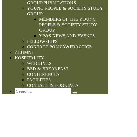
GROUP PUBLICATIONS
YOUNG PEOPLE & SOCIETY STUDY
GROUP
MEMBERS OF THE YOUNG
PEOPLE & SOCIETY STUDY
GROUP
YP&S NEWS AND EVENTS
FELLOWSHIPS
CONTACT POLICY&PRACTICE
ALUMNI
HOSPITALITY
WEDDINGS
BED & BREAKFAST
CONFERENCES
FACILITIES
CONTACT & BOOKINGS