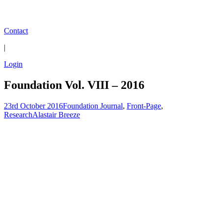
Contact
|
Login
Foundation Vol. VIII – 2016
23rd October 2016
Foundation Journal
,
Front-Page
,
Research
Alastair Breeze