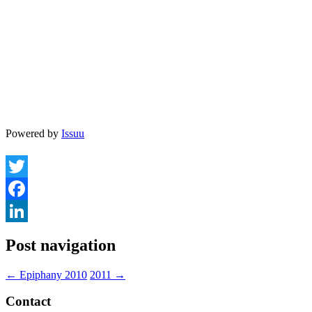
Powered by
Issuu
Twitter
Facebook
LinkedIn
Post navigation
←
Epiphany 2010
2011
→
Contact