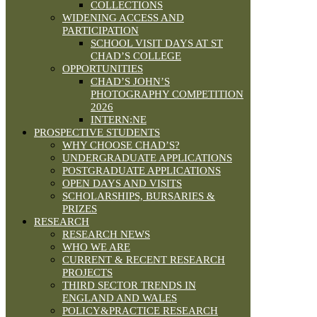
COLLECTIONS
WIDENING ACCESS AND
PARTICIPATION
SCHOOL VISIT DAYS AT ST
CHAD’S COLLEGE
OPPORTUNITIES
CHAD’S JOHN’S
PHOTOGRAPHY COMPETITION
2026
INTERN:NE
PROSPECTIVE STUDENTS
WHY CHOOSE CHAD’S?
UNDERGRADUATE APPLICATIONS
POSTGRADUATE APPLICATIONS
OPEN DAYS AND VISITS
SCHOLARSHIPS, BURSARIES &
PRIZES
RESEARCH
RESEARCH NEWS
WHO WE ARE
CURRENT & RECENT RESEARCH
PROJECTS
THIRD SECTOR TRENDS IN
ENGLAND AND WALES
POLICY&PRACTICE RESEARCH