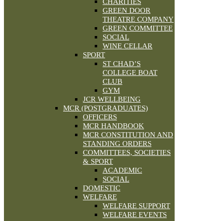
CHARITIES
GREEN DOOR
THEATRE COMPANY
GREEN COMMITTEE
SOCIAL
WINE CELLAR
SPORT
ST CHAD’S
COLLEGE BOAT
CLUB
GYM
JCR WELLBEING
MCR (POSTGRADUATES)
OFFICERS
MCR HANDBOOK
MCR CONSTITUTION AND
STANDING ORDERS
COMMITTEES, SOCIETIES
& SPORT
ACADEMIC
SOCIAL
DOMESTIC
WELFARE
WELFARE SUPPORT
WELFARE EVENTS