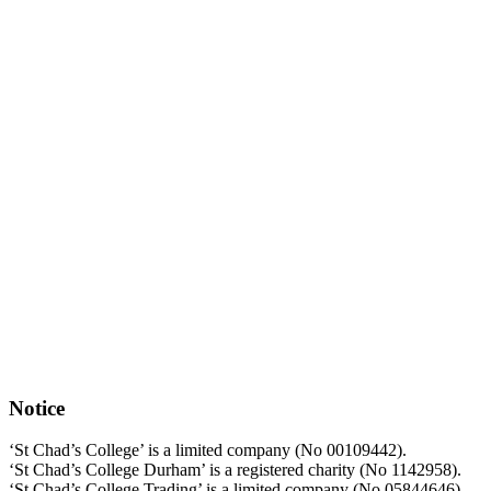
Notice
‘St Chad’s College’ is a limited company (No 00109442).
‘St Chad’s College Durham’ is a registered charity (No 1142958).
‘St Chad’s College Trading’ is a limited company (No 05844646).