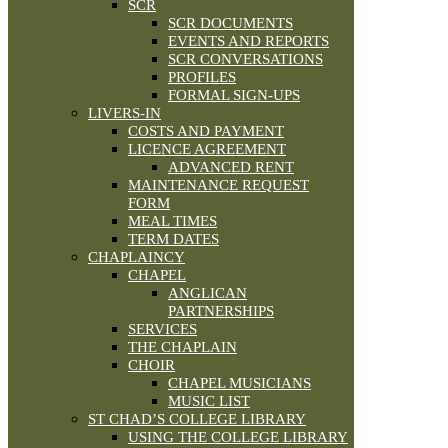
SCR
SCR DOCUMENTS
EVENTS AND REPORTS
SCR CONVERSATIONS
PROFILES
FORMAL SIGN-UPS
LIVERS-IN
COSTS AND PAYMENT
LICENCE AGREEMENT
ADVANCED RENT
MAINTENANCE REQUEST
FORM
MEAL TIMES
TERM DATES
CHAPLAINCY
CHAPEL
ANGLICAN
PARTNERSHIPS
SERVICES
THE CHAPLAIN
CHOIR
CHAPEL MUSICIANS
MUSIC LIST
ST CHAD’S COLLEGE LIBRARY
USING THE COLLEGE LIBRARY