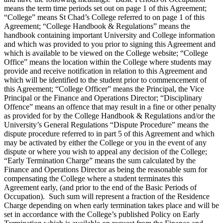
means the term time periods set out on page 1 of this Agreement;
“College” means St Chad’s College referred to on page 1 of this
Agreement; “College Handbook & Regulations” means the
handbook containing important University and College information
and which was provided to you prior to signing this Agreement and
which is available to be viewed on the College website; “College
Office” means the location within the College where students may
provide and receive notification in relation to this Agreement and
which will be identified to the student prior to commencement of
this Agreement; “College Officer” means the Principal, the Vice
Principal or the Finance and Operations Director; “Disciplinary
Offence” means an offence that may result in a fine or other penalty
as provided for by the College Handbook & Regulations and/or the
University’s General Regulations “Dispute Procedure” means the
dispute procedure referred to in part 5 of this Agreement and which
may be activated by either the College or you in the event of any
dispute or where you wish to appeal any decision of the College;
“Early Termination Charge” means the sum calculated by the
Finance and Operations Director as being the reasonable sum for
compensating the College where a student terminates this
Agreement early, (and prior to the end of the Basic Periods of
Occupation). Such sum will represent a fraction of the Residence
Charge depending on when early termination takes place and will be
set in accordance with the College’s published Policy on Early