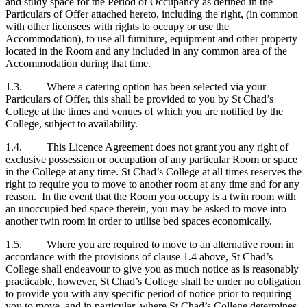
and study space for the Period of Occupancy as defined in the
Particulars of Offer attached hereto, including the right, (in common
with other licensees with rights to occupy or use the
Accommodation), to use all furniture, equipment and other property
located in the Room and any included in any common area of the
Accommodation during that time.
1.3. Where a catering option has been selected via your
Particulars of Offer, this shall be provided to you by St Chad’s
College at the times and venues of which you are notified by the
College, subject to availability.
1.4. This Licence Agreement does not grant you any right of
exclusive possession or occupation of any particular Room or space
in the College at any time. St Chad’s College at all times reserves the
right to require you to move to another room at any time and for any
reason. In the event that the Room you occupy is a twin room with
an unoccupied bed space therein, you may be asked to move into
another twin room in order to utilise bed spaces economically.
1.5. Where you are required to move to an alternative room in
accordance with the provisions of clause 1.4 above, St Chad’s
College shall endeavour to give you as much notice as is reasonably
practicable, however, St Chad’s College shall be under no obligation
to provide you with any specific period of notice prior to requiring
you to move, and in particular, where St Chad’s College determines