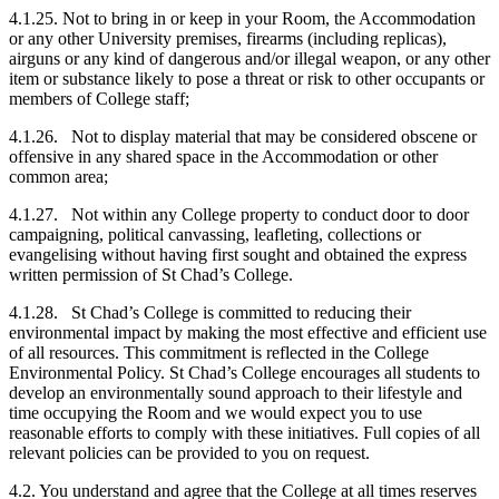
4.1.25. Not to bring in or keep in your Room, the Accommodation
or any other University premises, firearms (including replicas),
airguns or any kind of dangerous and/or illegal weapon, or any other
item or substance likely to pose a threat or risk to other occupants or
members of College staff;
4.1.26. Not to display material that may be considered obscene or
offensive in any shared space in the Accommodation or other
common area;
4.1.27. Not within any College property to conduct door to door
campaigning, political canvassing, leafleting, collections or
evangelising without having first sought and obtained the express
written permission of St Chad’s College.
4.1.28. St Chad’s College is committed to reducing their
environmental impact by making the most effective and efficient use
of all resources. This commitment is reflected in the College
Environmental Policy. St Chad’s College encourages all students to
develop an environmentally sound approach to their lifestyle and
time occupying the Room and we would expect you to use
reasonable efforts to comply with these initiatives. Full copies of all
relevant policies can be provided to you on request.
4.2. You understand and agree that the College at all times reserves