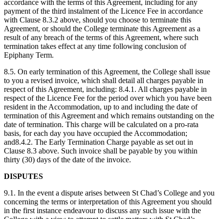
accordance with the terms of this Agreement, including for any
payment of the third instalment of the Licence Fee in accordance
with Clause 8.3.2 above, should you choose to terminate this
Agreement, or should the College terminate this Agreement as a
result of any breach of the terms of this Agreement, where such
termination takes effect at any time following conclusion of
Epiphany Term.
8.5. On early termination of this Agreement, the College shall issue
to you a revised invoice, which shall detail all charges payable in
respect of this Agreement, including: 8.4.1. All charges payable in
respect of the Licence Fee for the period over which you have been
resident in the Accommodation, up to and including the date of
termination of this Agreement and which remains outstanding on the
date of termination. This charge will be calculated on a pro-rata
basis, for each day you have occupied the Accommodation;
and8.4.2. The Early Termination Charge payable as set out in
Clause 8.3 above. Such invoice shall be payable by you within
thirty (30) days of the date of the invoice.
DISPUTES
9.1. In the event a dispute arises between St Chad’s College and you
concerning the terms or interpretation of this Agreement you should
in the first instance endeavour to discuss any such issue with the