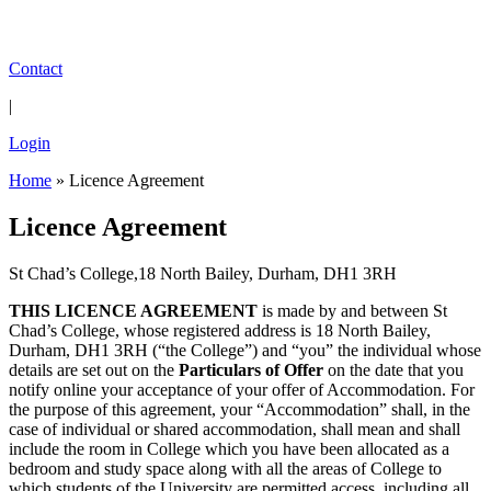
Contact
|
Login
Home
»
Licence Agreement
Licence Agreement
St Chad’s College,18 North Bailey, Durham, DH1 3RH
THIS LICENCE AGREEMENT
is made by and between St
Chad’s College, whose registered address is 18 North Bailey,
Durham, DH1 3RH (“the College”) and “you” the individual whose
details are set out on the
Particulars of Offer
on the date that you
notify online your acceptance of your offer of Accommodation. For
the purpose of this agreement, your “Accommodation” shall, in the
case of individual or shared accommodation, shall mean and shall
include the room in College which you have been allocated as a
bedroom and study space along with all the areas of College to
which students of the University are permitted access, including all