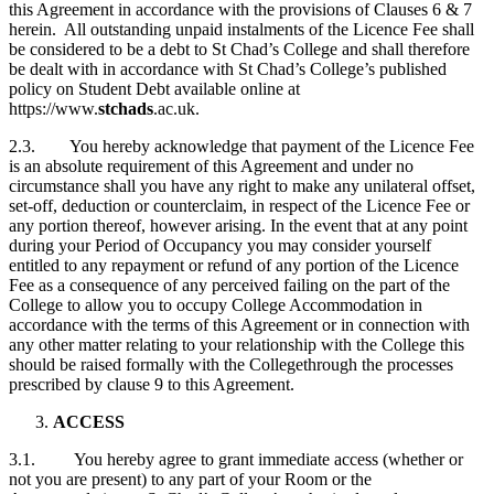
this Agreement in accordance with the provisions of Clauses 6 & 7
herein. All outstanding unpaid instalments of the Licence Fee shall
be considered to be a debt to St Chad’s College and shall therefore
be dealt with in accordance with St Chad’s College’s published
policy on Student Debt available online at
https://www.
stchads
.ac.uk.
2.3. You hereby acknowledge that payment of the Licence Fee
is an absolute requirement of this Agreement and under no
circumstance shall you have any right to make any unilateral offset,
set-off, deduction or counterclaim, in respect of the Licence Fee or
any portion thereof, however arising. In the event that at any point
during your Period of Occupancy you may consider yourself
entitled to any repayment or refund of any portion of the Licence
Fee as a consequence of any perceived failing on the part of the
College to allow you to occupy College Accommodation in
accordance with the terms of this Agreement or in connection with
any other matter relating to your relationship with the College this
should be raised formally with the Collegethrough the processes
prescribed by clause 9 to this Agreement.
ACCESS
3.1. You hereby agree to grant immediate access (whether or
not you are present) to any part of your Room or the