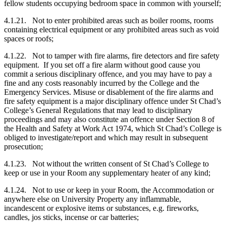
fellow students occupying bedroom space in common with yourself;
4.1.21. Not to enter prohibited areas such as boiler rooms, rooms
containing electrical equipment or any prohibited areas such as void
spaces or roofs;
4.1.22. Not to tamper with fire alarms, fire detectors and fire safety
equipment. If you set off a fire alarm without good cause you
commit a serious disciplinary offence, and you may have to pay a
fine and any costs reasonably incurred by the College and the
Emergency Services. Misuse or disablement of the fire alarms and
fire safety equipment is a major disciplinary offence under St Chad’s
College’s General Regulations that may lead to disciplinary
proceedings and may also constitute an offence under Section 8 of
the Health and Safety at Work Act 1974, which St Chad’s College is
obliged to investigate/report and which may result in subsequent
prosecution;
4.1.23. Not without the written consent of St Chad’s College to
keep or use in your Room any supplementary heater of any kind;
4.1.24. Not to use or keep in your Room, the Accommodation or
anywhere else on University Property any inflammable,
incandescent or explosive items or substances, e.g. fireworks,
candles, jos sticks, incense or car batteries;