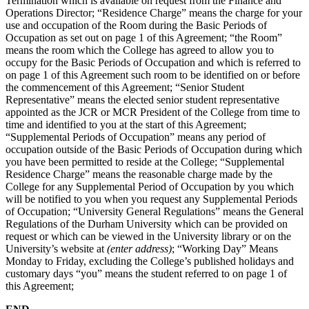
Termination which is available on request from the Finance and
Operations Director; “Residence Charge” means the charge for your
use and occupation of the Room during the Basic Periods of
Occupation as set out on page 1 of this Agreement; “the Room”
means the room which the College has agreed to allow you to
occupy for the Basic Periods of Occupation and which is referred to
on page 1 of this Agreement such room to be identified on or before
the commencement of this Agreement; “Senior Student
Representative” means the elected senior student representative
appointed as the JCR or MCR President of the College from time to
time and identified to you at the start of this Agreement;
“Supplemental Periods of Occupation” means any period of
occupation outside of the Basic Periods of Occupation during which
you have been permitted to reside at the College; “Supplemental
Residence Charge” means the reasonable charge made by the
College for any Supplemental Period of Occupation by you which
will be notified to you when you request any Supplemental Periods
of Occupation; “University General Regulations” means the General
Regulations of the Durham University which can be provided on
request or which can be viewed in the University library or on the
University’s website at
(enter address)
; “Working Day” Means
Monday to Friday, excluding the College’s published holidays and
customary days “you” means the student referred to on page 1 of
this Agreement;