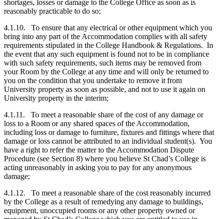
shortages, losses or damage to the College Office as soon as is
reasonably practicable to do so;
4.1.10. To ensure that any electrical or other equipment which you
bring into any part of the Accommodation complies with all safety
requirements stipulated in the College Handbook & Regulations. In
the event that any such equipment is found not to be in compliance
with such safety requirements, such items may be removed from
your Room by the College at any time and will only be returned to
you on the condition that you undertake to remove it from
University property as soon as possible, and not to use it again on
University property in the interim;
4.1.11. To meet a reasonable share of the cost of any damage or
loss to a Room or any shared spaces of the Accommodation,
including loss or damage to furniture, fixtures and fittings where that
damage or loss cannot be attributed to an individual student(s). You
have a right to refer the matter to the Accommodation Dispute
Procedure (see Section 8) where you believe St Chad’s College is
acting unreasonably in asking you to pay for any anonymous
damage;
4.1.12. To meet a reasonable share of the cost reasonably incurred
by the College as a result of remedying any damage to buildings,
equipment, unoccupied rooms or any other property owned or