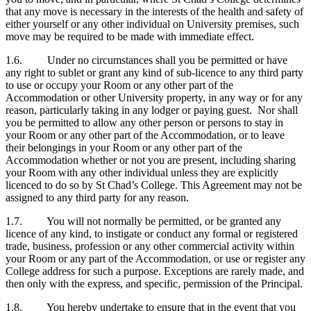
that any move is necessary in the interests of the health and safety of
either yourself or any other individual on University premises, such
move may be required to be made with immediate effect.
1.6. Under no circumstances shall you be permitted or have
any right to sublet or grant any kind of sub-licence to any third party
to use or occupy your Room or any other part of the
Accommodation or other University property, in any way or for any
reason, particularly taking in any lodger or paying guest. Nor shall
you be permitted to allow any other person or persons to stay in
your Room or any other part of the Accommodation, or to leave
their belongings in your Room or any other part of the
Accommodation whether or not you are present, including sharing
your Room with any other individual unless they are explicitly
licenced to do so by St Chad’s College. This Agreement may not be
assigned to any third party for any reason.
1.7. You will not normally be permitted, or be granted any
licence of any kind, to instigate or conduct any formal or registered
trade, business, profession or any other commercial activity within
your Room or any part of the Accommodation, or use or register any
College address for such a purpose. Exceptions are rarely made, and
then only with the express, and specific, permission of the Principal.
1.8. You hereby undertake to ensure that in the event that you