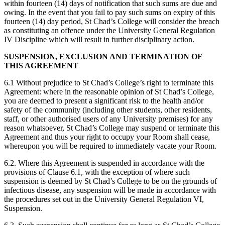
within fourteen (14) days of notification that such sums are due and
owing. In the event that you fail to pay such sums on expiry of this
fourteen (14) day period, St Chad’s College will consider the breach
as constituting an offence under the University General Regulation
IV Discipline which will result in further disciplinary action.
SUSPENSION, EXCLUSION AND TERMINATION OF
THIS AGREEMENT
6.1 Without prejudice to St Chad’s College’s right to terminate this
Agreement: where in the reasonable opinion of St Chad’s College,
you are deemed to present a significant risk to the health and/or
safety of the community (including other students, other residents,
staff, or other authorised users of any University premises) for any
reason whatsoever, St Chad’s College may suspend or terminate this
Agreement and thus your right to occupy your Room shall cease,
whereupon you will be required to immediately vacate your Room.
6.2. Where this Agreement is suspended in accordance with the
provisions of Clause 6.1, with the exception of where such
suspension is deemed by St Chad’s College to be on the grounds of
infectious disease, any suspension will be made in accordance with
the procedures set out in the University General Regulation VI,
Suspension.