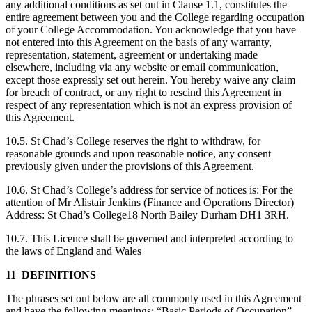
any additional conditions as set out in Clause 1.1, constitutes the
entire agreement between you and the College regarding occupation
of your College Accommodation. You acknowledge that you have
not entered into this Agreement on the basis of any warranty,
representation, statement, agreement or undertaking made
elsewhere, including via any website or email communication,
except those expressly set out herein. You hereby waive any claim
for breach of contract, or any right to rescind this Agreement in
respect of any representation which is not an express provision of
this Agreement.
10.5. St Chad’s College reserves the right to withdraw, for
reasonable grounds and upon reasonable notice, any consent
previously given under the provisions of this Agreement.
10.6. St Chad’s College’s address for service of notices is: For the
attention of Mr Alistair Jenkins (Finance and Operations Director)
Address: St Chad’s College18 North Bailey Durham DH1 3RH.
10.7. This Licence shall be governed and interpreted according to
the laws of England and Wales
11 DEFINITIONS
The phrases set out below are all commonly used in this Agreement
and have the following meanings: “Basic Periods of Occupation”