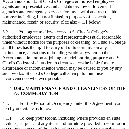
Accommodation to St Chad’s College’s authorised employees,
agents and representatives and all statutory law enforcement
agencies and emergency services for any lawful and reasonable
purpose including, but not limited to purposes of inspection,
maintenance, repair, or security. (See also 4.1.1 below)
3.2. You agree to allow access to St Chad’s College’s
authorised employees, agents and representatives at all reasonable
times without notice for the purposes of cleaning. St Chad’s College
at all times has the right to carry out or to commission any
maintenance, alterations or building works anywhere in the
Accommodation or on adjoining or neighbouring property and St
Chad’s College shall under no circumstances be liable for any
disturbance or inconvenience which may be caused to you by any
such works. St Chad’s College will attempt to minimise
inconvenience wherever possible.
USE, MAINTENANCE AND CLEANLINESS OF THE
ACCOMMODATION
4.1. For the Period of Occupancy under this Agreement, you
hereby undertake as follows:
4.1.1. To keep your Room, including where provided en-suite
facilities, carpets and any items and furniture provided in your room
on commencement of the period of occupancy, in a reasonable state