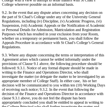
College with a view to attempt to settle matters with St Chad’s
College wherever possible on an informal basis.
9.2. In the event that any dispute arises concerning any decision on
the part of St Chad’s College under any of the University General
Regulations, including (iv) Discipline, (v) Academic Progress, (vi)
Suspension, (vii) Academic Appeals or the Notification of Academic
or Personal Details for Admission, Matriculation and Registration
Purposes which has resulted in your exclusion from your Room,
whether on a temporary or permanent basis, you shall follow the
Appeals Procedure in accordance with St Chad’s College’s General
Regulations.
9.3. Where any dispute concerning the terms or interpretation of this
Agreement arises which cannot be settled informally under the
provisions of Clause 9.1 above, the following procedure should be
followed: 9.3.1. Notice of any formal dispute should be made in
writing to the Finance and Operations Director, who shall
investigate the matter (or delegate the matter to be investigated by an
appropriate member of College Staff). In either case, his or her
decision will be communicated to you within ten (10) Working Days
of receiving such notice; 9.3.2. In the event that following the
decision of the Finance and Operations Director in accordance with
clause 9.3.1 above, you do not feel the dispute has been
appropriately concluded you shall be entitled to appeal in writing to
the College Principal who shall further investigate the matter and