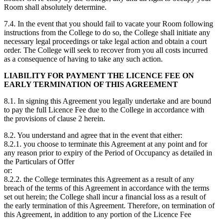
Room shall absolutely determine.
7.4. In the event that you should fail to vacate your Room following
instructions from the College to do so, the College shall initiate any
necessary legal proceedings or take legal action and obtain a court
order. The College will seek to recover from you all costs incurred
as a consequence of having to take any such action.
LIABILITY FOR PAYMENT THE LICENCE FEE ON
EARLY TERMINATION OF THIS AGREEMENT
8.1. In signing this Agreement you legally undertake and are bound
to pay the full Licence Fee due to the College in accordance with
the provisions of clause 2 herein.
8.2. You understand and agree that in the event that either:
8.2.1. you choose to terminate this Agreement at any point and for
any reason prior to expiry of the Period of Occupancy as detailed in
the Particulars of Offer
or:
8.2.2. the College terminates this Agreement as a result of any
breach of the terms of this Agreement in accordance with the terms
set out herein; the College shall incur a financial loss as a result of
the early termination of this Agreement. Therefore, on termination of
this Agreement, in addition to any portion of the Licence Fee