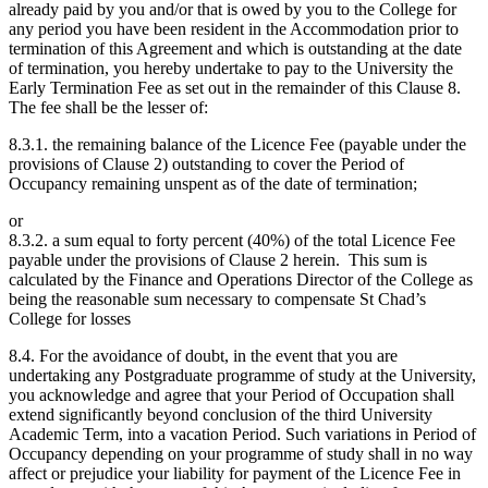
already paid by you and/or that is owed by you to the College for
any period you have been resident in the Accommodation prior to
termination of this Agreement and which is outstanding at the date
of termination, you hereby undertake to pay to the University the
Early Termination Fee as set out in the remainder of this Clause 8.
The fee shall be the lesser of:
8.3.1. the remaining balance of the Licence Fee (payable under the
provisions of Clause 2) outstanding to cover the Period of
Occupancy remaining unspent as of the date of termination;
or
8.3.2. a sum equal to forty percent (40%) of the total Licence Fee
payable under the provisions of Clause 2 herein. This sum is
calculated by the Finance and Operations Director of the College as
being the reasonable sum necessary to compensate St Chad’s
College for losses
8.4. For the avoidance of doubt, in the event that you are
undertaking any Postgraduate programme of study at the University,
you acknowledge and agree that your Period of Occupation shall
extend significantly beyond conclusion of the third University
Academic Term, into a vacation Period. Such variations in Period of
Occupancy depending on your programme of study shall in no way
affect or prejudice your liability for payment of the Licence Fee in