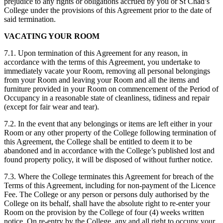
prejudice to any rights or obligations accrued by you or St Chad’s
College under the provisions of this Agreement prior to the date of
said termination.
VACATING YOUR ROOM
7.1. Upon termination of this Agreement for any reason, in
accordance with the terms of this Agreement, you undertake to
immediately vacate your Room, removing all personal belongings
from your Room and leaving your Room and all the items and
furniture provided in your Room on commencement of the Period of
Occupancy in a reasonable state of cleanliness, tidiness and repair
(except for fair wear and tear).
7.2. In the event that any belongings or items are left either in your
Room or any other property of the College following termination of
this Agreement, the College shall be entitled to deem it to be
abandoned and in accordance with the College’s published lost and
found property policy, it will be disposed of without further notice.
7.3. Where the College terminates this Agreement for breach of the
Terms of this Agreement, including for non-payment of the Licence
Fee. The College or any person or persons duly authorised by the
College on its behalf, shall have the absolute right to re-enter your
Room on the provision by the College of four (4) weeks written
notice. On re-entry by the College, any and all right to occupy your