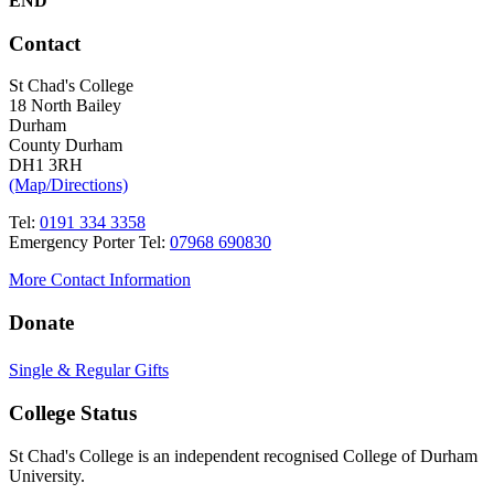
END
Contact
St Chad's College
18 North Bailey
Durham
County Durham
DH1 3RH
(Map/Directions)
Tel:
0191 334 3358
Emergency Porter Tel:
07968 690830
More Contact Information
Donate
Single & Regular Gifts
College Status
St Chad's College is an independent recognised College of Durham
University.