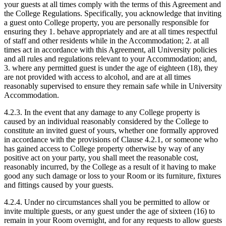
your guests at all times comply with the terms of this Agreement and
the College Regulations. Specifically, you acknowledge that inviting
a guest onto College property, you are personally responsible for
ensuring they 1. behave appropriately and are at all times respectful
of staff and other residents while in the Accommodation; 2. at all
times act in accordance with this Agreement, all University policies
and all rules and regulations relevant to your Accommodation; and,
3. where any permitted guest is under the age of eighteen (18), they
are not provided with access to alcohol, and are at all times
reasonably supervised to ensure they remain safe while in University
Accommodation.
4.2.3. In the event that any damage to any College property is
caused by an individual reasonably considered by the College to
constitute an invited guest of yours, whether one formally approved
in accordance with the provisions of Clause 4.2.1, or someone who
has gained access to College property otherwise by way of any
positive act on your party, you shall meet the reasonable cost,
reasonably incurred, by the College as a result of it having to make
good any such damage or loss to your Room or its furniture, fixtures
and fittings caused by your guests.
4.2.4. Under no circumstances shall you be permitted to allow or
invite multiple guests, or any guest under the age of sixteen (16) to
remain in your Room overnight, and for any requests to allow guests