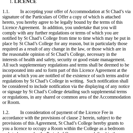
LICENCE
1.1. In accepting your offer of Accommodation at St Chad’s via
signature of the Particulars of Offer a copy of which is attached
hereto, you hereby agree to be legally bound by the terms of this
Licence Agreement. In addition, you undertake that you will
comply with any further regulations or terms of which you are
notified by St Chad’s College from time to time which may be put in
place by St Chad’s College for any reason, but in particularly those
required as a result of any change in the law, or those which are in
the reasonable opinion of St Chad’s College, necessary in the
interests of health and safety, security or good estate management.
All such supplementary regulations and terms shall be deemed to be
incorporated into and to form part of this Licence Agreement at the
point at which you are notified of the existence of such terms and/or
regulations by St Chad’s College in writing. Such notification shall
be considered to include notification via the displaying of any notice
or signage by St Chad’s College detailing such supplemental terms
or regulations, in any shared or common area of the Accommodation
or Room.
1.2. In consideration of payment of the Licence Fee in
accordance with the provisions of clause 2 herein, subject to the
provisions of this Agreement, St Chad’s College hereby grants to
you a licence to occupy a Room within the College as a bedroom