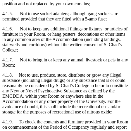
position and not replaced by your own curtains;
4.1.5. Not to use socket adapters; although gang sockets are
permitted provided that they are fitted with a 5-amp fuse;
4.1.6. Not to keep any additional fittings or fixtures, or articles of
furniture in your Room, or hang posters, decorations or other items
in any common area of the Accommodation (including landings,
stairwells and corridors) without the written consent of St Chad’s
College;
4.1.7. Not to bring in or keep any animal, livestock or pets in any
Room;
4.1.8. Not to use, produce, store, distribute or grow any illegal
substance (including illegal drugs) or any substance that is or could
reasonably be considered by St Chad’s College to be or to constitute
any New or Novel Psychoactive Substance as defined by the
EMCDDA, within your Room or anywhere else in the
Accommodation or any other property of the University. For the
avoidance of doubt, this shall include the recreational use and/or
storage for the purposes of recreational use of nitrous oxide;
4.1.9. To check the contents and furniture provided in your Room
on commencement of the Period of Occupancy regularly and report