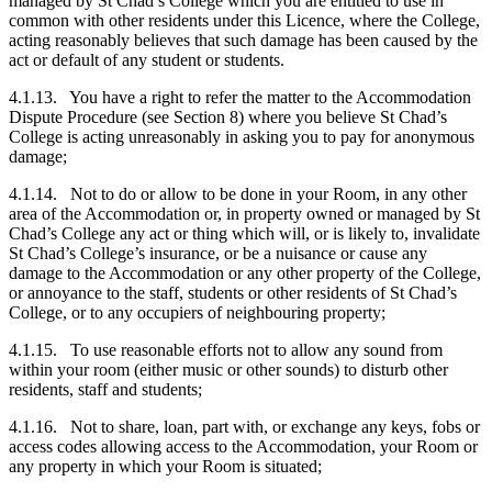
managed by St Chad’s College which you are entitled to use in
common with other residents under this Licence, where the College,
acting reasonably believes that such damage has been caused by the
act or default of any student or students.
4.1.13. You have a right to refer the matter to the Accommodation
Dispute Procedure (see Section 8) where you believe St Chad’s
College is acting unreasonably in asking you to pay for anonymous
damage;
4.1.14. Not to do or allow to be done in your Room, in any other
area of the Accommodation or, in property owned or managed by St
Chad’s College any act or thing which will, or is likely to, invalidate
St Chad’s College’s insurance, or be a nuisance or cause any
damage to the Accommodation or any other property of the College,
or annoyance to the staff, students or other residents of St Chad’s
College, or to any occupiers of neighbouring property;
4.1.15. To use reasonable efforts not to allow any sound from
within your room (either music or other sounds) to disturb other
residents, staff and students;
4.1.16. Not to share, loan, part with, or exchange any keys, fobs or
access codes allowing access to the Accommodation, your Room or
any property in which your Room is situated;