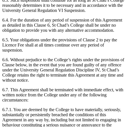
6.3. Such suspension shall continue for as long as St Chad’s College
reasonably determines it to be necessary and in accordance with the
University General Regulation VI Suspension.
6.4. For the duration of any period of suspension of this Agreement
as detailed in this Clause 6, St Chad’s College shall be under no
obligation to provide you with any alternative accommodation.
6.5. Your obligations under the provisions of Clause 2 to pay the
Licence Fee shall at all times continue over any period of
suspension.
6.6. Without prejudice to the College’s rights under the provisions of
Clause below, in the event that you are found guilty of any offence
under the University General Regulation Discipline IV, St Chad’s
College retains the right to terminate this Agreement at any time and
without notice.
6.7. This Agreement shall be terminated with immediate effect, with
written notice from the College under any of the following
circumstances:
6.7.1. You are deemed by the College to have materially, seriously,
substantially or persistently breached the conditions of this
Agreement in any way by, including but not limited to engaging in
behaviour constituting a serious nuisance or annoyance to the