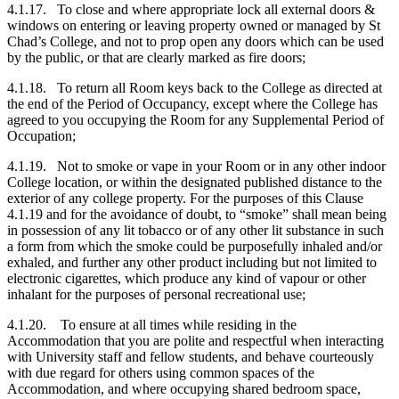
4.1.17. To close and where appropriate lock all external doors &
windows on entering or leaving property owned or managed by St
Chad’s College, and not to prop open any doors which can be used
by the public, or that are clearly marked as fire doors;
4.1.18. To return all Room keys back to the College as directed at
the end of the Period of Occupancy, except where the College has
agreed to you occupying the Room for any Supplemental Period of
Occupation;
4.1.19. Not to smoke or vape in your Room or in any other indoor
College location, or within the designated published distance to the
exterior of any college property. For the purposes of this Clause
4.1.19 and for the avoidance of doubt, to “smoke” shall mean being
in possession of any lit tobacco or of any other lit substance in such
a form from which the smoke could be purposefully inhaled and/or
exhaled, and further any other product including but not limited to
electronic cigarettes, which produce any kind of vapour or other
inhalant for the purposes of personal recreational use;
4.1.20. To ensure at all times while residing in the
Accommodation that you are polite and respectful when interacting
with University staff and fellow students, and behave courteously
with due regard for others using common spaces of the
Accommodation, and where occupying shared bedroom space,