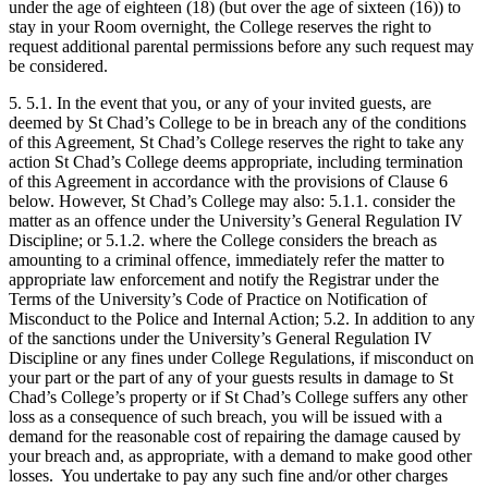
under the age of eighteen (18) (but over the age of sixteen (16)) to
stay in your Room overnight, the College reserves the right to
request additional parental permissions before any such request may
be considered.
5. 5.1. In the event that you, or any of your invited guests, are
deemed by St Chad’s College to be in breach any of the conditions
of this Agreement, St Chad’s College reserves the right to take any
action St Chad’s College deems appropriate, including termination
of this Agreement in accordance with the provisions of Clause 6
below. However, St Chad’s College may also: 5.1.1. consider the
matter as an offence under the University’s General Regulation IV
Discipline; or 5.1.2. where the College considers the breach as
amounting to a criminal offence, immediately refer the matter to
appropriate law enforcement and notify the Registrar under the
Terms of the University’s Code of Practice on Notification of
Misconduct to the Police and Internal Action; 5.2. In addition to any
of the sanctions under the University’s General Regulation IV
Discipline or any fines under College Regulations, if misconduct on
your part or the part of any of your guests results in damage to St
Chad’s College’s property or if St Chad’s College suffers any other
loss as a consequence of such breach, you will be issued with a
demand for the reasonable cost of repairing the damage caused by
your breach and, as appropriate, with a demand to make good other
losses. You undertake to pay any such fine and/or other charges