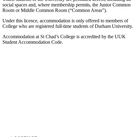
social spaces and, where membership permits, the Junior Common
Room or Middle Common Room (“Common Areas”).
Under this licence, accommodation is only offered to members of
College who are registered full-time students of Durham University.
Accommodation at St Chad’s College is accredited by the UUK
Student Accommodation Code.