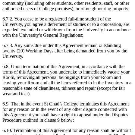
community (including other students, other residents, staff, or other
authorised users of College premises), or of neighbouring property;
6.7.2. You cease to be a registered full-time student of the
University, you agree a deferment of studies or to a concession, are
expelled, excluded or withdrawn from the University in accordance
with the University’s General Regulations;
6.7.3. Any sums due under this Agreement remain outstanding
twenty (20) Working Days after being demanded from you by the
University.
6.8. Upon termination of this Agreement, in accordance with the
terms of this Agreement, you undertake to immediately vacate your
Room, removing all personal belongings from your Room and
leaving your Room and all the items referred to in the Inventory in a
reasonable state of cleanliness, tidiness and repair (except for fair
wear and tear).
6.9. That in the event St Chad’s College terminates this Agreement
for any reason or in the event of any other dispute connected with
this Agreement you shall have a right to appeal under the Disputes
Procedure outlined in clause 9 below;
6.10. Termination of this Agreement for any reason shall be without