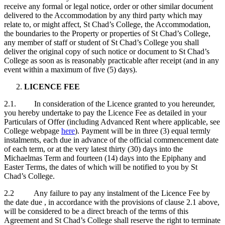
receive any formal or legal notice, order or other similar document
delivered to the Accommodation by any third party which may
relate to, or might affect, St Chad’s College, the Accommodation,
the boundaries to the Property or properties of St Chad’s College,
any member of staff or student of St Chad’s College you shall
deliver the original copy of such notice or document to St Chad’s
College as soon as is reasonably practicable after receipt (and in any
event within a maximum of five (5) days).
LICENCE FEE
2.1. In consideration of the Licence granted to you hereunder,
you hereby undertake to pay the Licence Fee as detailed in your
Particulars of Offer (including Advanced Rent where applicable, see
College webpage
here
). Payment will be in three (3) equal termly
instalments, each due in advance of the official commencement date
of each term, or at the very latest thirty (30) days into the
Michaelmas Term and fourteen (14) days into the Epiphany and
Easter Terms, the dates of which will be notified to you by St
Chad’s College.
2.2 Any failure to pay any instalment of the Licence Fee by
the date due , in accordance with the provisions of clause 2.1 above,
will be considered to be a direct breach of the terms of this
Agreement and St Chad’s College shall reserve the right to terminate