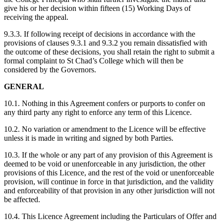
give his or her decision within fifteen (15) Working Days of
receiving the appeal.
9.3.3. If following receipt of decisions in accordance with the
provisions of clauses 9.3.1 and 9.3.2 you remain dissatisfied with
the outcome of these decisions, you shall retain the right to submit a
formal complaint to St Chad’s College which will then be
considered by the Governors.
GENERAL
10.1. Nothing in this Agreement confers or purports to confer on
any third party any right to enforce any term of this Licence.
10.2. No variation or amendment to the Licence will be effective
unless it is made in writing and signed by both Parties.
10.3. If the whole or any part of any provision of this Agreement is
deemed to be void or unenforceable in any jurisdiction, the other
provisions of this Licence, and the rest of the void or unenforceable
provision, will continue in force in that jurisdiction, and the validity
and enforceability of that provision in any other jurisdiction will not
be affected.
10.4. This Licence Agreement including the Particulars of Offer and