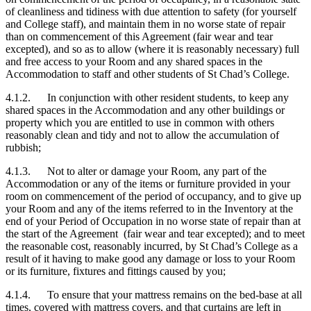
of cleanliness and tidiness with due attention to safety (for yourself
and College staff), and maintain them in no worse state of repair
than on commencement of this Agreement (fair wear and tear
excepted), and so as to allow (where it is reasonably necessary) full
and free access to your Room and any shared spaces in the
Accommodation to staff and other students of St Chad’s College.
4.1.2. In conjunction with other resident students, to keep any
shared spaces in the Accommodation and any other buildings or
property which you are entitled to use in common with others
reasonably clean and tidy and not to allow the accumulation of
rubbish;
4.1.3. Not to alter or damage your Room, any part of the
Accommodation or any of the items or furniture provided in your
room on commencement of the period of occupancy, and to give up
your Room and any of the items referred to in the Inventory at the
end of your Period of Occupation in no worse state of repair than at
the start of the Agreement (fair wear and tear excepted); and to meet
the reasonable cost, reasonably incurred, by St Chad’s College as a
result of it having to make good any damage or loss to your Room
or its furniture, fixtures and fittings caused by you;
4.1.4. To ensure that your mattress remains on the bed-base at all
times, covered with mattress covers, and that curtains are left in