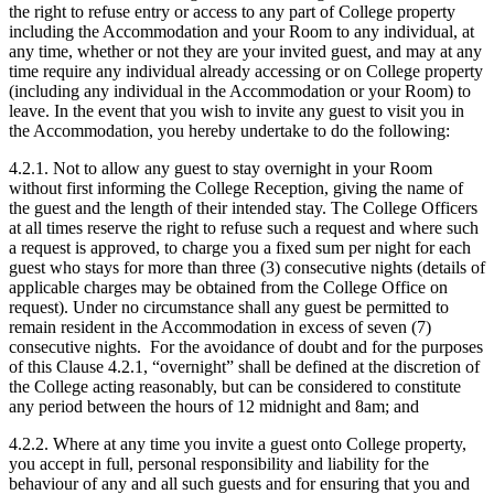
the right to refuse entry or access to any part of College property
including the Accommodation and your Room to any individual, at
any time, whether or not they are your invited guest, and may at any
time require any individual already accessing or on College property
(including any individual in the Accommodation or your Room) to
leave. In the event that you wish to invite any guest to visit you in
the Accommodation, you hereby undertake to do the following:
4.2.1. Not to allow any guest to stay overnight in your Room
without first informing the College Reception, giving the name of
the guest and the length of their intended stay. The College Officers
at all times reserve the right to refuse such a request and where such
a request is approved, to charge you a fixed sum per night for each
guest who stays for more than three (3) consecutive nights (details of
applicable charges may be obtained from the College Office on
request). Under no circumstance shall any guest be permitted to
remain resident in the Accommodation in excess of seven (7)
consecutive nights.
For the avoidance of doubt and for the purposes
of this Clause 4.2.1, “overnight” shall be defined at the discretion of
the College acting reasonably, but can be considered to constitute
any period between the hours of 12 midnight and 8am; and
4.2.2. Where at any time you invite a guest onto College property,
you accept in full, personal responsibility and liability for the
behaviour of any and all such guests and for ensuring that you and