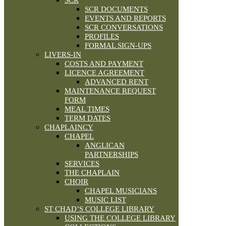
SCR
SCR DOCUMENTS
EVENTS AND REPORTS
SCR CONVERSATIONS
PROFILES
FORMAL SIGN-UPS
LIVERS-IN
COSTS AND PAYMENT
LICENCE AGREEMENT
ADVANCED RENT
MAINTENANCE REQUEST
FORM
MEAL TIMES
TERM DATES
CHAPLAINCY
CHAPEL
ANGLICAN
PARTNERSHIPS
SERVICES
THE CHAPLAIN
CHOIR
CHAPEL MUSICIANS
MUSIC LIST
ST CHAD’S COLLEGE LIBRARY
USING THE COLLEGE LIBRARY