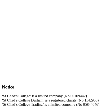
Notice
‘St Chad’s College’ is a limited company (No 00109442).
‘St Chad’s College Durham’ is a registered charity (No 1142958).
‘St Chad’s College Trading’ is a limited company (No 05844646).