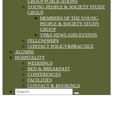
GROUP PUBLICATIONS
YOUNG PEOPLE & SOCIETY STUDY
GROUP
MEMBERS OF THE YOUNG
PEOPLE & SOCIETY STUDY
GROUP
YP&S NEWS AND EVENTS
FELLOWSHIPS
CONTACT POLICY&PRACTICE
ALUMNI
HOSPITALITY
WEDDINGS
BED & BREAKFAST
CONFERENCES
FACILITIES
CONTACT & BOOKINGS