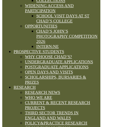
COLLECTIONS
WIDENING ACCESS AND
PARTICIPATION
SCHOOL VISIT DAYS AT ST
CHAD’S COLLEGE
OPPORTUNITIES
CHAD’S JOHN’S
PHOTOGRAPHY COMPETITION
2026
INTERN:NE
PROSPECTIVE STUDENTS
WHY CHOOSE CHAD’S?
UNDERGRADUATE APPLICATIONS
POSTGRADUATE APPLICATIONS
OPEN DAYS AND VISITS
SCHOLARSHIPS, BURSARIES &
PRIZES
RESEARCH
RESEARCH NEWS
WHO WE ARE
CURRENT & RECENT RESEARCH
PROJECTS
THIRD SECTOR TRENDS IN
ENGLAND AND WALES
POLICY&PRACTICE RESEARCH