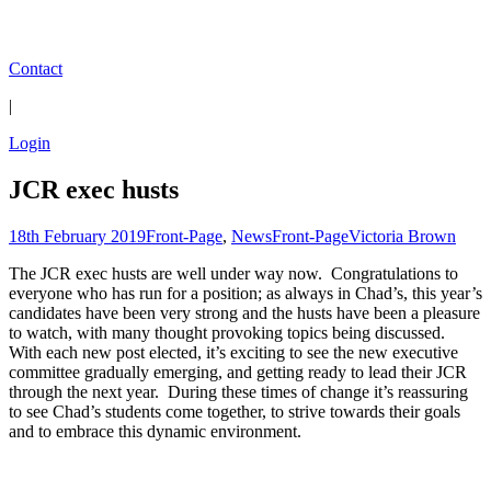
Contact
|
Login
JCR exec husts
18th February 2019
Front-Page
,
News
Front-Page
Victoria Brown
The JCR exec husts are well under way now. Congratulations to
everyone who has run for a position; as always in Chad’s, this year’s
candidates have been very strong and the husts have been a pleasure
to watch, with many thought provoking topics being discussed.
With each new post elected, it’s exciting to see the new executive
committee gradually emerging, and getting ready to lead their JCR
through the next year. During these times of change it’s reassuring
to see Chad’s students come together, to strive towards their goals
and to embrace this dynamic environment.