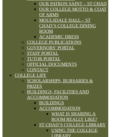
OUR PATRON SAINT – ST CHAD
OUR COLLEGE MOTTO & COAT
OF ARMS
MOULSDALE HALL – ST
CHAD’S COLLEGE DINING
ROOM
ACADEMIC DRESS
COLLEGE PUBLICATIONS
GOVERNORS’ PORTAL
STAFF PORTAL
TUTOR PORTAL
OFFICIAL DOCUMENTS
CONTACT
COLLEGE LIFE
SCHOLARSHIPS, BURSARIES &
PRIZES
BUILDINGS, FACILITIES AND
ACCOMMODATION
BUILDINGS
ACCOMMODATION
WHAT IS SHARING A
ROOM REALLY LIKE?
ST CHAD’S COLLEGE LIBRARY
USING THE COLLEGE
LIBRARY