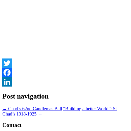
Twitter
Facebook
LinkedIn
Post navigation
←
Chad’s 62nd Candlemas Ball
“Building a better World”: St
Chad’s 1918-1925
→
Contact