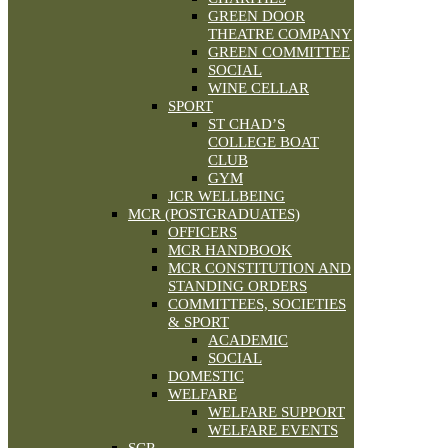
GREEN DOOR
THEATRE COMPANY
GREEN COMMITTEE
SOCIAL
WINE CELLAR
SPORT
ST CHAD’S
COLLEGE BOAT
CLUB
GYM
JCR WELLBEING
MCR (POSTGRADUATES)
OFFICERS
MCR HANDBOOK
MCR CONSTITUTION AND
STANDING ORDERS
COMMITTEES, SOCIETIES
& SPORT
ACADEMIC
SOCIAL
DOMESTIC
WELFARE
WELFARE SUPPORT
WELFARE EVENTS