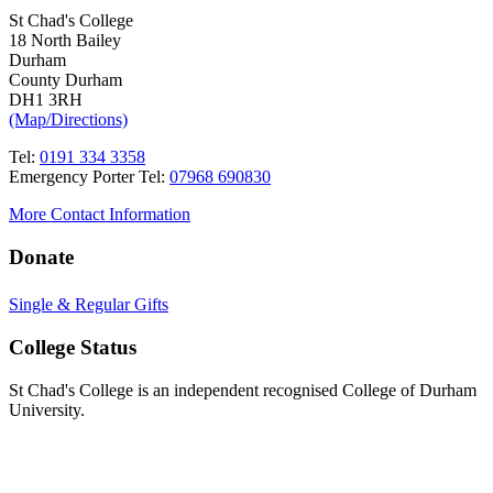
St Chad's College
18 North Bailey
Durham
County Durham
DH1 3RH
(Map/Directions)
Tel:
0191 334 3358
Emergency Porter Tel:
07968 690830
More Contact Information
Donate
Single & Regular Gifts
College Status
St Chad's College is an independent recognised College of Durham
University.