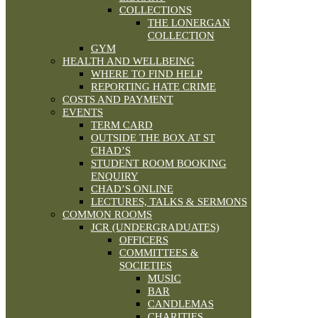
COLLECTIONS
THE LONERGAN
COLLECTION
GYM
HEALTH AND WELLBEING
WHERE TO FIND HELP
REPORTING HATE CRIME
COSTS AND PAYMENT
EVENTS
TERM CARD
OUTSIDE THE BOX AT ST
CHAD’S
STUDENT ROOM BOOKING
ENQUIRY
CHAD’S ONLINE
LECTURES, TALKS & SERMONS
COMMON ROOMS
JCR (UNDERGRADUATES)
OFFICERS
COMMITTEES &
SOCIETIES
MUSIC
BAR
CANDLEMAS
CHARITIES