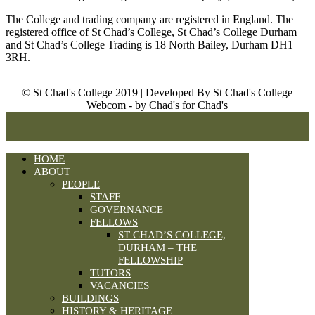
The College and trading company are registered in England. The
registered office of St Chad’s College, St Chad’s College Durham
and St Chad’s College Trading is 18 North Bailey, Durham DH1
3RH.
© St Chad's College 2019 | Developed By St Chad's College
Webcom - by Chad's for Chad's
HOME
ABOUT
PEOPLE
STAFF
GOVERNANCE
FELLOWS
ST CHAD’S COLLEGE,
DURHAM – THE
FELLOWSHIP
TUTORS
VACANCIES
BUILDINGS
HISTORY & HERITAGE