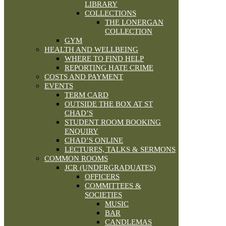
LIBRARY
COLLECTIONS
THE LONERGAN
COLLECTION
GYM
HEALTH AND WELLBEING
WHERE TO FIND HELP
REPORTING HATE CRIME
COSTS AND PAYMENT
EVENTS
TERM CARD
OUTSIDE THE BOX AT ST
CHAD’S
STUDENT ROOM BOOKING
ENQUIRY
CHAD’S ONLINE
LECTURES, TALKS & SERMONS
COMMON ROOMS
JCR (UNDERGRADUATES)
OFFICERS
COMMITTEES &
SOCIETIES
MUSIC
BAR
CANDLEMAS