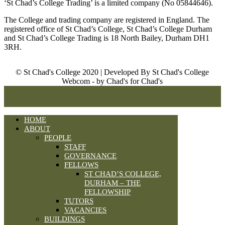
‘St Chad’s College Trading’ is a limited company (No 05844646).
The College and trading company are registered in England. The
registered office of St Chad’s College, St Chad’s College Durham
and St Chad’s College Trading is 18 North Bailey, Durham DH1
3RH.
© St Chad's College 2020 | Developed By St Chad's College
Webcom - by Chad's for Chad's
HOME
ABOUT
PEOPLE
STAFF
GOVERNANCE
FELLOWS
ST CHAD’S COLLEGE,
DURHAM – THE
FELLOWSHIP
TUTORS
VACANCIES
BUILDINGS