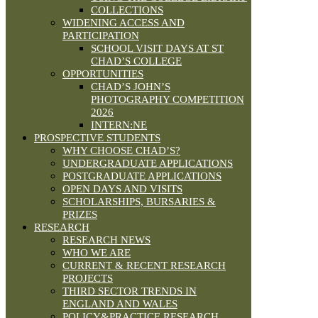
COLLECTIONS
WIDENING ACCESS AND
PARTICIPATION
SCHOOL VISIT DAYS AT ST
CHAD’S COLLEGE
OPPORTUNITIES
CHAD’S JOHN’S
PHOTOGRAPHY COMPETITION
2026
INTERN:NE
PROSPECTIVE STUDENTS
WHY CHOOSE CHAD’S?
UNDERGRADUATE APPLICATIONS
POSTGRADUATE APPLICATIONS
OPEN DAYS AND VISITS
SCHOLARSHIPS, BURSARIES &
PRIZES
RESEARCH
RESEARCH NEWS
WHO WE ARE
CURRENT & RECENT RESEARCH
PROJECTS
THIRD SECTOR TRENDS IN
ENGLAND AND WALES
POLICY&PRACTICE RESEARCH