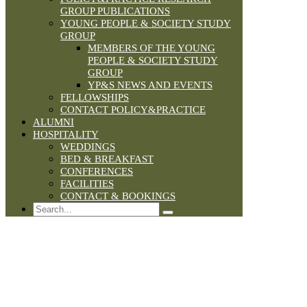
GROUP PUBLICATIONS
YOUNG PEOPLE & SOCIETY STUDY
GROUP
MEMBERS OF THE YOUNG
PEOPLE & SOCIETY STUDY
GROUP
YP&S NEWS AND EVENTS
FELLOWSHIPS
CONTACT POLICY&PRACTICE
ALUMNI
HOSPITALITY
WEDDINGS
BED & BREAKFAST
CONFERENCES
FACILITIES
CONTACT & BOOKINGS