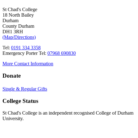
St Chad's College
18 North Bailey
Durham
County Durham
DH1 3RH
(Map/Directions)
Tel:
0191 334 3358
Emergency Porter Tel:
07968 690830
More Contact Information
Donate
Single & Regular Gifts
College Status
St Chad's College is an independent recognised College of Durham
University.