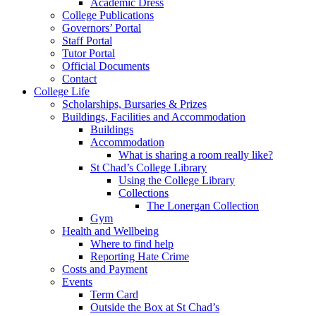
Academic Dress
College Publications
Governors’ Portal
Staff Portal
Tutor Portal
Official Documents
Contact
College Life
Scholarships, Bursaries & Prizes
Buildings, Facilities and Accommodation
Buildings
Accommodation
What is sharing a room really like?
St Chad’s College Library
Using the College Library
Collections
The Lonergan Collection
Gym
Health and Wellbeing
Where to find help
Reporting Hate Crime
Costs and Payment
Events
Term Card
Outside the Box at St Chad’s