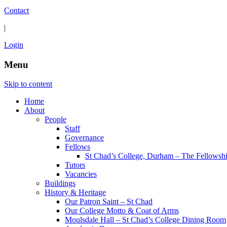
Contact
|
Login
Menu
Skip to content
Home
About
People
Staff
Governance
Fellows
St Chad’s College, Durham – The Fellowsh
Tutors
Vacancies
Buildings
History & Heritage
Our Patron Saint – St Chad
Our College Motto & Coat of Arms
Moulsdale Hall – St Chad’s College Dining Room