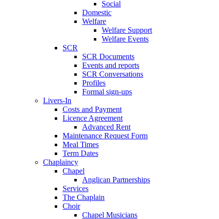
Social
Domestic
Welfare
Welfare Support
Welfare Events
SCR
SCR Documents
Events and reports
SCR Conversations
Profiles
Formal sign-ups
Livers-In
Costs and Payment
Licence Agreement
Advanced Rent
Maintenance Request Form
Meal Times
Term Dates
Chaplaincy
Chapel
Anglican Partnerships
Services
The Chaplain
Choir
Chapel Musicians