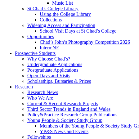
Music List
St Chad’s College Library
Using the College Library
Collections
Widening Access and Participation
School Visit Days at St Chad’s College
Opportunities
Chad’s John’s Photography Competition 2026
Intern:NE
Prospective Students
Why Choose Chad’s?
Undergraduate Applications
Postgraduate Applications
Open Days and Visits
Scholarships, Bursaries & Prizes
Research
Research News
Who We Are
Current & Recent Research Projects
Third Sector Trends in England and Wales
Policy&Practice Research Group Publications
Young People & Society Study Group
Members of the Young People & Society Study G
YP&S News and Events
Fellowships