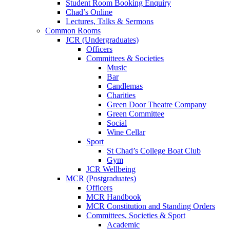
Student Room Booking Enquiry
Chad’s Online
Lectures, Talks & Sermons
Common Rooms
JCR (Undergraduates)
Officers
Committees & Societies
Music
Bar
Candlemas
Charities
Green Door Theatre Company
Green Committee
Social
Wine Cellar
Sport
St Chad’s College Boat Club
Gym
JCR Wellbeing
MCR (Postgraduates)
Officers
MCR Handbook
MCR Constitution and Standing Orders
Committees, Societies & Sport
Academic