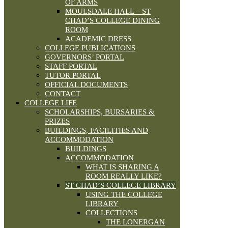
OF ARMS
MOULSDALE HALL – ST
CHAD’S COLLEGE DINING
ROOM
ACADEMIC DRESS
COLLEGE PUBLICATIONS
GOVERNORS’ PORTAL
STAFF PORTAL
TUTOR PORTAL
OFFICIAL DOCUMENTS
CONTACT
COLLEGE LIFE
SCHOLARSHIPS, BURSARIES &
PRIZES
BUILDINGS, FACILITIES AND
ACCOMMODATION
BUILDINGS
ACCOMMODATION
WHAT IS SHARING A
ROOM REALLY LIKE?
ST CHAD’S COLLEGE LIBRARY
USING THE COLLEGE
LIBRARY
COLLECTIONS
THE LONERGAN