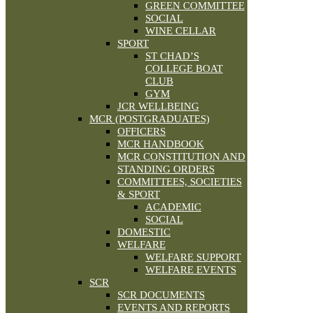
GREEN COMMITTEE
SOCIAL
WINE CELLAR
SPORT
ST CHAD’S
COLLEGE BOAT
CLUB
GYM
JCR WELLBEING
MCR (POSTGRADUATES)
OFFICERS
MCR HANDBOOK
MCR CONSTITUTION AND
STANDING ORDERS
COMMITTEES, SOCIETIES
& SPORT
ACADEMIC
SOCIAL
DOMESTIC
WELFARE
WELFARE SUPPORT
WELFARE EVENTS
SCR
SCR DOCUMENTS
EVENTS AND REPORTS