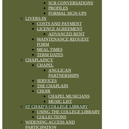
SCR CONVERSATIONS
PROFILES
FORMAL SIGN-UPS
LIVERS-IN
COSTS AND PAYMENT
LICENCE AGREEMENT
ADVANCED RENT
MAINTENANCE REQUEST
FORM
MEAL TIMES
TERM DATES
CHAPLAINCY
CHAPEL
ANGLICAN
PARTNERSHIPS
SERVICES
THE CHAPLAIN
CHOIR
CHAPEL MUSICIANS
MUSIC LIST
ST CHAD’S COLLEGE LIBRARY
USING THE COLLEGE LIBRARY
COLLECTIONS
WIDENING ACCESS AND
PARTICIPATION