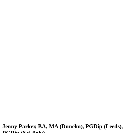
Jenny Parker, BA, MA (Dunelm), PGDip (Leeds),
PGDip (Ncl Poly)