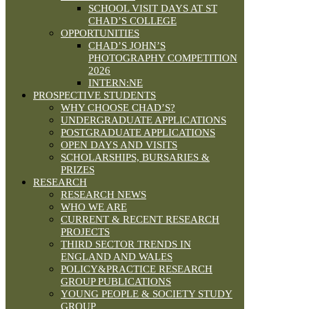
SCHOOL VISIT DAYS AT ST
CHAD’S COLLEGE
OPPORTUNITIES
CHAD’S JOHN’S
PHOTOGRAPHY COMPETITION
2026
INTERN:NE
PROSPECTIVE STUDENTS
WHY CHOOSE CHAD’S?
UNDERGRADUATE APPLICATIONS
POSTGRADUATE APPLICATIONS
OPEN DAYS AND VISITS
SCHOLARSHIPS, BURSARIES &
PRIZES
RESEARCH
RESEARCH NEWS
WHO WE ARE
CURRENT & RECENT RESEARCH
PROJECTS
THIRD SECTOR TRENDS IN
ENGLAND AND WALES
POLICY&PRACTICE RESEARCH
GROUP PUBLICATIONS
YOUNG PEOPLE & SOCIETY STUDY
GROUP