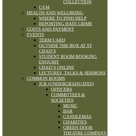
COLLECTION
GYM
HEALTH AND WELLBEING
WHERE TO FIND HELP
REPORTING HATE CRIME
COSTS AND PAYMENT
EVENTS
TERM CARD
OUTSIDE THE BOX AT ST
CHAD’S
STUDENT ROOM BOOKING
ENQUIRY
CHAD’S ONLINE
LECTURES, TALKS & SERMONS
COMMON ROOMS
JCR (UNDERGRADUATES)
OFFICERS
COMMITTEES &
SOCIETIES
MUSIC
BAR
CANDLEMAS
CHARITIES
GREEN DOOR
THEATRE COMPANY