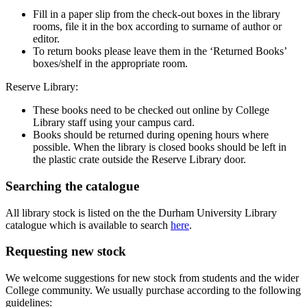
Fill in a paper slip from the check-out boxes in the library
rooms, file it in the box according to surname of author or
editor.
To return books please leave them in the ‘Returned Books’
boxes/shelf in the appropriate room.
Reserve Library:
These books need to be checked out online by College
Library staff using your campus card.
Books should be returned during opening hours where
possible. When the library is closed books should be left in
the plastic crate outside the Reserve Library door.
Searching the catalogue
All library stock is listed on the the Durham University Library
catalogue which is available to search
here
.
Requesting new stock
We welcome suggestions for new stock from students and the wider
College community. We usually purchase according to the following
guidelines: