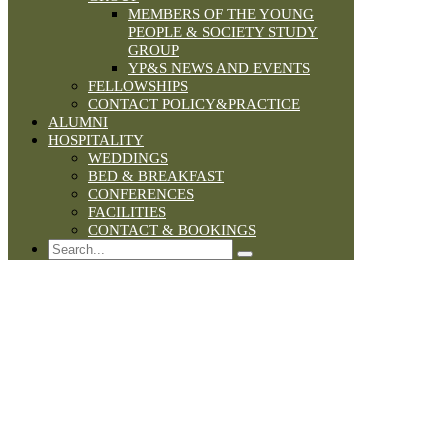
MEMBERS OF THE YOUNG
PEOPLE & SOCIETY STUDY
GROUP
YP&S NEWS AND EVENTS
FELLOWSHIPS
CONTACT POLICY&PRACTICE
ALUMNI
HOSPITALITY
WEDDINGS
BED & BREAKFAST
CONFERENCES
FACILITIES
CONTACT & BOOKINGS