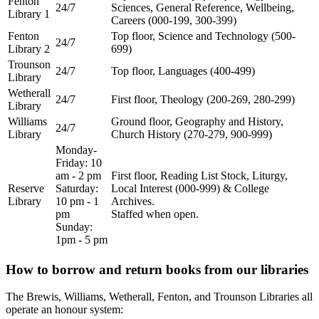
Fenton
24/7
Sciences, General Reference, Wellbeing,
Library 1
Careers (000-199, 300-399)
Fenton
Top floor, Science and Technology (500-
24/7
Library 2
699)
Trounson
24/7
Top floor, Languages (400-499)
Library
Wetherall
24/7
First floor, Theology (200-269, 280-299)
Library
Williams
Ground floor, Geography and History,
24/7
Library
Church History (270-279, 900-999)
Monday-
Friday: 10
am - 2 pm
First floor, Reading List Stock, Liturgy,
Reserve
Saturday:
Local Interest (000-999) & College
Library
10 pm - 1
Archives.
pm
Staffed when open.
Sunday:
1pm - 5 pm
How to borrow and return books from our libraries
The Brewis, Williams, Wetherall, Fenton, and Trounson Libraries all
operate an honour system: