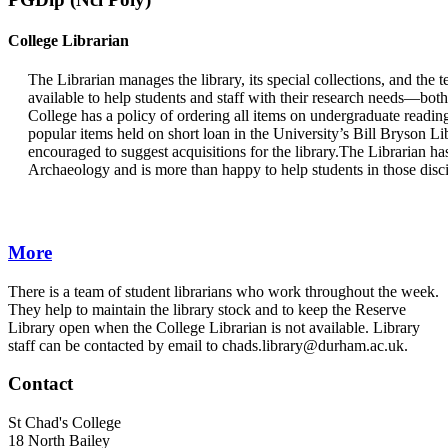
College Librarian
The Librarian manages the library, its special collections, and the t
available to help students and staff with their research needs—bot
College has a policy of ordering all items on undergraduate reading 
popular items held on short loan in the University’s Bill Bryson Li
encouraged to suggest acquisitions for the library.The Librarian has
Archaeology and is more than happy to help students in those disci
More
There is a team of student librarians who work throughout the week.
They help to maintain the library stock and to keep the Reserve
Library open when the College Librarian is not available. Library
staff can be contacted by email to chads.library@durham.ac.uk.
Contact
St Chad's College
18 North Bailey