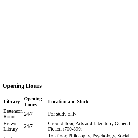
Opening Hours
Opening
Library
Location and Stock
Times
Bettenson
24/7
For study only
Room
Brewis
Ground floor, Arts and Literature, General
24/7
Library
Fiction (700-899)
Top floor, Philosophy, Psychology, Social