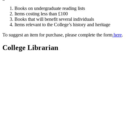
Books on undergraduate reading lists
Items costing less than £100
Books that will benefit several individuals
Items relevant to the College’s history and heritage
To suggest an item for purchase, please complete the form
here
.
College Librarian