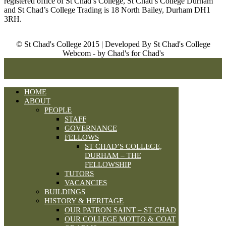
registered office of St Chad’s College, St Chad’s College Durham
and St Chad’s College Trading is 18 North Bailey, Durham DH1
3RH.
© St Chad's College 2015 | Developed By St Chad's College
Webcom - by Chad's for Chad's
HOME
ABOUT
PEOPLE
STAFF
GOVERNANCE
FELLOWS
ST CHAD’S COLLEGE,
DURHAM – THE
FELLOWSHIP
TUTORS
VACANCIES
BUILDINGS
HISTORY & HERITAGE
OUR PATRON SAINT – ST CHAD
OUR COLLEGE MOTTO & COAT