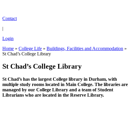
Contact
|
Login
Home
»
College Life
»
Buildings, Facilities and Accommodation
»
St Chad’s College Library
St Chad’s College Library
St Chad’s has the largest College library in Durham, with
multiple study rooms located in Main College. The libraries are
managed by our College Library and a team of Student
Librarians who are located in the Reserve Library.