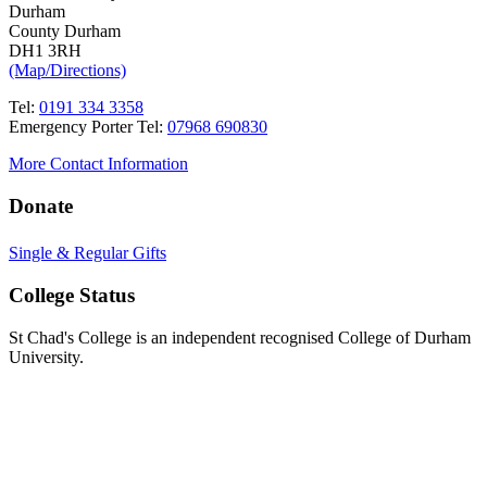
Durham
County Durham
DH1 3RH
(Map/Directions)
Tel:
0191 334 3358
Emergency Porter Tel:
07968 690830
More Contact Information
Donate
Single & Regular Gifts
College Status
St Chad's College is an independent recognised College of Durham
University.