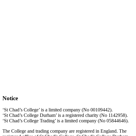
Notice
‘St Chad’s College’ is a limited company (No 00109442).
‘St Chad’s College Durham’ is a registered charity (No 1142958).
‘St Chad’s College Trading’ is a limited company (No 05844646).
The College and trading company are registered in England. The