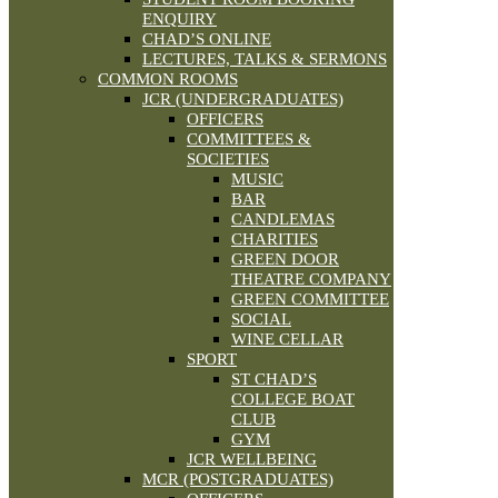
ENQUIRY
CHAD’S ONLINE
LECTURES, TALKS & SERMONS
COMMON ROOMS
JCR (UNDERGRADUATES)
OFFICERS
COMMITTEES &
SOCIETIES
MUSIC
BAR
CANDLEMAS
CHARITIES
GREEN DOOR
THEATRE COMPANY
GREEN COMMITTEE
SOCIAL
WINE CELLAR
SPORT
ST CHAD’S
COLLEGE BOAT
CLUB
GYM
JCR WELLBEING
MCR (POSTGRADUATES)