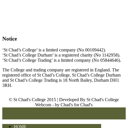
Notice
‘St Chad’s College’ is a limited company (No 00109442).
‘St Chad’s College Durham’ is a registered charity (No 1142958).
‘St Chad’s College Trading’ is a limited company (No 05844646).
The College and trading company are registered in England. The
registered office of St Chad’s College, St Chad’s College Durham
and St Chad’s College Trading is 18 North Bailey, Durham DH1
3RH.
© St Chad's College 2015 | Developed By St Chad's College
Webcom - by Chad's for Chad's
HOME