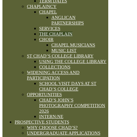
TERM DATES
CHAPLAINCY
CHAPEL
ANGLICAN
PARTNERSHIPS
SERVICES
THE CHAPLAIN
CHOIR
CHAPEL MUSICIANS
MUSIC LIST
ST CHAD’S COLLEGE LIBRARY
USING THE COLLEGE LIBRARY
COLLECTIONS
WIDENING ACCESS AND
PARTICIPATION
SCHOOL VISIT DAYS AT ST
CHAD’S COLLEGE
OPPORTUNITIES
CHAD’S JOHN’S
PHOTOGRAPHY COMPETITION
2026
INTERN:NE
PROSPECTIVE STUDENTS
WHY CHOOSE CHAD’S?
UNDERGRADUATE APPLICATIONS