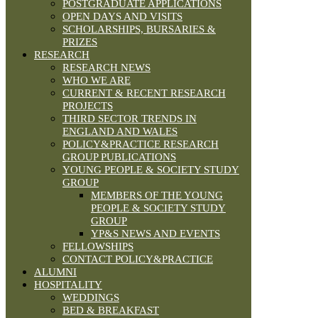
POSTGRADUATE APPLICATIONS
OPEN DAYS AND VISITS
SCHOLARSHIPS, BURSARIES &
PRIZES
RESEARCH
RESEARCH NEWS
WHO WE ARE
CURRENT & RECENT RESEARCH
PROJECTS
THIRD SECTOR TRENDS IN
ENGLAND AND WALES
POLICY&PRACTICE RESEARCH
GROUP PUBLICATIONS
YOUNG PEOPLE & SOCIETY STUDY
GROUP
MEMBERS OF THE YOUNG
PEOPLE & SOCIETY STUDY
GROUP
YP&S NEWS AND EVENTS
FELLOWSHIPS
CONTACT POLICY&PRACTICE
ALUMNI
HOSPITALITY
WEDDINGS
BED & BREAKFAST