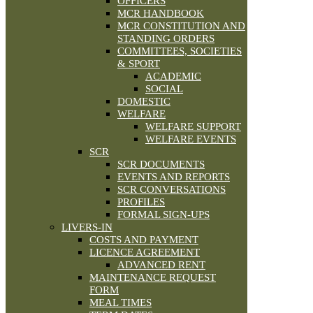
OFFICERS
MCR HANDBOOK
MCR CONSTITUTION AND
STANDING ORDERS
COMMITTEES, SOCIETIES
& SPORT
ACADEMIC
SOCIAL
DOMESTIC
WELFARE
WELFARE SUPPORT
WELFARE EVENTS
SCR
SCR DOCUMENTS
EVENTS AND REPORTS
SCR CONVERSATIONS
PROFILES
FORMAL SIGN-UPS
LIVERS-IN
COSTS AND PAYMENT
LICENCE AGREEMENT
ADVANCED RENT
MAINTENANCE REQUEST
FORM
MEAL TIMES