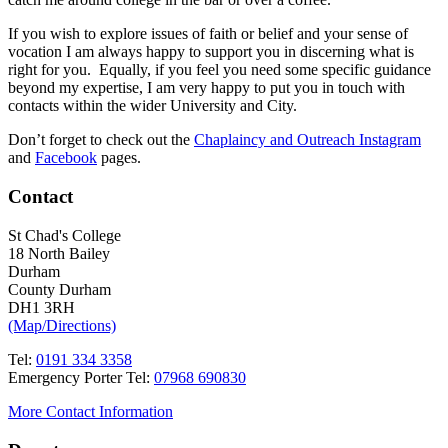
If you wish to explore issues of faith or belief and your sense of
vocation I am always happy to support you in discerning what is
right for you. Equally, if you feel you need some specific guidance
beyond my expertise, I am very happy to put you in touch with
contacts within the wider University and City.
Don’t forget to check out the
Chaplaincy and Outreach Instagram
and
Facebook
pages.
Contact
St Chad's College
18 North Bailey
Durham
County Durham
DH1 3RH
(Map/Directions)
Tel:
0191 334 3358
Emergency Porter Tel:
07968 690830
More Contact Information