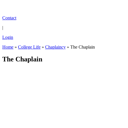
Contact
|
Login
Home
»
College Life
»
Chaplaincy
»
The Chaplain
The Chaplain