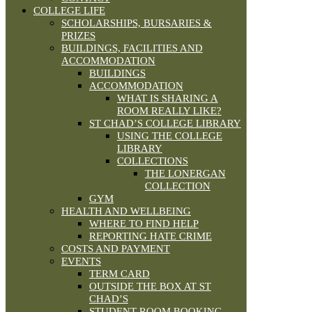
COLLEGE LIFE
SCHOLARSHIPS, BURSARIES &
PRIZES
BUILDINGS, FACILITIES AND
ACCOMMODATION
BUILDINGS
ACCOMMODATION
WHAT IS SHARING A
ROOM REALLY LIKE?
ST CHAD’S COLLEGE LIBRARY
USING THE COLLEGE
LIBRARY
COLLECTIONS
THE LONERGAN
COLLECTION
GYM
HEALTH AND WELLBEING
WHERE TO FIND HELP
REPORTING HATE CRIME
COSTS AND PAYMENT
EVENTS
TERM CARD
OUTSIDE THE BOX AT ST
CHAD’S
STUDENT ROOM BOOKING