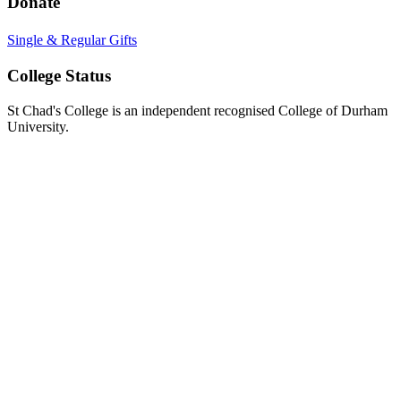
Donate
Single & Regular Gifts
College Status
St Chad's College is an independent recognised College of Durham
University.