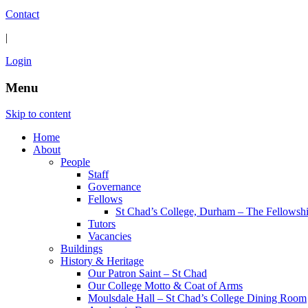
Contact
|
Login
Menu
Skip to content
Home
About
People
Staff
Governance
Fellows
St Chad’s College, Durham – The Fellowsh
Tutors
Vacancies
Buildings
History & Heritage
Our Patron Saint – St Chad
Our College Motto & Coat of Arms
Moulsdale Hall – St Chad’s College Dining Room