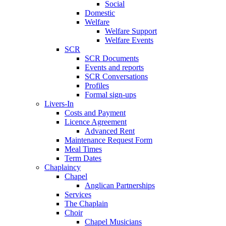
Social
Domestic
Welfare
Welfare Support
Welfare Events
SCR
SCR Documents
Events and reports
SCR Conversations
Profiles
Formal sign-ups
Livers-In
Costs and Payment
Licence Agreement
Advanced Rent
Maintenance Request Form
Meal Times
Term Dates
Chaplaincy
Chapel
Anglican Partnerships
Services
The Chaplain
Choir
Chapel Musicians