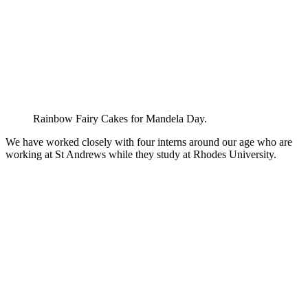
Rainbow Fairy Cakes for Mandela Day.
We have worked closely with four interns around our age who are
working at St Andrews while they study at Rhodes University.