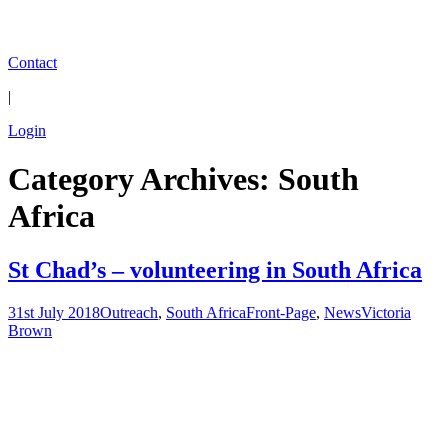
Contact
|
Login
Category Archives: South
Africa
St Chad’s – volunteering in South Africa
31st July 2018
Outreach
,
South Africa
Front-Page
,
News
Victoria
Brown