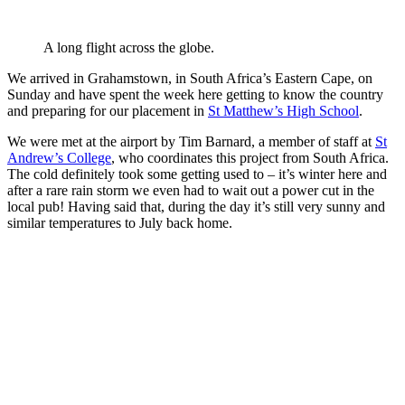
A long flight across the globe.
We arrived in Grahamstown, in South Africa’s Eastern Cape, on
Sunday and have spent the week here getting to know the country
and preparing for our placement in
St Matthew’s High School
.
We were met at the airport by Tim Barnard, a member of staff at
St
Andrew’s College
, who coordinates this project from South Africa.
The cold definitely took some getting used to – it’s winter here and
after a rare rain storm we even had to wait out a power cut in the
local pub! Having said that, during the day it’s still very sunny and
similar temperatures to July back home.