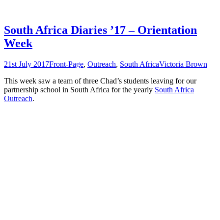
South Africa Diaries ’17 – Orientation
Week
21st July 2017
Front-Page
,
Outreach
,
South Africa
Victoria Brown
This week saw a team of three Chad’s students leaving for our
partnership school in South Africa for the yearly
South Africa
Outreach
.