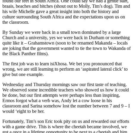
found our feet in South Africa. One could say we had a gentle start,
braais, beaches and bitches (shout out to Molly, Tim’s dog). Tim and
his wife Michelle gave a great insight into both the history and
culture surrounding South Africa and the expectations upon us on
the classroom.
By Sunday we were back in a small town dominated by a large
Church and a university, yes we were back in Durham or something
quite like it – Grahamstown (soon to be renamed Makanda – locals
are joking that the government wanted to tie the town to Wakanda of
the Black Panther films).
The first job was to learn isiXhosa. We bet you pronounced that
wrong, we are still learning to perform an ‘aspirated lateral click’ to
give but one example.
Wednesday and Thursday mornings saw our first taste of teaching.
We observed some incredible teachers who showed us how it could
be done, but our first attempts were perhaps less than inspiring,
Ermos forgot what a verb was, Andy let a cow loose in his
classroom and Sarina somehow lost the number between 7 and 9 – I
would ‘eight to be her.
Fortunately, Tim’s son Eric took pity on us and rewarded our efforts
with a game drive. This is where the cheetah became involved, we
got a once in a lifetime opportunity to be next to a cheetah and him