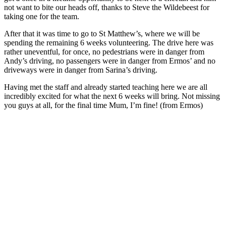
not want to bite our heads off, thanks to Steve the Wildebeest for
taking one for the team.
After that it was time to go to St Matthew’s, where we will be
spending the remaining 6 weeks volunteering. The drive here was
rather uneventful, for once, no pedestrians were in danger from
Andy’s driving, no passengers were in danger from Ermos’ and no
driveways were in danger from Sarina’s driving.
Having met the staff and already started teaching here we are all
incredibly excited for what the next 6 weeks will bring. Not missing
you guys at all, for the final time Mum, I’m fine! (from Ermos)