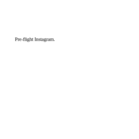
Pre-flight Instagram.