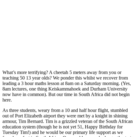
What’s more terrifying? A cheetah 5 meters away from you or
teaching 50 13 year olds? We ponder this whilst we recover from
leading a 3 hour maths lesson at 8am on a Saturday morning. (Yes,
8am lectures, one thing Keiskammahoek and Durham University
now have in common). But our time in South Africa did not begin
here.
As three students, weary from a 10 and half hour flight, stumbled
out of Port Elizabeth airport they were met by a knight in shining
armour, Tim Bernard. Tim is a grizzled veteran of the South African
education system (though he is not yet 51, Happy Birthday for
Tuesday Tim!) and he would be our primary life support as we