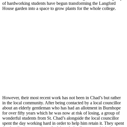
of hardworking students have begun transforming the Langford
House garden into a space to grow plants for the whole college.
However, their most recent work has not been in Chad’s but rather
in the local community. After being contacted by a local councillor
about an elderly gentleman who has had an allotment in Burnhope
for over fifty years which he was now at risk of losing, a group of
wonderful students from St. Chad’s alongside the local councillor
spent the day working hard in order to help him retain it. They spent