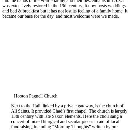
into the hands of the Warde family and their descendants in 1703. It
was extensively restored in the 19th century. It now hosts weddings
and bed & breakfast but it has not lost its feeling of a family home. It
became our base for the day, and most welcome were we made.
Hooton Pagnell Church
Next to the Hall, linked by a private gateway, is the church of
All Saints. It provided Chad’s first chapel. The church is largely
13th century with late Saxon elements. Here the choir sang a
concert of mixed liturgical and secular pieces in aid of local
fundraising, including “Morning Thoughts” written by our