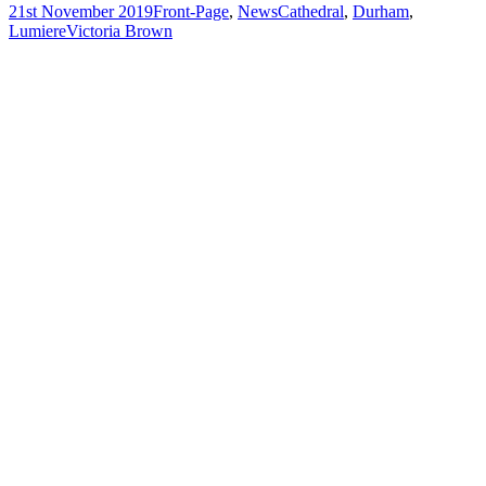
21st November 2019
Front-Page
,
News
Cathedral
,
Durham
,
Lumiere
Victoria Brown