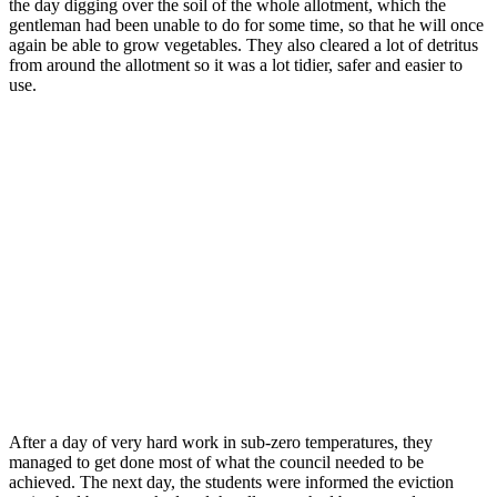
the day digging over the soil of the whole allotment, which the
gentleman had been unable to do for some time, so that he will once
again be able to grow vegetables. They also cleared a lot of detritus
from around the allotment so it was a lot tidier, safer and easier to
use.
After a day of very hard work in sub-zero temperatures, they
managed to get done most of what the council needed to be
achieved. The next day, the students were informed the eviction