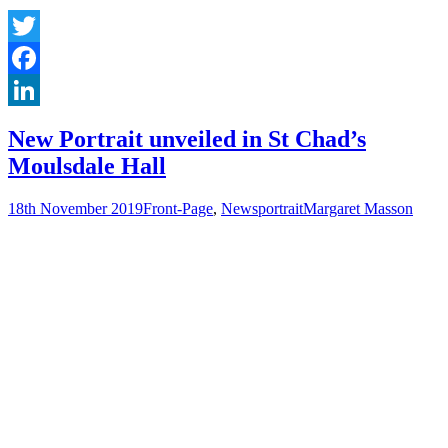
Twitter
Facebook
LinkedIn
New Portrait unveiled in St Chad’s
Moulsdale Hall
18th November 2019
Front-Page
,
News
portrait
Margaret Masson