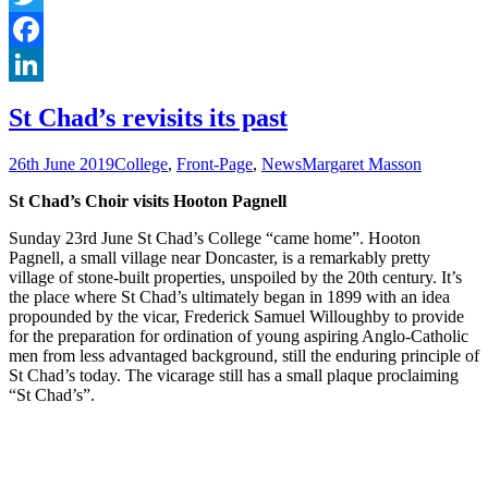
Twitter
Facebook
LinkedIn
St Chad’s revisits its past
26th June 2019
College
,
Front-Page
,
News
Margaret Masson
St Chad’s Choir visits Hooton Pagnell
Sunday 23rd June St Chad’s College “came home”. Hooton
Pagnell, a small village near Doncaster, is a remarkably pretty
village of stone-built properties, unspoiled by the 20th century. It’s
the place where St Chad’s ultimately began in 1899 with an idea
propounded by the vicar, Frederick Samuel Willoughby to provide
for the preparation for ordination of young aspiring Anglo-Catholic
men from less advantaged background, still the enduring principle of
St Chad’s today. The vicarage still has a small plaque proclaiming
“St Chad’s”.