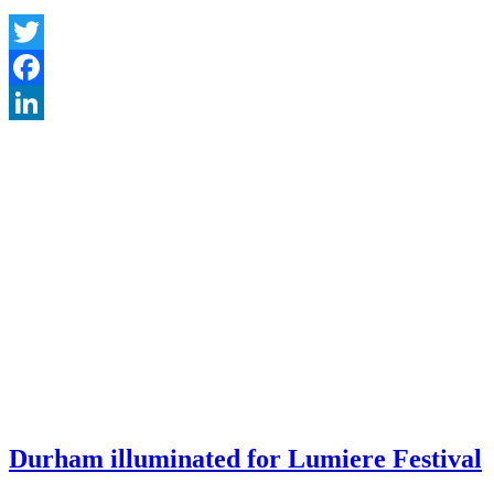
Twitter
Facebook
LinkedIn
Durham illuminated for Lumiere Festival