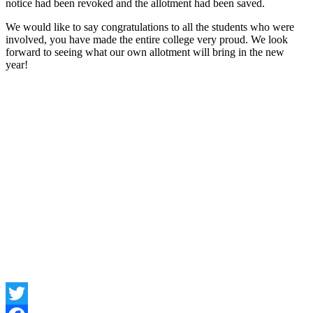
notice had been revoked and the allotment had been saved.
We would like to say congratulations to all the students who were
involved, you have made the entire college very proud. We look
forward to seeing what our own allotment will bring in the new
year!