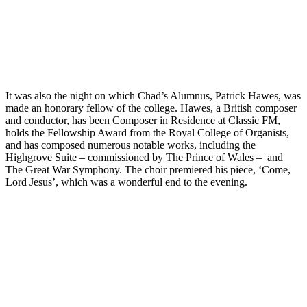
It was also the night on which Chad’s Alumnus, Patrick Hawes, was
made an honorary fellow of the college. Hawes, a British composer
and conductor, has been Composer in Residence at Classic FM,
holds the Fellowship Award from the Royal College of Organists,
and has composed numerous notable works, including the
Highgrove Suite – commissioned by The Prince of Wales – and
The Great War Symphony. The choir premiered his piece, ‘Come,
Lord Jesus’, which was a wonderful end to the evening.