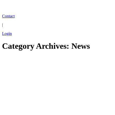
Contact
|
Login
Category Archives: News