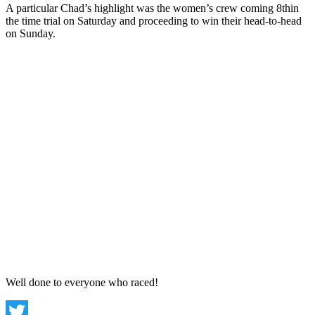
A particular Chad’s highlight was the women’s crew coming 8thin
the time trial on Saturday and proceeding to win their head-to-head
on Sunday.
Well done to everyone who raced!