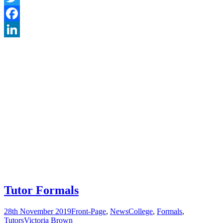
Twitter
Facebook
LinkedIn
Tutor Formals
28th November 2019
Front-Page
,
News
College
,
Formals
,
Tutors
Victoria Brown