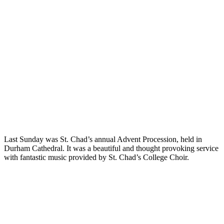
Last Sunday was St. Chad’s annual Advent Procession, held in
Durham Cathedral. It was a beautiful and thought provoking service
with fantastic music provided by St. Chad’s College Choir.