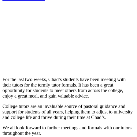
For the last two weeks, Chad’s students have been meeting with
their tutors for the termly tutor formals. It has been a great
opportunity for students to meet others from across the college,
enjoy a great meal, and gain valuable advice.
College tutors are an invaluable source of pastoral guidance and
support for students of all years, helping them to adjust to university
and college life and thrive during their time at Chad’s.
We all look forward to further meetings and formals with our tutors
throughout the year.