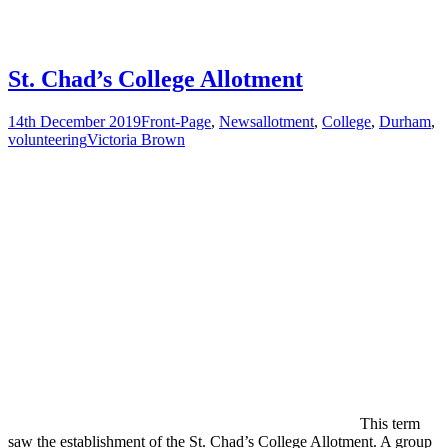
St. Chad’s College Allotment
14th December 2019
Front-Page
,
News
allotment
,
College
,
Durham
,
volunteering
Victoria Brown
This term
saw the establishment of the St. Chad’s College Allotment. A group