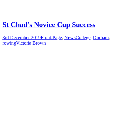
St Chad’s Novice Cup Success
3rd December 2019
Front-Page
,
News
College
,
Durham
,
rowing
Victoria Brown