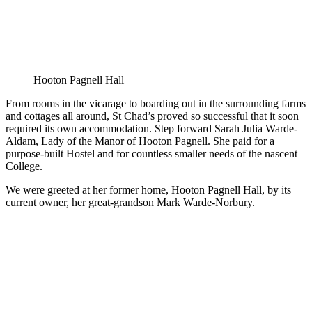
Hooton Pagnell Hall
From rooms in the vicarage to boarding out in the surrounding farms
and cottages all around, St Chad’s proved so successful that it soon
required its own accommodation. Step forward Sarah Julia Warde-
Aldam, Lady of the Manor of Hooton Pagnell. She paid for a
purpose-built Hostel and for countless smaller needs of the nascent
College.
We were greeted at her former home, Hooton Pagnell Hall, by its
current owner, her great-grandson Mark Warde-Norbury.