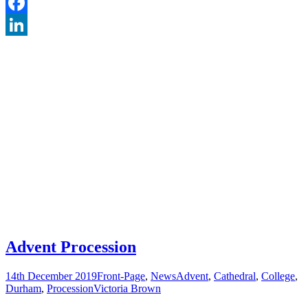
Twitter
Facebook
LinkedIn
Advent Procession
14th December 2019
Front-Page
,
News
Advent
,
Cathedral
,
College
,
Durham
,
Procession
Victoria Brown