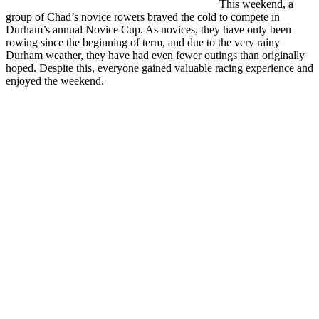
This weekend, a
group of Chad’s novice rowers braved the cold to compete in
Durham’s annual Novice Cup. As novices, they have only been
rowing since the beginning of term, and due to the very rainy
Durham weather, they have had even fewer outings than originally
hoped. Despite this, everyone gained valuable racing experience and
enjoyed the weekend.