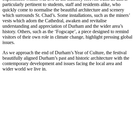
particularly pertinent to students, staff and residents alike, who
quickly come to normalise the beautiful architecture and scenery
which surrounds St. Chad’s. Some installations, such as the miners’
vests which adorn the Cathedral, awaken and revitalise
understanding and appreciation of Durham and the wider area’s
history. Others, such as the ‘Fogscape’, a piece designed to remind
visitors of their own role in climate change, highlight pressing global
issues.
As we approach the end of Durham’s Year of Culture, the festival
beautifully aligned Durham’s past and historic architecture with the
contemporary development and issues facing the local area and
wider world we live in.