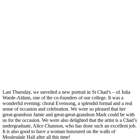
Last Thursday, we unveiled a new portrait in St Chad’s – of Julia
Warde-Aldam, one of the co-founders of our college. It was a
wonderful evening: choral Evensong, a splendid formal and a real
sense of occasion and celebration. We were so pleased that her
great-grandson Jamie and great-great-grandson Mark could be with
us for the occasion. We were also delighted that the artist is a Chad’s
undergraduate, Alice Channon, who has done such an excellent job.
It is also good to have a woman honoured on the walls of
Moulesdale Hall after all this time!