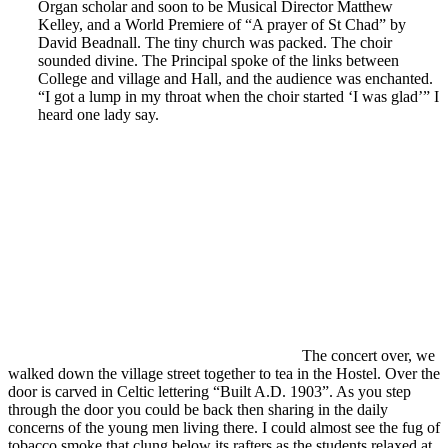
Organ scholar and soon to be Musical Director Matthew
Kelley, and a World Premiere of “A prayer of St Chad” by
David Beadnall. The tiny church was packed. The choir
sounded divine. The Principal spoke of the links between
College and village and Hall, and the audience was enchanted.
“I got a lump in my throat when the choir started ‘I was glad’” I
heard one lady say.
The concert over, we
walked down the village street together to tea in the Hostel. Over the
door is carved in Celtic lettering “Built A.D. 1903”. As you step
through the door you could be back then sharing in the daily
concerns of the young men living there. I could almost see the fug of
tobacco smoke that clung below its rafters as the students relaxed at