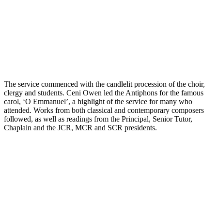
The service commenced with the candlelit procession of the choir,
clergy and students. Ceni Owen led the Antiphons for the famous
carol, ‘O Emmanuel’, a highlight of the service for many who
attended. Works from both classical and contemporary composers
followed, as well as readings from the Principal, Senior Tutor,
Chaplain and the JCR, MCR and SCR presidents.