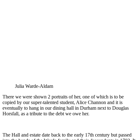
Julia Warde-Aldam
There we were shown 2 portraits of her, one of which is to be
copied by our super-talented student, Alice Channon and it is
eventually to hang in our dining hall in Durham next to Douglas
Horsfall, as a tribute to the debt we owe her.
The Hall and estate date back to the early 17th century but passed