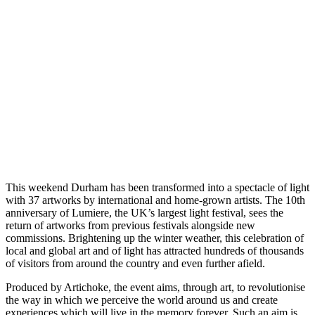
This weekend Durham has been transformed into a spectacle of light
with 37 artworks by international and home-grown artists. The 10th
anniversary of Lumiere, the UK’s largest light festival, sees the
return of artworks from previous festivals alongside new
commissions. Brightening up the winter weather, this celebration of
local and global art and of light has attracted hundreds of thousands
of visitors from around the country and even further afield.
Produced by Artichoke, the event aims, through art, to revolutionise
the way in which we perceive the world around us and create
experiences which will live in the memory forever. Such an aim is