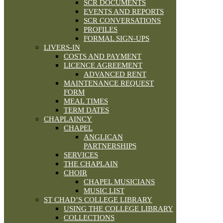
SCR DOCUMENTS
EVENTS AND REPORTS
SCR CONVERSATIONS
PROFILES
FORMAL SIGN-UPS
LIVERS-IN
COSTS AND PAYMENT
LICENCE AGREEMENT
ADVANCED RENT
MAINTENANCE REQUEST
FORM
MEAL TIMES
TERM DATES
CHAPLAINCY
CHAPEL
ANGLICAN
PARTNERSHIPS
SERVICES
THE CHAPLAIN
CHOIR
CHAPEL MUSICIANS
MUSIC LIST
ST CHAD’S COLLEGE LIBRARY
USING THE COLLEGE LIBRARY
COLLECTIONS