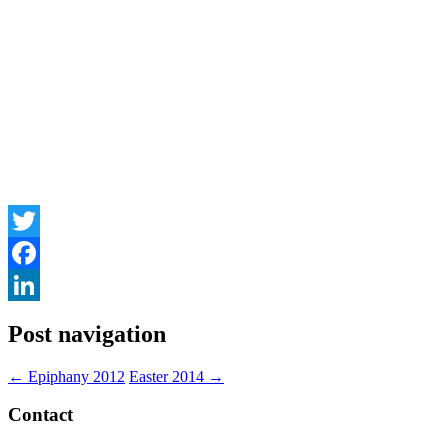
Twitter
Facebook
LinkedIn
Post navigation
←
Epiphany 2012
Easter 2014
→
Contact