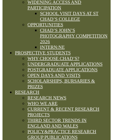
WIDENING ACCESS AND
PARTICIPATION
SCHOOL VISIT DAYS AT ST
CHAD’S COLLEGE
OPPORTUNITIES
CHAD’S JOHN’S
PHOTOGRAPHY COMPETITION
2026
INTERN:NE
PROSPECTIVE STUDENTS
WHY CHOOSE CHAD’S?
UNDERGRADUATE APPLICATIONS
POSTGRADUATE APPLICATIONS
OPEN DAYS AND VISITS
SCHOLARSHIPS, BURSARIES &
PRIZES
RESEARCH
RESEARCH NEWS
WHO WE ARE
CURRENT & RECENT RESEARCH
PROJECTS
THIRD SECTOR TRENDS IN
ENGLAND AND WALES
POLICY&PRACTICE RESEARCH
GROUP PUBLICATIONS