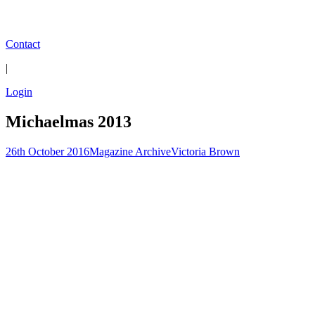
Contact
|
Login
Michaelmas 2013
26th October 2016
Magazine Archive
Victoria Brown