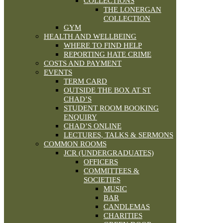
COLLECTIONS
THE LONERGAN
COLLECTION
GYM
HEALTH AND WELLBEING
WHERE TO FIND HELP
REPORTING HATE CRIME
COSTS AND PAYMENT
EVENTS
TERM CARD
OUTSIDE THE BOX AT ST
CHAD’S
STUDENT ROOM BOOKING
ENQUIRY
CHAD’S ONLINE
LECTURES, TALKS & SERMONS
COMMON ROOMS
JCR (UNDERGRADUATES)
OFFICERS
COMMITTEES &
SOCIETIES
MUSIC
BAR
CANDLEMAS
CHARITIES