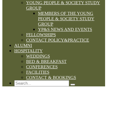
YOUNG PEOPLE & SOCIETY STUDY
GROUP
MEMBERS OF THE YOUNG
PEOPLE & SOCIETY STUDY
GROUP
YP&S NEWS AND EVENTS
FELLOWSHIPS
CONTACT POLICY&PRACTICE
ALUMNI
HOSPITALITY
WEDDINGS
BED & BREAKFAST
CONFERENCES
FACILITIES
CONTACT & BOOKINGS