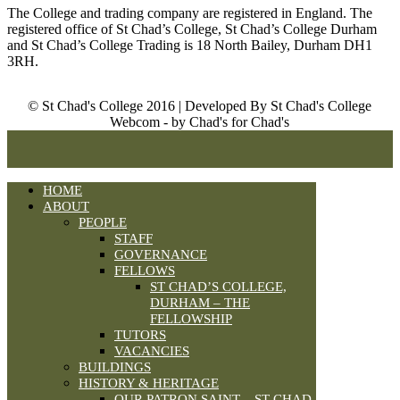
The College and trading company are registered in England. The
registered office of St Chad’s College, St Chad’s College Durham
and St Chad’s College Trading is 18 North Bailey, Durham DH1
3RH.
© St Chad's College 2016 | Developed By St Chad's College
Webcom - by Chad's for Chad's
HOME
ABOUT
PEOPLE
STAFF
GOVERNANCE
FELLOWS
ST CHAD’S COLLEGE,
DURHAM – THE
FELLOWSHIP
TUTORS
VACANCIES
BUILDINGS
HISTORY & HERITAGE
OUR PATRON SAINT – ST CHAD