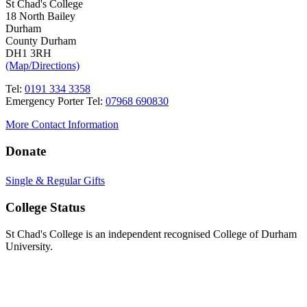
St Chad's College
18 North Bailey
Durham
County Durham
DH1 3RH
(Map/Directions)
Tel:
0191 334 3358
Emergency Porter Tel:
07968 690830
More Contact Information
Donate
Single & Regular Gifts
College Status
St Chad's College is an independent recognised College of Durham
University.