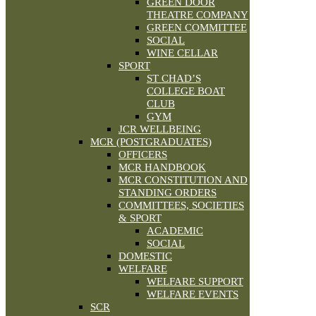
GREEN DOOR
THEATRE COMPANY
GREEN COMMITTEE
SOCIAL
WINE CELLAR
SPORT
ST CHAD’S
COLLEGE BOAT
CLUB
GYM
JCR WELLBEING
MCR (POSTGRADUATES)
OFFICERS
MCR HANDBOOK
MCR CONSTITUTION AND
STANDING ORDERS
COMMITTEES, SOCIETIES
& SPORT
ACADEMIC
SOCIAL
DOMESTIC
WELFARE
WELFARE SUPPORT
WELFARE EVENTS
SCR