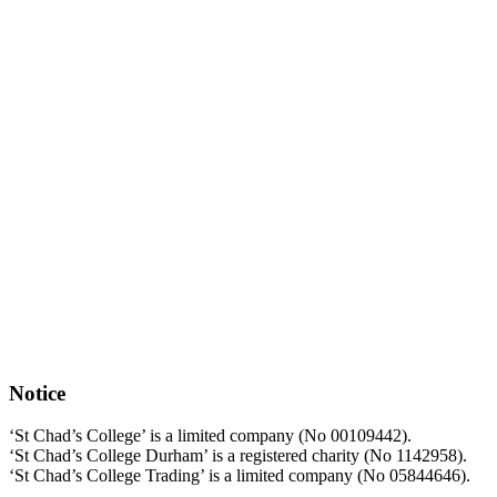
Notice
‘St Chad’s College’ is a limited company (No 00109442).
‘St Chad’s College Durham’ is a registered charity (No 1142958).
‘St Chad’s College Trading’ is a limited company (No 05844646).