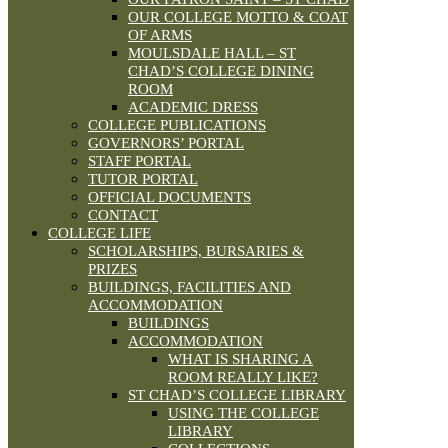
OUR COLLEGE MOTTO & COAT
OF ARMS
MOULSDALE HALL – ST
CHAD’S COLLEGE DINING
ROOM
ACADEMIC DRESS
COLLEGE PUBLICATIONS
GOVERNORS’ PORTAL
STAFF PORTAL
TUTOR PORTAL
OFFICIAL DOCUMENTS
CONTACT
COLLEGE LIFE
SCHOLARSHIPS, BURSARIES &
PRIZES
BUILDINGS, FACILITIES AND
ACCOMMODATION
BUILDINGS
ACCOMMODATION
WHAT IS SHARING A
ROOM REALLY LIKE?
ST CHAD’S COLLEGE LIBRARY
USING THE COLLEGE
LIBRARY