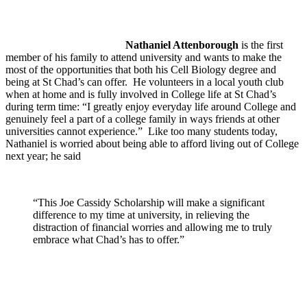
Nathaniel Attenborough
is the first
member of his family to attend university and wants to make the
most of the opportunities that both his Cell Biology degree and
being at St Chad’s can offer. He volunteers in a local youth club
when at home and is fully involved in College life at St Chad’s
during term time: “I greatly enjoy everyday life around College and
genuinely feel a part of a college family in ways friends at other
universities cannot experience.” Like too many students today,
Nathaniel is worried about being able to afford living out of College
next year; he said
“This Joe Cassidy Scholarship will make a significant
difference to my time at university, in relieving the
distraction of financial worries and allowing me to truly
embrace what Chad’s has to offer.”