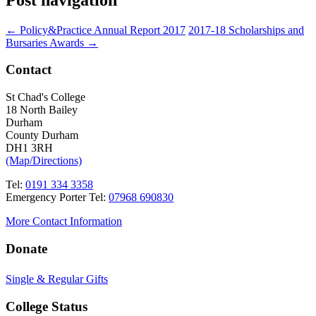
←
Policy&Practice Annual Report 2017
2017-18 Scholarships and
Bursaries Awards
→
Contact
St Chad's College
18 North Bailey
Durham
County Durham
DH1 3RH
(Map/Directions)
Tel:
0191 334 3358
Emergency Porter Tel:
07968 690830
More Contact Information
Donate
Single & Regular Gifts
College Status