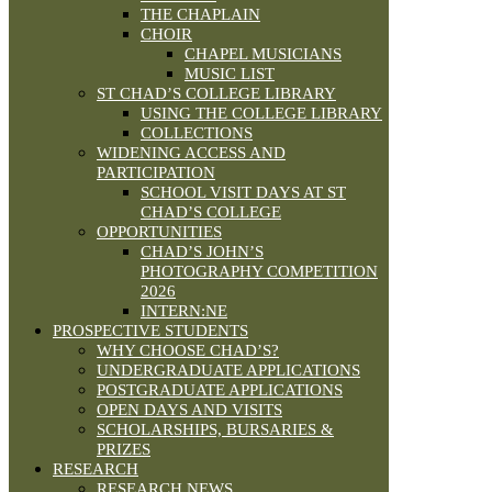
THE CHAPLAIN
CHOIR
CHAPEL MUSICIANS
MUSIC LIST
ST CHAD’S COLLEGE LIBRARY
USING THE COLLEGE LIBRARY
COLLECTIONS
WIDENING ACCESS AND
PARTICIPATION
SCHOOL VISIT DAYS AT ST
CHAD’S COLLEGE
OPPORTUNITIES
CHAD’S JOHN’S
PHOTOGRAPHY COMPETITION
2026
INTERN:NE
PROSPECTIVE STUDENTS
WHY CHOOSE CHAD’S?
UNDERGRADUATE APPLICATIONS
POSTGRADUATE APPLICATIONS
OPEN DAYS AND VISITS
SCHOLARSHIPS, BURSARIES &
PRIZES
RESEARCH
RESEARCH NEWS