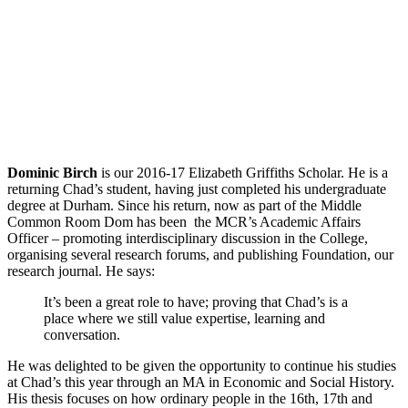
Dominic Birch
is our 2016-17 Elizabeth Griffiths Scholar. He is a
returning Chad’s student, having just completed his undergraduate
degree at Durham. Since his return, now as part of the Middle
Common Room Dom has been the MCR’s Academic Affairs
Officer – promoting interdisciplinary discussion in the College,
organising several research forums, and publishing Foundation, our
research journal. He says:
It’s been a great role to have; proving that Chad’s is a
place where we still value expertise, learning and
conversation.
He was delighted to be given the opportunity to continue his studies
at Chad’s this year through an MA in Economic and Social History.
His thesis focuses on how ordinary people in the 16th, 17th and