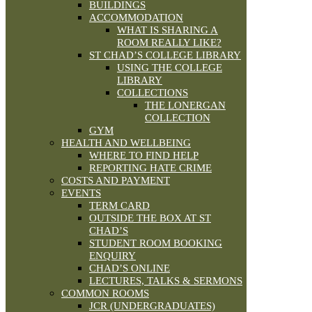
BUILDINGS
ACCOMMODATION
WHAT IS SHARING A
ROOM REALLY LIKE?
ST CHAD’S COLLEGE LIBRARY
USING THE COLLEGE
LIBRARY
COLLECTIONS
THE LONERGAN
COLLECTION
GYM
HEALTH AND WELLBEING
WHERE TO FIND HELP
REPORTING HATE CRIME
COSTS AND PAYMENT
EVENTS
TERM CARD
OUTSIDE THE BOX AT ST
CHAD’S
STUDENT ROOM BOOKING
ENQUIRY
CHAD’S ONLINE
LECTURES, TALKS & SERMONS
COMMON ROOMS
JCR (UNDERGRADUATES)