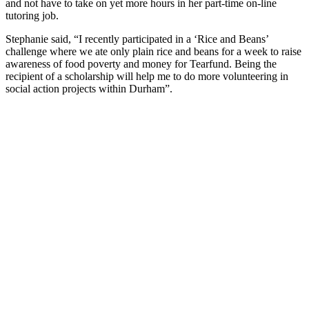
and not have to take on yet more hours in her part-time on-line
tutoring job.
Stephanie said, “I recently participated in a ‘Rice and Beans’
challenge where we ate only plain rice and beans for a week to raise
awareness of food poverty and money for Tearfund. Being the
recipient of a scholarship will help me to do more volunteering in
social action projects within Durham”.