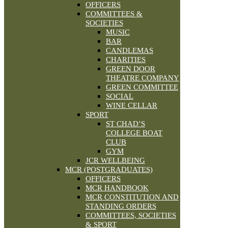
OFFICERS
COMMITTEES &
SOCIETIES
MUSIC
BAR
CANDLEMAS
CHARITIES
GREEN DOOR
THEATRE COMPANY
GREEN COMMITTEE
SOCIAL
WINE CELLAR
SPORT
ST CHAD’S
COLLEGE BOAT
CLUB
GYM
JCR WELLBEING
MCR (POSTGRADUATES)
OFFICERS
MCR HANDBOOK
MCR CONSTITUTION AND
STANDING ORDERS
COMMITTEES, SOCIETIES
& SPORT