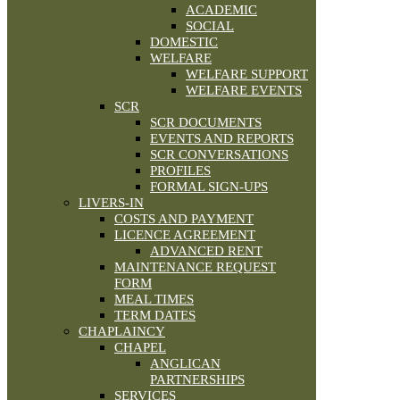
ACADEMIC
SOCIAL
DOMESTIC
WELFARE
WELFARE SUPPORT
WELFARE EVENTS
SCR
SCR DOCUMENTS
EVENTS AND REPORTS
SCR CONVERSATIONS
PROFILES
FORMAL SIGN-UPS
LIVERS-IN
COSTS AND PAYMENT
LICENCE AGREEMENT
ADVANCED RENT
MAINTENANCE REQUEST
FORM
MEAL TIMES
TERM DATES
CHAPLAINCY
CHAPEL
ANGLICAN
PARTNERSHIPS
SERVICES