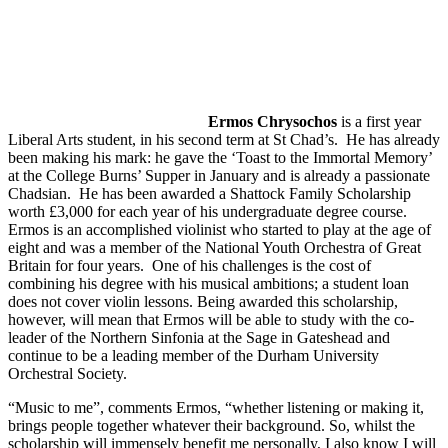
Ermos Chrysochos
is a first year
Liberal Arts student, in his second term at St Chad’s. He has already
been making his mark: he gave the ‘Toast to the Immortal Memory’
at the College Burns’ Supper in January and is already a passionate
Chadsian. He has been awarded a Shattock Family Scholarship
worth £3,000 for each year of his undergraduate degree course.
Ermos is an accomplished violinist who started to play at the age of
eight and was a member of the National Youth Orchestra of Great
Britain for four years. One of his challenges is the cost of
combining his degree with his musical ambitions; a student loan
does not cover violin lessons. Being awarded this scholarship,
however, will mean that Ermos will be able to study with the co-
leader of the Northern Sinfonia at the Sage in Gateshead and
continue to be a leading member of the Durham University
Orchestral Society.
“Music to me”, comments Ermos, “whether listening or making it,
brings people together whatever their background. So, whilst the
scholarship will immensely benefit me personally, I also know I will