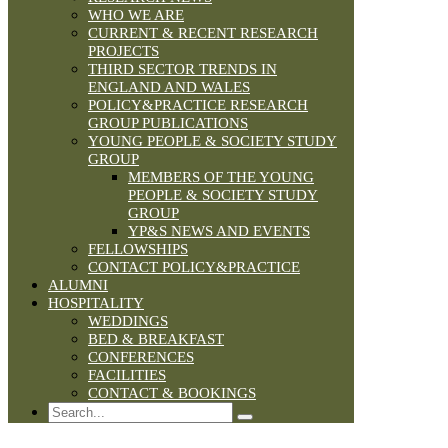
WHO WE ARE
CURRENT & RECENT RESEARCH
PROJECTS
THIRD SECTOR TRENDS IN
ENGLAND AND WALES
POLICY&PRACTICE RESEARCH
GROUP PUBLICATIONS
YOUNG PEOPLE & SOCIETY STUDY
GROUP
MEMBERS OF THE YOUNG
PEOPLE & SOCIETY STUDY
GROUP
YP&S NEWS AND EVENTS
FELLOWSHIPS
CONTACT POLICY&PRACTICE
ALUMNI
HOSPITALITY
WEDDINGS
BED & BREAKFAST
CONFERENCES
FACILITIES
CONTACT & BOOKINGS