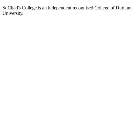
St Chad's College is an independent recognised College of Durham
University.