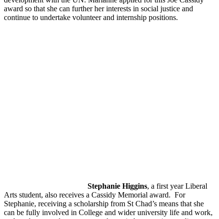
award so that she can further her interests in social justice and
continue to undertake volunteer and internship positions.
Stephanie Higgins
, a first year Liberal
Arts student, also receives a Cassidy Memorial award. For
Stephanie, receiving a scholarship from St Chad’s means that she
can be fully involved in College and wider university life and work,