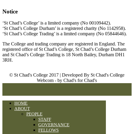
Notice
‘St Chad’s College’ is a limited company (No 00109442).
‘St Chad’s College Durham’ is a registered charity (No 1142958).
‘St Chad’s College Trading’ is a limited company (No 05844646).
The College and trading company are registered in England. The
registered office of St Chad’s College, St Chad’s College Durham
and St Chad’s College Trading is 18 North Bailey, Durham DH1
3RH.
© St Chad's College 2017 | Developed By St Chad's College
Webcom - by Chad's for Chad's
HOME
ABOUT
PEOPLE
STAFF
GOVERNANCE
FELLOWS