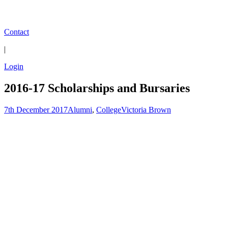
Contact
|
Login
2016-17 Scholarships and Bursaries
7th December 2017
Alumni
,
College
Victoria Brown