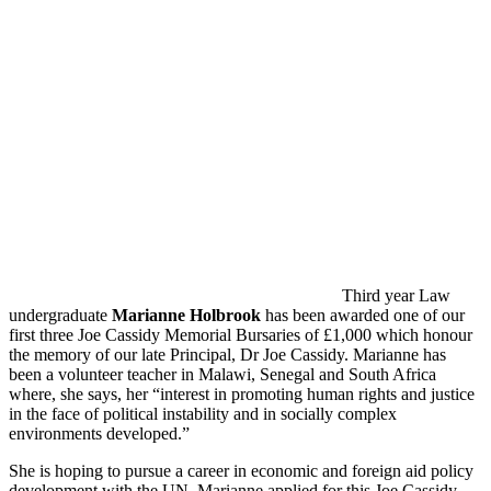
Third year Law
undergraduate
Marianne Holbrook
has been awarded one of our
first three Joe Cassidy Memorial Bursaries of £1,000 which honour
the memory of our late Principal, Dr Joe Cassidy. Marianne has
been a volunteer teacher in Malawi, Senegal and South Africa
where, she says, her “interest in promoting human rights and justice
in the face of political instability and in socially complex
environments developed.”
She is hoping to pursue a career in economic and foreign aid policy
development with the UN. Marianne applied for this Joe Cassidy