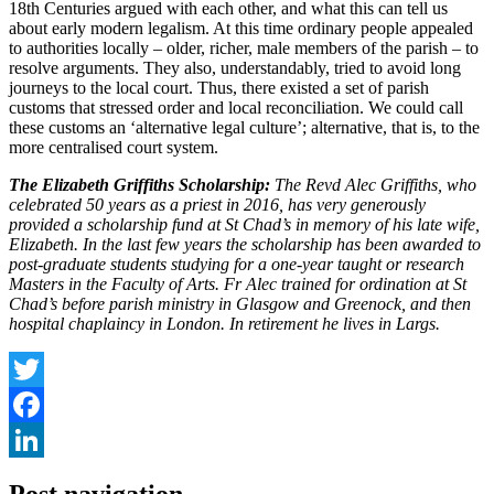
18th Centuries argued with each other, and what this can tell us
about early modern legalism. At this time ordinary people appealed
to authorities locally – older, richer, male members of the parish – to
resolve arguments. They also, understandably, tried to avoid long
journeys to the local court. Thus, there existed a set of parish
customs that stressed order and local reconciliation. We could call
these customs an ‘alternative legal culture’; alternative, that is, to the
more centralised court system.
The Elizabeth Griffiths Scholarship:
The Revd Alec Griffiths, who
celebrated 50 years as a priest in 2016, has very generously
provided a scholarship fund at St Chad’s in memory of his late wife,
Elizabeth. In the last few years the scholarship has been awarded to
post-graduate students studying for a one-year taught or research
Masters in the Faculty of Arts. Fr Alec trained for ordination at St
Chad’s before parish ministry in Glasgow and Greenock, and then
hospital chaplaincy in London. In retirement he lives in Largs.
Twitter
Facebook
LinkedIn
Post navigation