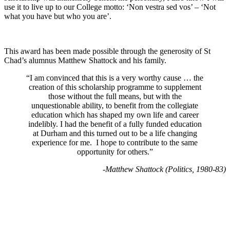
use it to live up to our College motto: ‘Non vestra sed vos’ – ‘Not
what you have but who you are’.
This award has been made possible through the generosity of St
Chad’s alumnus Matthew Shattock and his family.
“I am convinced that this is a very worthy cause … the
creation of this scholarship programme to supplement
those without the full means, but with the
unquestionable ability, to benefit from the collegiate
education which has shaped my own life and career
indelibly. I had the benefit of a fully funded education
at Durham and this turned out to be a life changing
experience for me. I hope to contribute to the same
opportunity for others.”
-Matthew Shattock (
Politics, 1980-83)