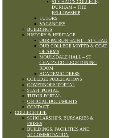
ST CHAD’S COLLEGE,
DURHAM – THE
FELLOWSHIP
TUTORS
VACANCIES
BUILDINGS
HISTORY & HERITAGE
OUR PATRON SAINT – ST CHAD
OUR COLLEGE MOTTO & COAT
OF ARMS
MOULSDALE HALL – ST
CHAD’S COLLEGE DINING
ROOM
ACADEMIC DRESS
COLLEGE PUBLICATIONS
GOVERNORS’ PORTAL
STAFF PORTAL
TUTOR PORTAL
OFFICIAL DOCUMENTS
CONTACT
COLLEGE LIFE
SCHOLARSHIPS, BURSARIES &
PRIZES
BUILDINGS, FACILITIES AND
ACCOMMODATION