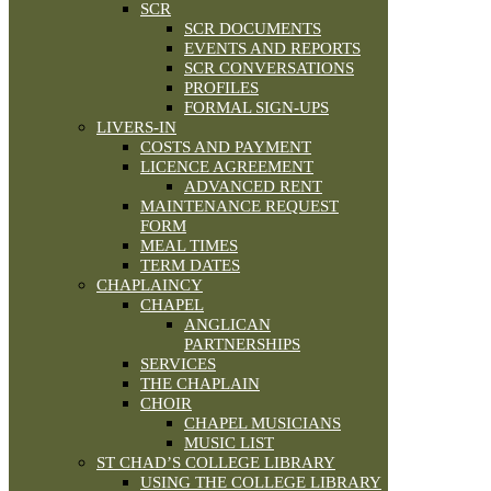
SCR
SCR DOCUMENTS
EVENTS AND REPORTS
SCR CONVERSATIONS
PROFILES
FORMAL SIGN-UPS
LIVERS-IN
COSTS AND PAYMENT
LICENCE AGREEMENT
ADVANCED RENT
MAINTENANCE REQUEST
FORM
MEAL TIMES
TERM DATES
CHAPLAINCY
CHAPEL
ANGLICAN
PARTNERSHIPS
SERVICES
THE CHAPLAIN
CHOIR
CHAPEL MUSICIANS
MUSIC LIST
ST CHAD’S COLLEGE LIBRARY
USING THE COLLEGE LIBRARY