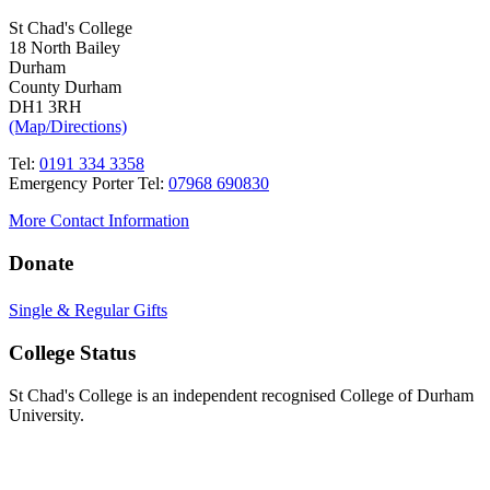
St Chad's College
18 North Bailey
Durham
County Durham
DH1 3RH
(Map/Directions)
Tel:
0191 334 3358
Emergency Porter Tel:
07968 690830
More Contact Information
Donate
Single & Regular Gifts
College Status
St Chad's College is an independent recognised College of Durham
University.