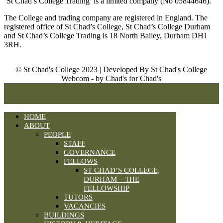
‘St Chad’s College Trading’ is a limited company (No 05844646).
The College and trading company are registered in England. The
registered office of St Chad’s College, St Chad’s College Durham
and St Chad’s College Trading is 18 North Bailey, Durham DH1
3RH.
© St Chad's College 2023 | Developed By St Chad's College
Webcom - by Chad's for Chad's
HOME
ABOUT
PEOPLE
STAFF
GOVERNANCE
FELLOWS
ST CHAD’S COLLEGE,
DURHAM – THE
FELLOWSHIP
TUTORS
VACANCIES
BUILDINGS