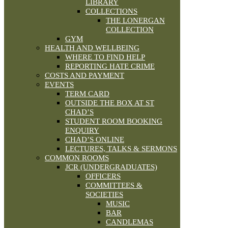
LIBRARY
COLLECTIONS
THE LONERGAN
COLLECTION
GYM
HEALTH AND WELLBEING
WHERE TO FIND HELP
REPORTING HATE CRIME
COSTS AND PAYMENT
EVENTS
TERM CARD
OUTSIDE THE BOX AT ST
CHAD’S
STUDENT ROOM BOOKING
ENQUIRY
CHAD’S ONLINE
LECTURES, TALKS & SERMONS
COMMON ROOMS
JCR (UNDERGRADUATES)
OFFICERS
COMMITTEES &
SOCIETIES
MUSIC
BAR
CANDLEMAS