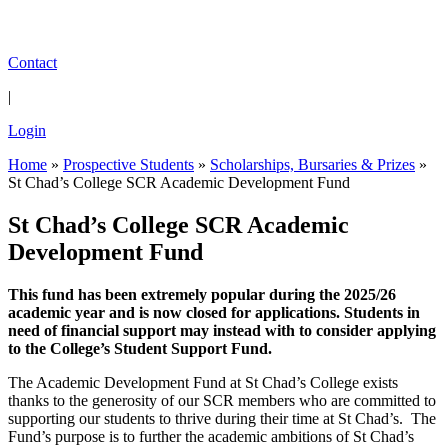
Contact
|
Login
Home
»
Prospective Students
»
Scholarships, Bursaries & Prizes
»
St Chad’s College SCR Academic Development Fund
St Chad’s College SCR Academic
Development Fund
This fund has been extremely popular during the 2025/26
academic year and is now closed for applications. Students in
need of financial support may instead with to consider applying
to the College’s Student Support Fund.
The Academic Development Fund at St Chad’s College exists
thanks to the generosity of our SCR members who are committed to
supporting our students to thrive during their time at St Chad’s. The
Fund’s purpose is to further the academic ambitions of St Chad’s