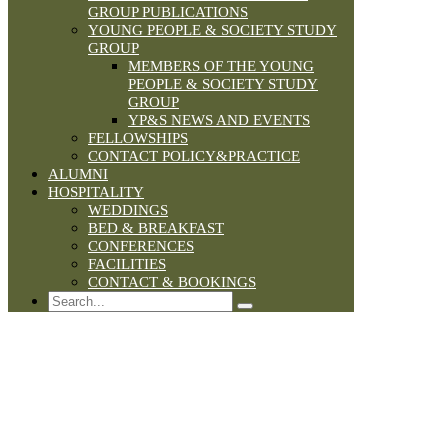
GROUP PUBLICATIONS
YOUNG PEOPLE & SOCIETY STUDY
GROUP
MEMBERS OF THE YOUNG
PEOPLE & SOCIETY STUDY
GROUP
YP&S NEWS AND EVENTS
FELLOWSHIPS
CONTACT POLICY&PRACTICE
ALUMNI
HOSPITALITY
WEDDINGS
BED & BREAKFAST
CONFERENCES
FACILITIES
CONTACT & BOOKINGS