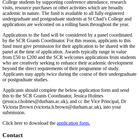
College students by supporting conference attendance, research
visits, resource purchases or other activities which are broadly
academic in nature. The fund is available to all fully-registered
undergraduate and postgraduate students at St Chad’s College and
applications are welcomed on a rolling basis throughout the year.
Applications to the fund will be considered by a panel coordinated
by the SCR Grants Coordinator. For this reason, applicants to this
fund must give permission for their application to be shared with the
panel at the time of application. Awards typically range in value
from £50 to £200 and the SCR welcomes applications from students
who are creatively seeking to enhance their academic development
beyond the direct requirements of their programme of study.
Applicants may apply twice during the course of their undergraduate
or postgraduate studies.
Applicants should complete the below application form and send
this to the SCR Grants Coordinator, Jessica Holmes
(jessica.r.holmes@durham.ac.uk), and cc the Vice Principal, Dr
Victoria Brown (victoria.h.brown@durham.ac.uk), into your
submission.
Click here to download the
application form.
Contact