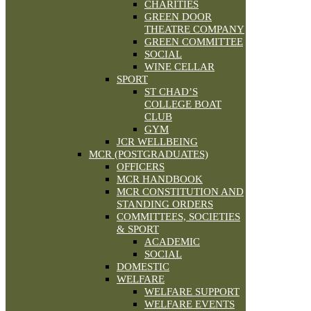
CHARITIES
GREEN DOOR
THEATRE COMPANY
GREEN COMMITTEE
SOCIAL
WINE CELLAR
SPORT
ST CHAD’S
COLLEGE BOAT
CLUB
GYM
JCR WELLBEING
MCR (POSTGRADUATES)
OFFICERS
MCR HANDBOOK
MCR CONSTITUTION AND
STANDING ORDERS
COMMITTEES, SOCIETIES
& SPORT
ACADEMIC
SOCIAL
DOMESTIC
WELFARE
WELFARE SUPPORT
WELFARE EVENTS