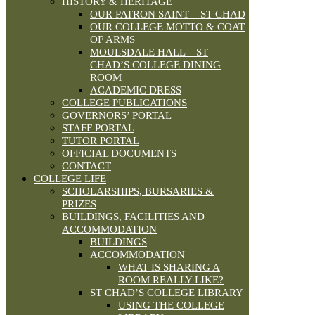
HISTORY & HERITAGE
OUR PATRON SAINT – ST CHAD
OUR COLLEGE MOTTO & COAT
OF ARMS
MOULSDALE HALL – ST
CHAD’S COLLEGE DINING
ROOM
ACADEMIC DRESS
COLLEGE PUBLICATIONS
GOVERNORS’ PORTAL
STAFF PORTAL
TUTOR PORTAL
OFFICIAL DOCUMENTS
CONTACT
COLLEGE LIFE
SCHOLARSHIPS, BURSARIES &
PRIZES
BUILDINGS, FACILITIES AND
ACCOMMODATION
BUILDINGS
ACCOMMODATION
WHAT IS SHARING A
ROOM REALLY LIKE?
ST CHAD’S COLLEGE LIBRARY
USING THE COLLEGE