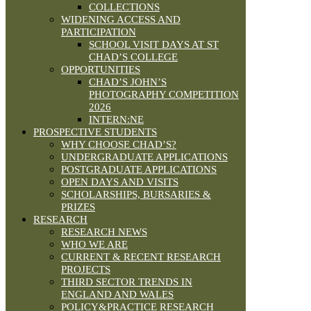
COLLECTIONS
WIDENING ACCESS AND
PARTICIPATION
SCHOOL VISIT DAYS AT ST
CHAD’S COLLEGE
OPPORTUNITIES
CHAD’S JOHN’S
PHOTOGRAPHY COMPETITION
2026
INTERN:NE
PROSPECTIVE STUDENTS
WHY CHOOSE CHAD’S?
UNDERGRADUATE APPLICATIONS
POSTGRADUATE APPLICATIONS
OPEN DAYS AND VISITS
SCHOLARSHIPS, BURSARIES &
PRIZES
RESEARCH
RESEARCH NEWS
WHO WE ARE
CURRENT & RECENT RESEARCH
PROJECTS
THIRD SECTOR TRENDS IN
ENGLAND AND WALES
POLICY&PRACTICE RESEARCH