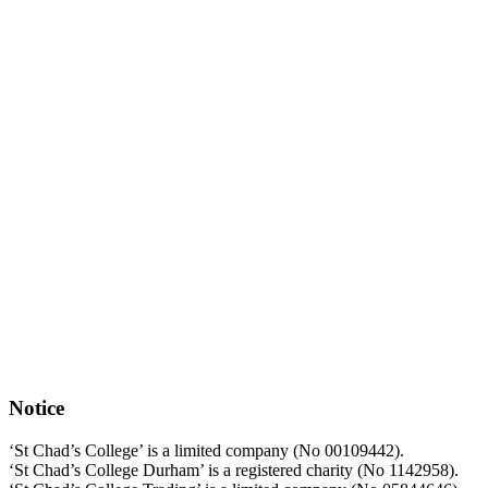
Notice
‘St Chad’s College’ is a limited company (No 00109442).
‘St Chad’s College Durham’ is a registered charity (No 1142958).