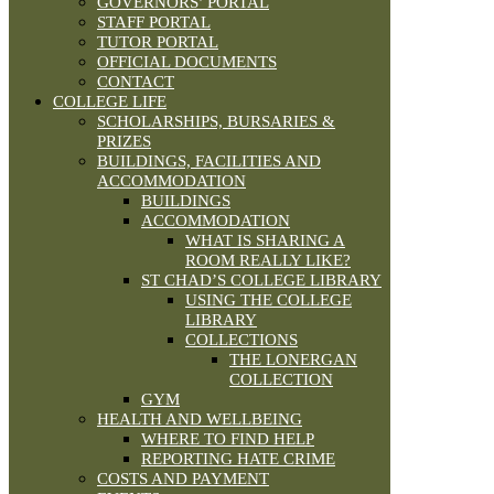
GOVERNORS’ PORTAL
STAFF PORTAL
TUTOR PORTAL
OFFICIAL DOCUMENTS
CONTACT
COLLEGE LIFE
SCHOLARSHIPS, BURSARIES &
PRIZES
BUILDINGS, FACILITIES AND
ACCOMMODATION
BUILDINGS
ACCOMMODATION
WHAT IS SHARING A
ROOM REALLY LIKE?
ST CHAD’S COLLEGE LIBRARY
USING THE COLLEGE
LIBRARY
COLLECTIONS
THE LONERGAN
COLLECTION
GYM
HEALTH AND WELLBEING
WHERE TO FIND HELP
REPORTING HATE CRIME
COSTS AND PAYMENT