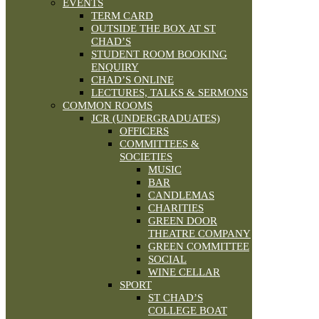
EVENTS
TERM CARD
OUTSIDE THE BOX AT ST
CHAD’S
STUDENT ROOM BOOKING
ENQUIRY
CHAD’S ONLINE
LECTURES, TALKS & SERMONS
COMMON ROOMS
JCR (UNDERGRADUATES)
OFFICERS
COMMITTEES &
SOCIETIES
MUSIC
BAR
CANDLEMAS
CHARITIES
GREEN DOOR
THEATRE COMPANY
GREEN COMMITTEE
SOCIAL
WINE CELLAR
SPORT
ST CHAD’S
COLLEGE BOAT