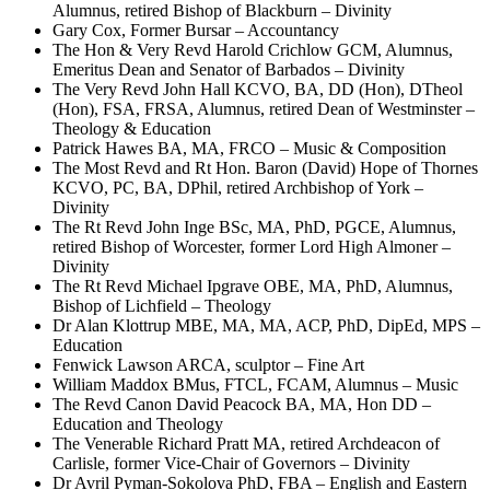
Alumnus, retired Bishop of Blackburn – Divinity
Gary Cox, Former Bursar – Accountancy
The Hon & Very Revd Harold Crichlow GCM, Alumnus,
Emeritus Dean and Senator of Barbados – Divinity
The Very Revd John Hall KCVO, BA, DD (Hon), DTheol
(Hon), FSA, FRSA, Alumnus, retired Dean of Westminster –
Theology & Education
Patrick Hawes BA, MA, FRCO – Music & Composition
The Most Revd and Rt Hon. Baron (David) Hope of Thornes
KCVO, PC, BA, DPhil, retired Archbishop of York –
Divinity
The Rt Revd John Inge BSc, MA, PhD, PGCE, Alumnus,
retired Bishop of Worcester, former Lord High Almoner –
Divinity
The Rt Revd Michael Ipgrave OBE, MA, PhD, Alumnus,
Bishop of Lichfield – Theology
Dr Alan Klottrup MBE, MA, MA, ACP, PhD, DipEd, MPS –
Education
Fenwick Lawson ARCA, sculptor – Fine Art
William Maddox BMus, FTCL, FCAM, Alumnus – Music
The Revd Canon David Peacock BA, MA, Hon DD –
Education and Theology
The Venerable Richard Pratt MA, retired Archdeacon of
Carlisle, former Vice-Chair of Governors – Divinity
Dr Avril Pyman-Sokolova PhD, FBA – English and Eastern