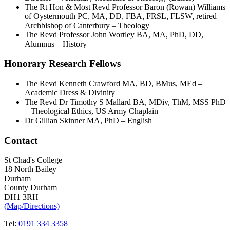
The Rt Hon & Most Revd Professor Baron (Rowan) Williams
of Oystermouth PC, MA, DD, FBA, FRSL, FLSW, retired
Archbishop of Canterbury – Theology
The Revd Professor John Wortley BA, MA, PhD, DD,
Alumnus – History
Honorary Research Fellows
The Revd Kenneth Crawford MA, BD, BMus, MEd –
Academic Dress & Divinity
The Revd Dr Timothy S Mallard BA, MDiv, ThM, MSS PhD
– Theological Ethics, US Army Chaplain
Dr Gillian Skinner MA, PhD – English
Contact
St Chad's College
18 North Bailey
Durham
County Durham
DH1 3RH
(Map/Directions)
Tel:
0191 334 3358