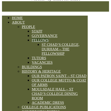
HOME
ABOUT
PEOPLE
STAFF
GOVERNANCE
FELLOWS
ST CHAD’S COLLEGE,
DURHAM – THE
FELLOWSHIP
TUTORS
VACANCIES
BUILDINGS
HISTORY & HERITAGE
OUR PATRON SAINT – ST CHAD
OUR COLLEGE MOTTO & COAT
OF ARMS
MOULSDALE HALL – ST
CHAD’S COLLEGE DINING
ROOM
ACADEMIC DRESS
COLLEGE PUBLICATIONS