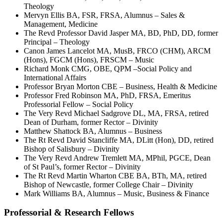
Theology
Mervyn Ellis BA, FSR, FRSA, Alumnus – Sales &
Management, Medicine
The Revd Professor David Jasper MA, BD, PhD, DD, former
Principal – Theology
Canon James Lancelot MA, MusB, FRCO (CHM), ARCM
(Hons), FGCM (Hons), FRSCM – Music
Richard Monk CMG, OBE, QPM –Social Policy and
International Affairs
Professor Bryan Morton CBE – Business, Health & Medicine
Professor Fred Robinson MA, PhD, FRSA, Emeritus
Professorial Fellow – Social Policy
The Very Revd Michael Sadgrove DL, MA, FRSA, retired
Dean of Durham, former Rector – Divinity
Matthew Shattock BA, Alumnus – Business
The Rt Revd David Stancliffe MA, DLitt (Hon), DD, retired
Bishop of Salisbury – Divinity
The Very Revd Andrew Tremlett MA, MPhil, PGCE, Dean
of St Paul’s, former Rector – Divinity
The Rt Revd Martin Wharton CBE BA, BTh, MA, retired
Bishop of Newcastle, former College Chair – Divinity
Mark Williams BA, Alumnus – Music, Business & Finance
Professorial & Research Fellows