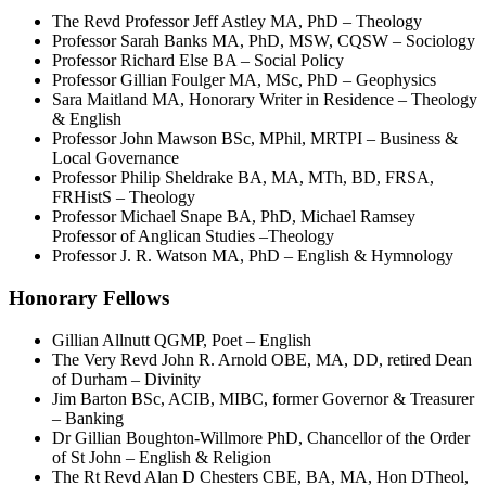
The Revd Professor Jeff Astley MA, PhD – Theology
Professor Sarah Banks MA, PhD, MSW, CQSW – Sociology
Professor Richard Else BA – Social Policy
Professor Gillian Foulger MA, MSc, PhD – Geophysics
Sara Maitland MA, Honorary Writer in Residence – Theology
& English
Professor John Mawson BSc, MPhil, MRTPI – Business &
Local Governance
Professor Philip Sheldrake BA, MA, MTh, BD, FRSA,
FRHistS – Theology
Professor Michael Snape BA, PhD, Michael Ramsey
Professor of Anglican Studies –Theology
Professor J. R. Watson MA, PhD – English & Hymnology
Honorary Fellows
Gillian Allnutt QGMP, Poet – English
The Very Revd John R. Arnold OBE, MA, DD, retired Dean
of Durham – Divinity
Jim Barton BSc, ACIB, MIBC, former Governor & Treasurer
– Banking
Dr Gillian Boughton-Willmore PhD, Chancellor of the Order
of St John – English & Religion
The Rt Revd Alan D Chesters CBE, BA, MA, Hon DTheol,