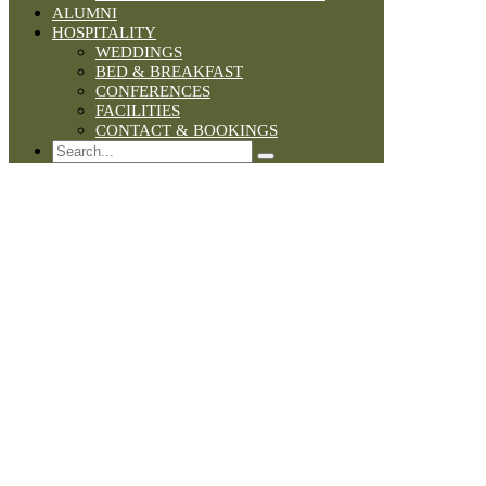
ALUMNI
HOSPITALITY
WEDDINGS
BED & BREAKFAST
CONFERENCES
FACILITIES
CONTACT & BOOKINGS