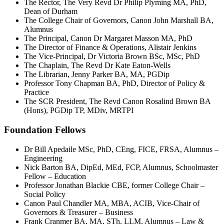
The Rector, The Very Revd Dr Philip Plyming MA, PhD,
Dean of Durham
The College Chair of Governors, Canon John Marshall BA,
Alumnus
The Principal, Canon Dr Margaret Masson MA, PhD
The Director of Finance & Operations, Alistair Jenkins
The Vice-Principal, Dr Victoria Brown BSc, MSc, PhD
The Chaplain, The Revd Dr Kate Eaton-Wells
The Librarian, Jenny Parker BA, MA, PGDip
Professor Tony Chapman BA, PhD, Director of Policy &
Practice
The SCR President, The Revd Canon Rosalind Brown BA
(Hons), PGDip TP, MDiv, MRTPI
Foundation Fellows
Dr Bill Apedaile MSc, PhD, CEng, FICE, FRSA, Alumnus –
Engineering
Nick Barton BA, DipEd, MEd, FCP, Alumnus, Schoolmaster
Fellow – Education
Professor Jonathan Blackie CBE, former College Chair –
Social Policy
Canon Paul Chandler MA, MBA, ACIB, Vice-Chair of
Governors & Treasurer – Business
Frank Cranmer BA, MA, STh, LLM, Alumnus – Law &