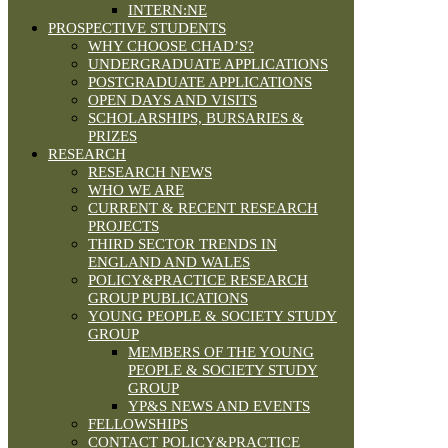
INTERN:NE
PROSPECTIVE STUDENTS
WHY CHOOSE CHAD’S?
UNDERGRADUATE APPLICATIONS
POSTGRADUATE APPLICATIONS
OPEN DAYS AND VISITS
SCHOLARSHIPS, BURSARIES &
PRIZES
RESEARCH
RESEARCH NEWS
WHO WE ARE
CURRENT & RECENT RESEARCH
PROJECTS
THIRD SECTOR TRENDS IN
ENGLAND AND WALES
POLICY&PRACTICE RESEARCH
GROUP PUBLICATIONS
YOUNG PEOPLE & SOCIETY STUDY
GROUP
MEMBERS OF THE YOUNG
PEOPLE & SOCIETY STUDY
GROUP
YP&S NEWS AND EVENTS
FELLOWSHIPS
CONTACT POLICY&PRACTICE