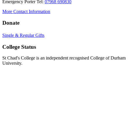
Emergency Porter Tel:
07968 690830
More Contact Information
Donate
Single & Regular Gifts
College Status
St Chad's College is an independent recognised College of Durham
University.