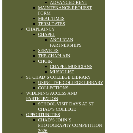
ADVANCED RENT
MAINTENANCE REQUEST
FORM
MEAL TIMES
TERM DATES
CHAPLAINCY
CHAPEL
ANGLICAN
PARTNERSHIPS
SERVICES
THE CHAPLAIN
CHOIR
CHAPEL MUSICIANS
MUSIC LIST
ST CHAD’S COLLEGE LIBRARY
USING THE COLLEGE LIBRARY
COLLECTIONS
WIDENING ACCESS AND
PARTICIPATION
SCHOOL VISIT DAYS AT ST
CHAD’S COLLEGE
OPPORTUNITIES
CHAD’S JOHN’S
PHOTOGRAPHY COMPETITION
2026