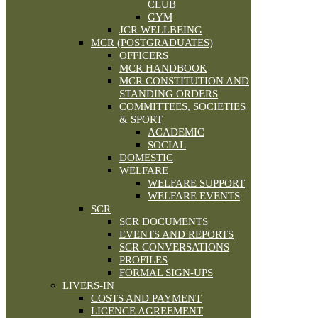
CLUB
GYM
JCR WELLBEING
MCR (POSTGRADUATES)
OFFICERS
MCR HANDBOOK
MCR CONSTITUTION AND
STANDING ORDERS
COMMITTEES, SOCIETIES
& SPORT
ACADEMIC
SOCIAL
DOMESTIC
WELFARE
WELFARE SUPPORT
WELFARE EVENTS
SCR
SCR DOCUMENTS
EVENTS AND REPORTS
SCR CONVERSATIONS
PROFILES
FORMAL SIGN-UPS
LIVERS-IN
COSTS AND PAYMENT
LICENCE AGREEMENT