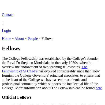
Contact
|
Login
Home
»
About
»
People
»
Fellows
Fellows
The College Fellowship was established by the College’s founder,
the Revd Dr Stephen Moulsdale, in the early 1930s, when he
oversaw the endowment of two teaching fellowships.
The
Fellowship of St Chad’s
has evolved considerably since then, now
forming the College Governors’ principal associates, to ensure that
at the heart of the College we have a senior academic and
professional community which supports the intellectual life of the
College. More information about The Fellowship can be found
here
.
Official Fellows