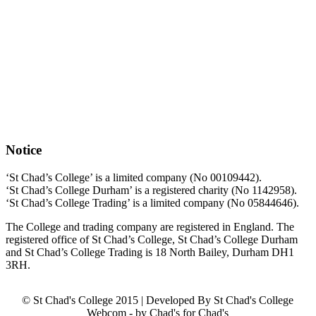
Notice
‘St Chad’s College’ is a limited company (No 00109442).
‘St Chad’s College Durham’ is a registered charity (No 1142958).
‘St Chad’s College Trading’ is a limited company (No 05844646).
The College and trading company are registered in England. The
registered office of St Chad’s College, St Chad’s College Durham
and St Chad’s College Trading is 18 North Bailey, Durham DH1
3RH.
© St Chad's College 2015 | Developed By St Chad's College
Webcom - by Chad's for Chad's