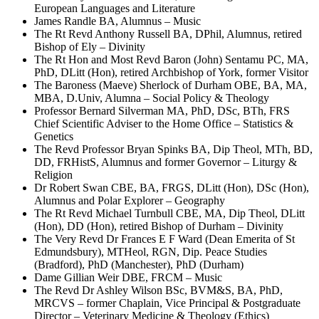
European Languages and Literature
James Randle BA, Alumnus – Music
The Rt Revd Anthony Russell BA, DPhil, Alumnus, retired
Bishop of Ely – Divinity
The Rt Hon and Most Revd Baron (John) Sentamu PC, MA,
PhD, DLitt (Hon), retired Archbishop of York, former Visitor
The Baroness (Maeve) Sherlock of Durham OBE, BA, MA,
MBA, D.Univ, Alumna – Social Policy & Theology
Professor Bernard Silverman MA, PhD, DSc, BTh, FRS
Chief Scientific Adviser to the Home Office – Statistics &
Genetics
The Revd Professor Bryan Spinks BA, Dip Theol, MTh, BD,
DD, FRHistS, Alumnus and former Governor – Liturgy &
Religion
Dr Robert Swan CBE, BA, FRGS, DLitt (Hon), DSc (Hon),
Alumnus and Polar Explorer – Geography
The Rt Revd Michael Turnbull CBE, MA, Dip Theol, DLitt
(Hon), DD (Hon), retired Bishop of Durham – Divinity
The Very Revd Dr Frances E F Ward (Dean Emerita of St
Edmundsbury), MTHeol, RGN, Dip. Peace Studies
(Bradford), PhD (Manchester), PhD (Durham)
Dame Gillian Weir DBE, FRCM – Music
The Revd Dr Ashley Wilson BSc, BVM&S, BA, PhD,
MRCVS – former Chaplain, Vice Principal & Postgraduate
Director – Veterinary Medicine & Theology (Ethics)