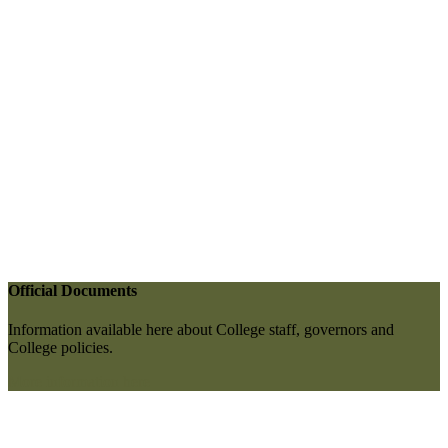
Official Documents
Information available here about College staff, governors and
College policies.
More information here