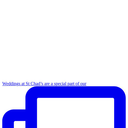
Weddings at St Chad’s are a special part of our