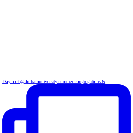
Day 5 of @durhamuniversity summer congregations &