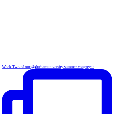
Week Two of our @durhamuniversity summer congregat