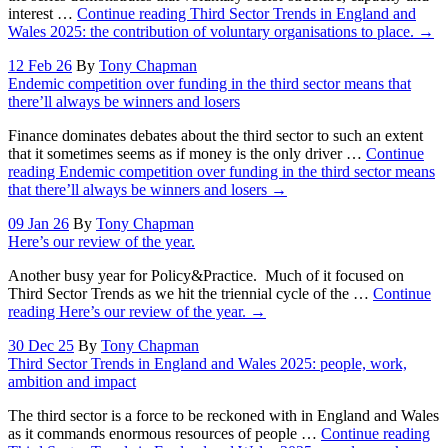
interest …
Continue reading
Third Sector Trends in England and
Wales 2025: the contribution of voluntary organisations to place.
→
12 Feb 26
By
Tony Chapman
Endemic competition over funding in the third sector means that
there’ll always be winners and losers
Finance dominates debates about the third sector to such an extent
that it sometimes seems as if money is the only driver …
Continue
reading
Endemic competition over funding in the third sector means
that there’ll always be winners and losers
→
09 Jan 26
By
Tony Chapman
Here’s our review of the year.
Another busy year for Policy&Practice. Much of it focused on
Third Sector Trends as we hit the triennial cycle of the …
Continue
reading
Here’s our review of the year.
→
30 Dec 25
By
Tony Chapman
Third Sector Trends in England and Wales 2025: people, work,
ambition and impact
The third sector is a force to be reckoned with in England and Wales
as it commands enormous resources of people …
Continue reading