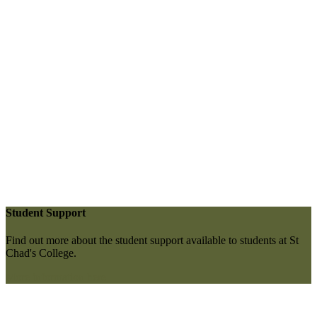
Student Support
Find out more about the student support available to students at St
Chad's College.
More information here