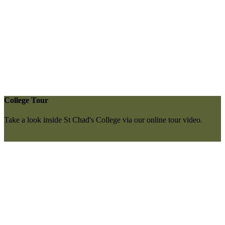
College Tour
Take a look inside St Chad's College via our online tour video.
More information here