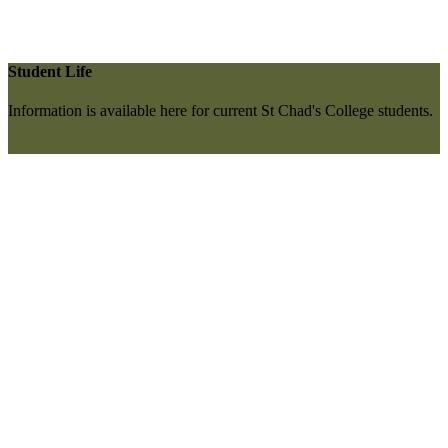
Student Life
Information is available here for current St Chad's College students.
More information here