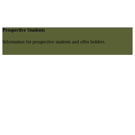
Prospective Students
Information for prospective students and offer holders.
More information here