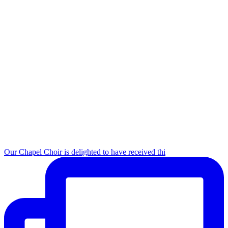
Our Chapel Choir is delighted to have received thi