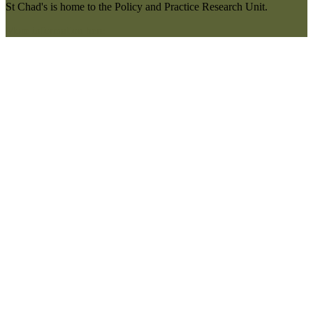
St Chad's is home to the Policy and Practice Research Unit.
More information here