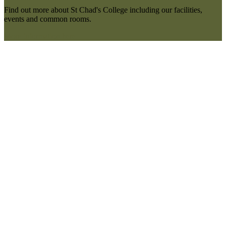
Find out more about St Chad's College including our facilities,
events and common rooms.
More information here