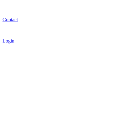
Contact
|
Login