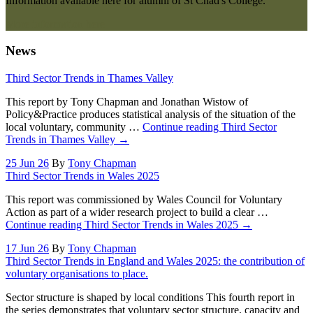
Information available here for alumni of St Chad's College.
More information here
News
Third Sector Trends in Thames Valley
This report by Tony Chapman and Jonathan Wistow of
Policy&Practice produces statistical analysis of the situation of the
local voluntary, community …
Continue reading
Third Sector
Trends in Thames Valley
→
25 Jun 26
By
Tony Chapman
Third Sector Trends in Wales 2025
This report was commissioned by Wales Council for Voluntary
Action as part of a wider research project to build a clear …
Continue reading
Third Sector Trends in Wales 2025
→
17 Jun 26
By
Tony Chapman
Third Sector Trends in England and Wales 2025: the contribution of
voluntary organisations to place.
Sector structure is shaped by local conditions This fourth report in
the series demonstrates that voluntary sector structure, capacity and