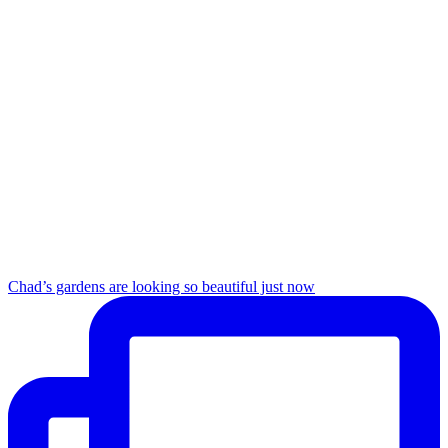
Chad’s gardens are looking so beautiful just now