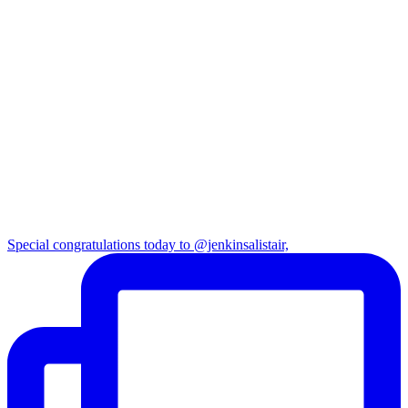
Special congratulations today to @jenkinsalistair,