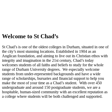
Welcome to St Chad’s
St Chad’s is one of the oldest colleges in Durham, situated in one of
the city’s most stunning locations. Established in 1904 as an
Anglican foundation, and aiming to live out its Christian ethos with
integrity and imagination in the 21st century, Chad’s today
welcomes students of all faiths and beliefs to study for the whole
range of Durham University degrees. We especially welcome
students from under-represented backgrounds and have a wide
range of scholarships, bursaries and financial support to help you
make the most of your time as a Chad’s student. With over 450
undergraduate and around 150 postgraduate students, we are a
hospitable, human-sized community with an excellent reputation as
a college where students will be both challenged and supported.