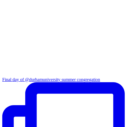
Final day of @durhamuniversity summer congregation