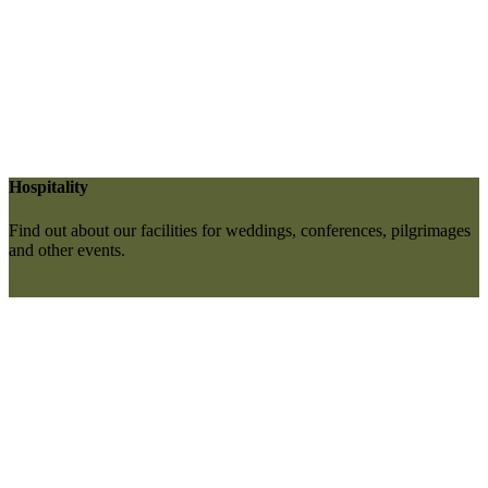
Hospitality
Find out about our facilities for weddings, conferences, pilgrimages
and other events.
More information here