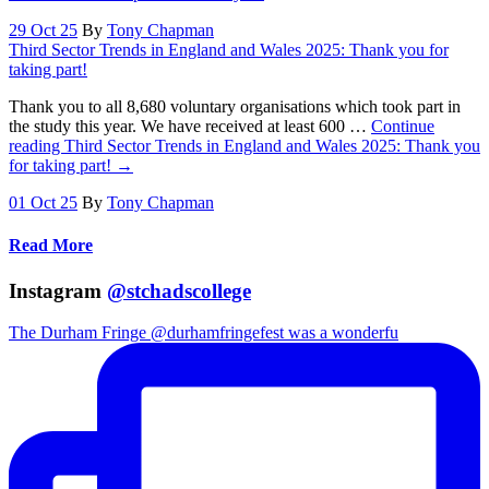
29 Oct 25
By
Tony Chapman
Third Sector Trends in England and Wales 2025: Thank you for
taking part!
Thank you to all 8,680 voluntary organisations which took part in
the study this year. We have received at least 600 …
Continue
reading
Third Sector Trends in England and Wales 2025: Thank you
for taking part!
→
01 Oct 25
By
Tony Chapman
Read More
Instagram
@stchadscollege
The Durham Fringe @durhamfringefest was a wonderfu