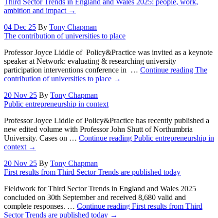
Third Sector Trends in England and Wales 2025: people, work,
ambition and impact
→
04 Dec 25
By
Tony Chapman
The contribution of universities to place
Professor Joyce Liddle of Policy&Practice was invited as a keynote
speaker at Network: evaluating & researching university
participation interventions conference in …
Continue reading
The
contribution of universities to place
→
20 Nov 25
By
Tony Chapman
Public entrepreneurship in context
Professor Joyce Liddle of Policy&Practice has recently published a
new edited volume with Professor John Shutt of Northumbria
University. Cases on …
Continue reading
Public entrepreneurship in
context
→
20 Nov 25
By
Tony Chapman
First results from Third Sector Trends are published today
Fieldwork for Third Sector Trends in England and Wales 2025
concluded on 30th September and received 8,680 valid and
complete responses. …
Continue reading
First results from Third
Sector Trends are published today
→